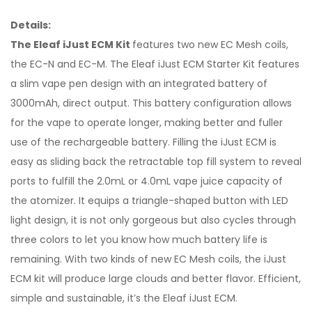
Details:
The Eleaf iJust ECM Kit
features two new EC Mesh coils,
the EC-N and EC-M. The Eleaf iJust ECM Starter Kit features
a slim vape pen design with an integrated battery of
3000mAh, direct output. This battery configuration allows
for the vape to operate longer, making better and fuller
use of the rechargeable battery. Filling the iJust ECM is
easy as sliding back the retractable top fill system to reveal
ports to fulfill the 2.0mL or 4.0mL vape juice capacity of
the atomizer. It equips a triangle-shaped button with LED
light design, it is not only gorgeous but also cycles through
three colors to let you know how much battery life is
remaining. With two kinds of new EC Mesh coils, the iJust
ECM kit will produce large clouds and better flavor. Efficient,
simple and sustainable, it’s the Eleaf iJust ECM.