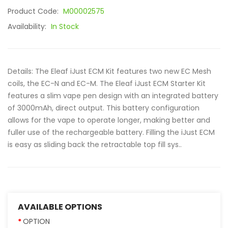
Product Code:
M00002575
Availability:
In Stock
Details: The Eleaf iJust ECM Kit features two new EC Mesh
coils, the EC-N and EC-M. The Eleaf iJust ECM Starter Kit
features a slim vape pen design with an integrated battery
of 3000mAh, direct output. This battery configuration
allows for the vape to operate longer, making better and
fuller use of the rechargeable battery. Filling the iJust ECM
is easy as sliding back the retractable top fill sys..
AVAILABLE OPTIONS
OPTION