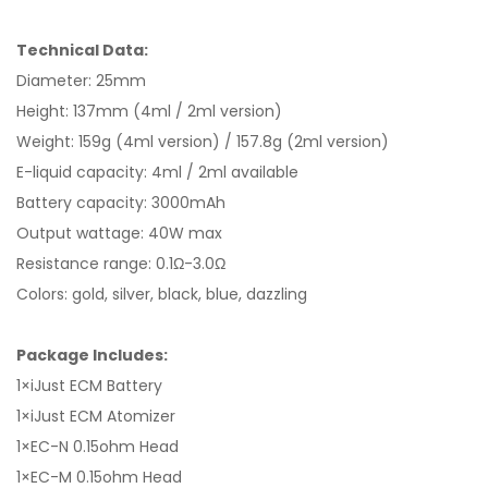
Technical Data:
Diameter: 25mm
Height: 137mm (4ml / 2ml version)
Weight: 159g (4ml version) / 157.8g (2ml version)
E-liquid capacity: 4ml / 2ml available
Battery capacity: 3000mAh
Output wattage: 40W max
Resistance range: 0.1Ω-3.0Ω
Colors: gold, silver, black, blue, dazzling
Package Includes:
1×iJust ECM Battery
1×iJust ECM Atomizer
1×EC-N 0.15ohm Head
1×EC-M 0.15ohm Head