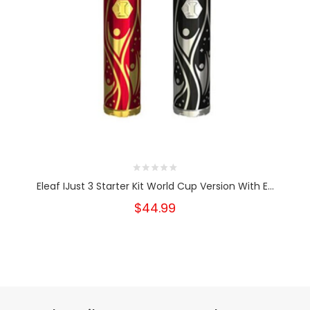
Eleaf IJust 3 Starter Kit World Cup Version With E...
$44.99