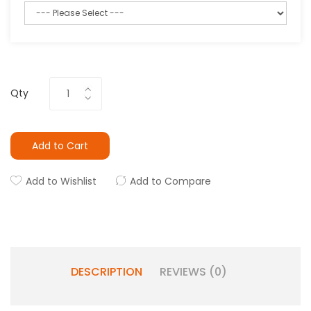
Qty
Add to Cart
Add to Wishlist
Add to Compare
DESCRIPTION
REVIEWS (0)