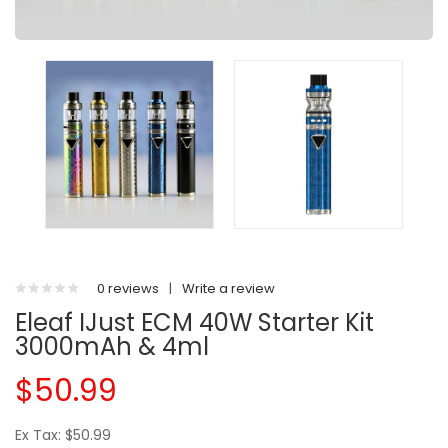
0 reviews
|
Write a review
Eleaf IJust ECM 40W Starter Kit
3000mAh & 4ml
$50.99
Ex Tax: $50.99