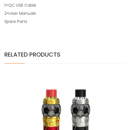
1×QC USB Cable
2×User Manuals
Spare Parts
RELATED PRODUCTS