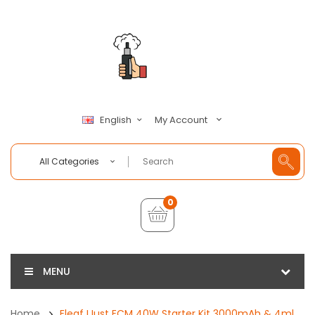
My Account
English
All Categories
0
MENU
Home
Eleaf IJust ECM 40W Starter Kit 3000mAh & 4ml