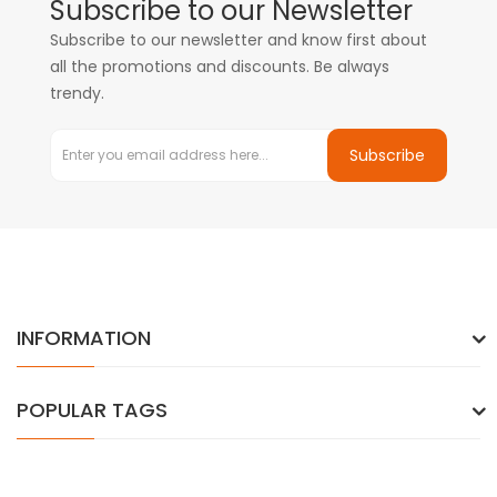
Subscribe to our Newsletter
Subscribe to our newsletter and know first about
all the promotions and discounts. Be always
trendy.
Subscribe
INFORMATION
POPULAR TAGS