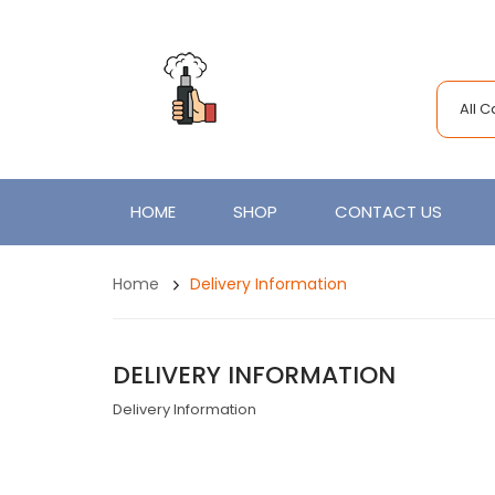
All 
HOME
SHOP
CONTACT US
Home
Delivery Information
DELIVERY INFORMATION
Delivery Information