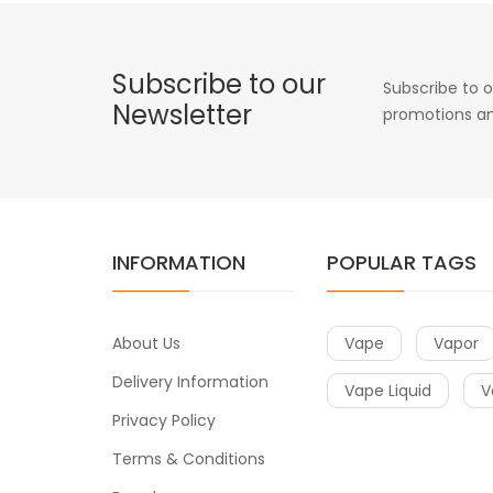
Subscribe to our
Subscribe to o
Newsletter
promotions an
INFORMATION
POPULAR TAGS
About Us
Vape
Vapor
Delivery Information
Vape Liquid
V
Privacy Policy
Terms & Conditions