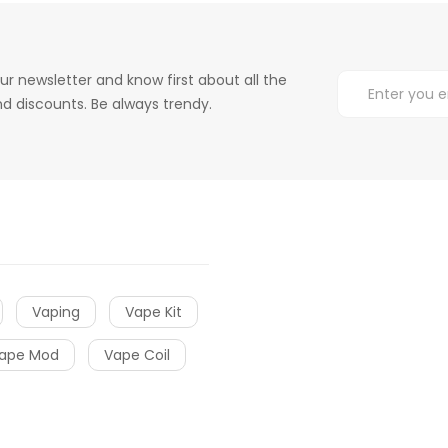
ur newsletter and know first about all the
d discounts. Be always trendy.
Vaping
Vape Kit
ape Mod
Vape Coil