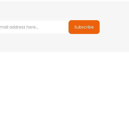
Subscribe