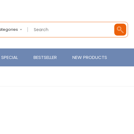
Categories
SPECIAL
BESTSELLER
NEW PRODUCTS