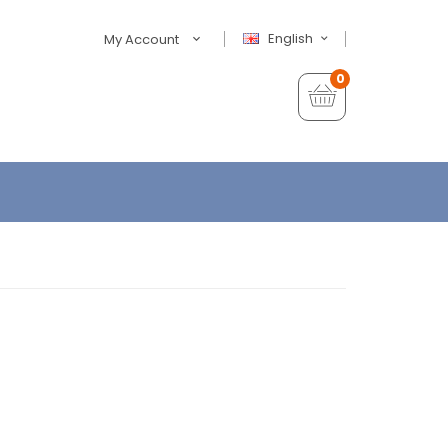
English
My Account
0