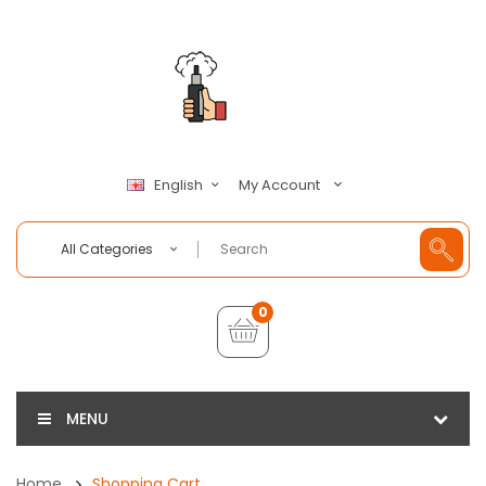
My Account
English
All Categories
0
MENU
Home
Shopping Cart