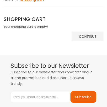
SHOPPING CART
Your shopping cart is empty!
CONTINUE
Subscribe to our Newsletter
Subscribe to our newsletter and know first about
all the promotions and discounts. Be always
trendy.
Subscribe