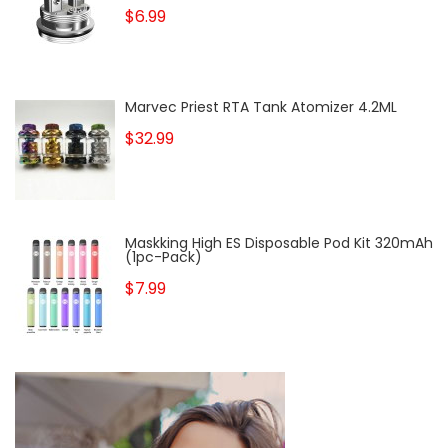
$6.99
Marvec Priest RTA Tank Atomizer 4.2ML
$32.99
Maskking High ES Disposable Pod Kit 320mAh
(1pc-Pack)
$7.99