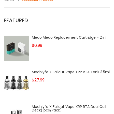
FEATURED
Medo Medo Replacement Cartridge - 2ml
$6.99
Mechlyfe X Fallout Vape XRP RTA Tank 3.5ml
$27.99
Mechlyfe X Fallout Vape XRP RTA Dual Coil
Deck(1pcs/pack)