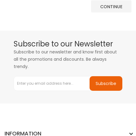
CONTINUE
Subscribe to our Newsletter
Subscribe to our newsletter and know first about
all the promotions and discounts. Be always
trendy.
Subscribe
INFORMATION