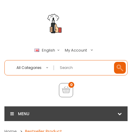
My Account
English
All Categories
0
MENU
Home
Bestseller Product