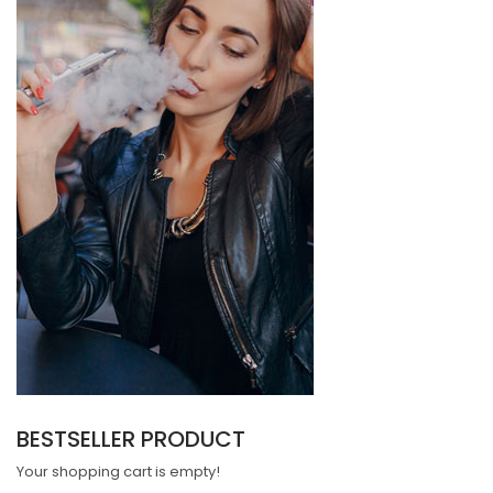
BESTSELLER PRODUCT
Your shopping cart is empty!