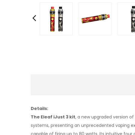
Details:
The Eleaf iJust 3 kit
, a new upgraded version of 
systems, presenting an unprecedented vaping expe
capable of firing up to 80 watts. Its intuitive fo