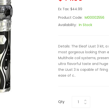
Ex Tax: $44.99
Product Code:
M00002556
Availability:
In Stock
Details: The Eleaf iJust 3 kit,
most gorgeous looking than e
Multihole coil systems, pres
ultra flavorful taste and hug
the iJust 3 is capable of firing
ease of c..
Qty