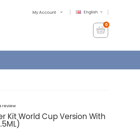
English
My Account
0
a review
ter Kit World Cup Version With
7.5ML)