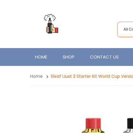
All 
HOME
SHOP
CONTACT US
Home
Eleaf IJust 3 Starter Kit World Cup Vers