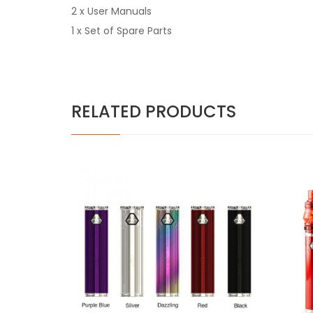
2 x User Manuals
1 x Set of Spare Parts
RELATED PRODUCTS