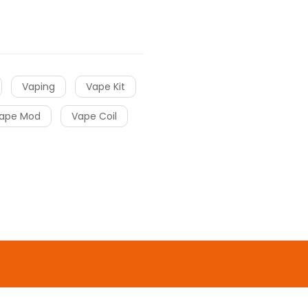
Vaping
Vape Kit
ape Mod
Vape Coil
o uk
online casino
gacor
slot gacor
slot
o
online casino