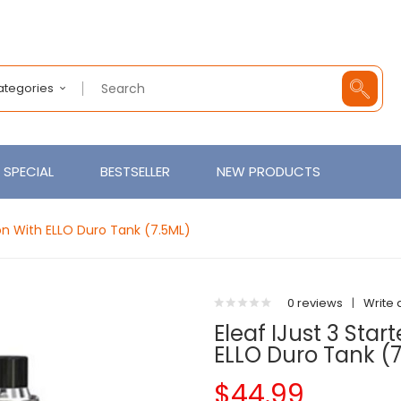
Categories
SPECIAL
BESTSELLER
NEW PRODUCTS
ion With ELLO Duro Tank (7.5ML)
0 reviews
|
Write 
Eleaf IJust 3 Star
ELLO Duro Tank (
$44.99