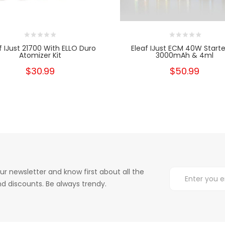
f IJust 21700 With ELLO Duro
Eleaf IJust ECM 40W Starter
Atomizer Kit
3000mAh & 4ml
$30.99
$50.99
ur newsletter and know first about all the
d discounts. Be always trendy.