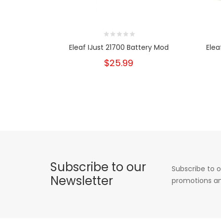
Eleaf IJust 21700 Battery Mod
Elea
$25.99
Subscribe to our
Subscribe to o
Newsletter
promotions an