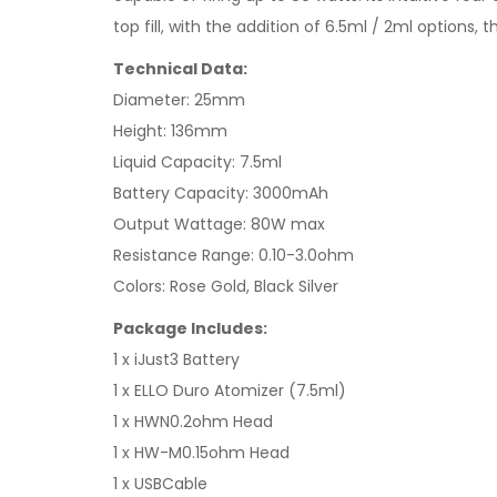
top fill, with the addition of 6.5ml / 2ml options, t
Technical Data:
Diameter: 25mm
Height: 136mm
Liquid Capacity: 7.5ml
Battery Capacity: 3000mAh
Output Wattage: 80W max
Resistance Range: 0.10-3.0ohm
Colors: Rose Gold, Black Silver
Package Includes:
1 x iJust3 Battery
1 x ELLO Duro Atomizer (7.5ml)
1 x HWN0.2ohm Head
1 x HW-M0.15ohm Head
1 x USBCable