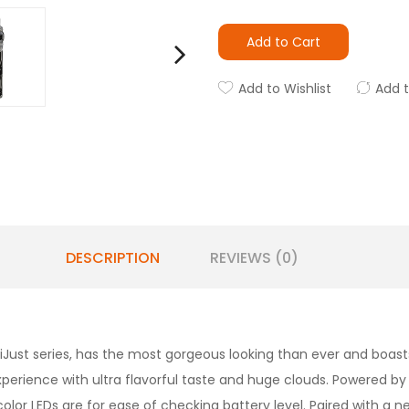
Add to Cart
Add to Wishlist
Add 
DESCRIPTION
REVIEWS (0)
iJust series, has the most gorgeous looking than ever and boast
rience with ultra flavorful taste and huge clouds. Powered by a
ur color LEDs are for ease of checking battery level. Paired with 