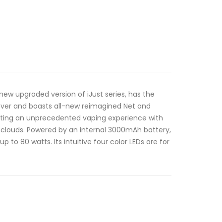
 a new upgraded version of iJust series, has the
ver and boasts all-new reimagined Net and
enting an unprecedented vaping experience with
e clouds. Powered by an internal 3000mAh battery,
 up to 80 watts. Its intuitive four color LEDs are for