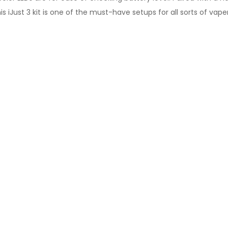
his iJust 3 kit is one of the must-have setups for all sorts of vaper