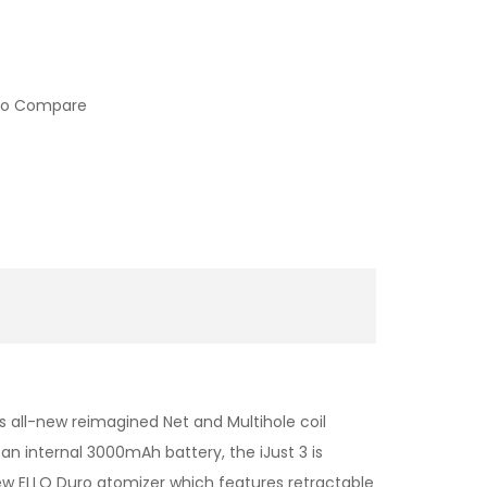
to Compare
s all-new reimagined Net and Multihole coil
n internal 3000mAh battery, the iJust 3 is
a new ELLO Duro atomizer which features retractable