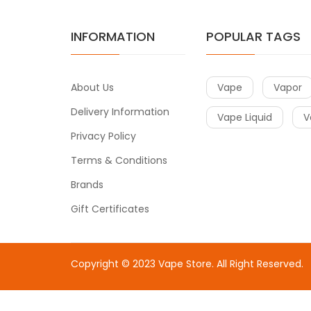
INFORMATION
POPULAR TAGS
About Us
Vape
Vapor
Delivery Information
Vape Liquid
V
Privacy Policy
Terms & Conditions
Brands
Gift Certificates
Copyright © 2023
Vape Store
. All Right Reserved.
Come & take a look:
Best Online Casinos
online casin
uk
78win
78win
free slots
slots online
online casino
slot 
gacor
slot gacor
best online casino
78win
online casin