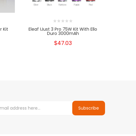
 Kit
Eleaf IJust 3 Pro 75W Kit With Ello
Eleaf IJust 
Duro 3000mAh
$47.03
Subscribe