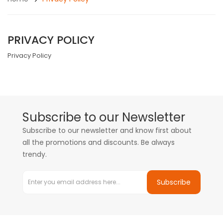
PRIVACY POLICY
Privacy Policy
Subscribe to our Newsletter
Subscribe to our newsletter and know first about
all the promotions and discounts. Be always
trendy.
Subscribe