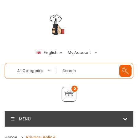
My Account
English
All Categories
0
MENU
Home
Privacy Policy