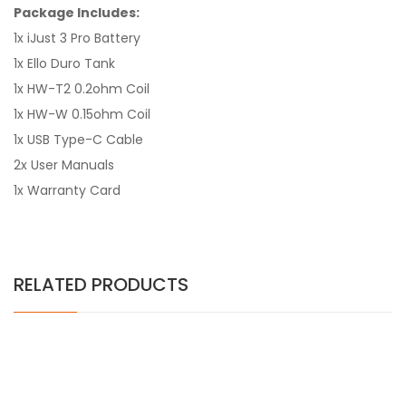
Package Includes:
1x iJust 3 Pro Battery
1x Ello Duro Tank
1x HW-T2 0.2ohm Coil
1x HW-W 0.15ohm Coil
1x USB Type-C Cable
2x User Manuals
1x Warranty Card
RELATED PRODUCTS