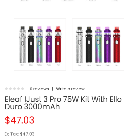
0 reviews
|
Write a review
Eleaf IJust 3 Pro 75W Kit With Ello
Duro 3000mAh
$47.03
Ex Tax: $47.03