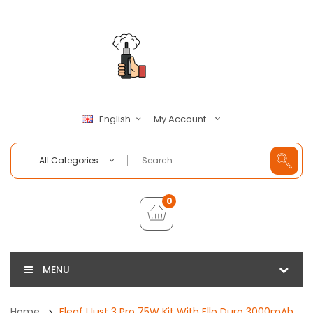
My Account
English
All Categories
0
MENU
Home
Eleaf IJust 3 Pro 75W Kit With Ello Duro 3000mAh