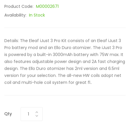
Product Code:
M00002671
Availability:
In Stock
Details: The Eleaf iJust 3 Pro Kit consists of an Eleaf iJust 3
Pro battery mod and an Ello Duro atomizer. The iJust 3 Pro
is powered by a built-in 3000mAh battery with 75W max. It
also features adjustable power design and 2A fast charging
design. The Ello Duro atomizer has 2ml version and 6.5ml
version for your selection. The all-new HW coils adopt net
coil and multi-hole coil system for great fl..
Qty