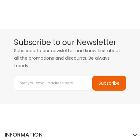
Subscribe to our Newsletter
Subscribe to our newsletter and know first about
all the promotions and discounts. Be always
trendy.
Subscribe
INFORMATION