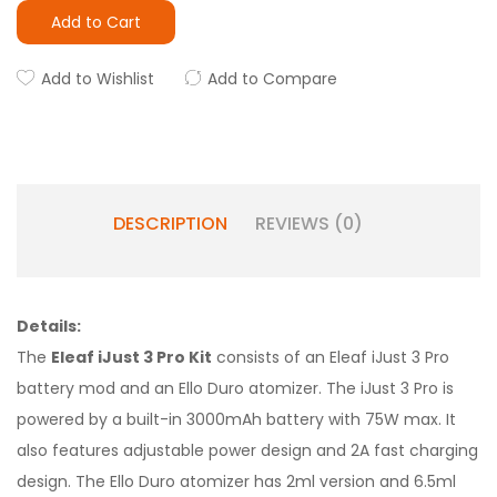
Add to Cart
Add to Wishlist
Add to Compare
DESCRIPTION
REVIEWS (0)
Details:
The
Eleaf iJust 3 Pro Kit
consists of an Eleaf iJust 3 Pro
battery mod and an Ello Duro atomizer. The iJust 3 Pro is
powered by a built-in 3000mAh battery with 75W max. It
also features adjustable power design and 2A fast charging
design. The Ello Duro atomizer has 2ml version and 6.5ml