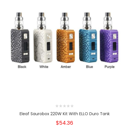
Eleaf Saurobox 220W Kit With ELLO Duro Tank
$54.36