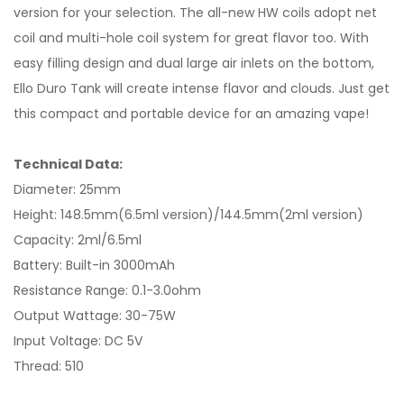
version for your selection. The all-new HW coils adopt net
coil and multi-hole coil system for great flavor too. With
easy filling design and dual large air inlets on the bottom,
Ello Duro Tank will create intense flavor and clouds. Just get
this compact and portable device for an amazing vape!
Technical Data:
Diameter: 25mm
Height: 148.5mm(6.5ml version)/144.5mm(2ml version)
Capacity: 2ml/6.5ml
Battery: Built-in 3000mAh
Resistance Range: 0.1-3.0ohm
Output Wattage: 30-75W
Input Voltage: DC 5V
Thread: 510