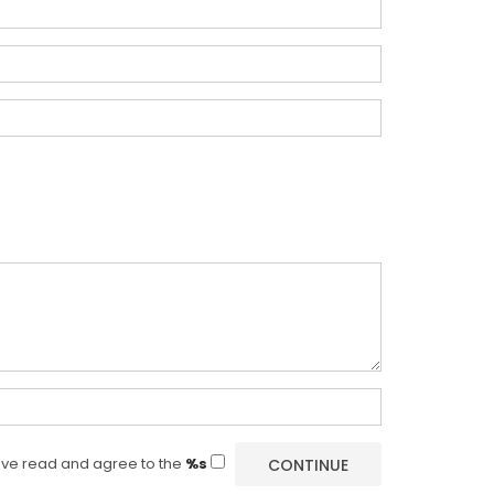
ave read and agree to the
%s