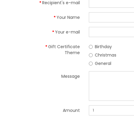
Recipient's e-mail
Your Name
Your e-mail
Gift Certificate
Birthday
Theme
Christmas
General
Message
Amount