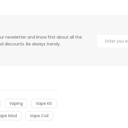
ur newsletter and know first about all the
d discounts. Be always trendy.
Vaping
Vape Kit
ape Mod
Vape Coil