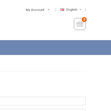
English
My Account
0