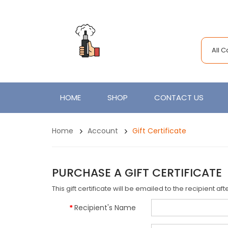
All 
HOME
SHOP
CONTACT US
Home
Account
Gift Certificate
PURCHASE A GIFT CERTIFICATE
This gift certificate will be emailed to the recipient a
Recipient's Name