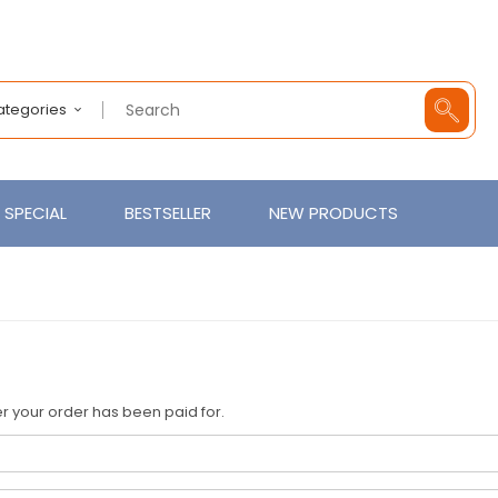
Categories
SPECIAL
BESTSELLER
NEW PRODUCTS
fter your order has been paid for.