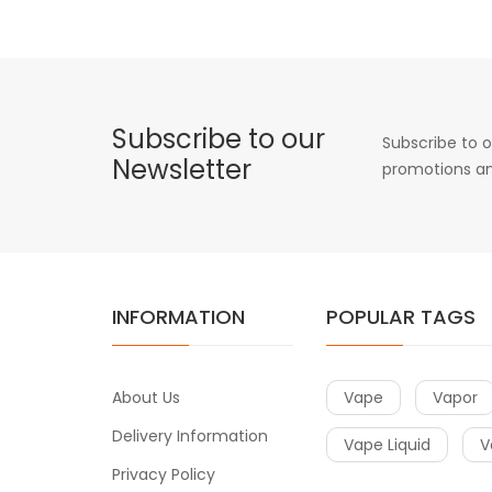
Subscribe to our
Subscribe to o
Newsletter
promotions an
INFORMATION
POPULAR TAGS
About Us
Vape
Vapor
Delivery Information
Vape Liquid
V
Privacy Policy