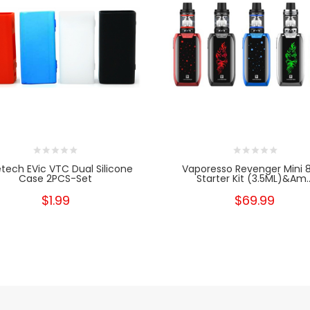
tech EVic VTC Dual Silicone
Vaporesso Revenger Mini
Case 2PCS-Set
Starter Kit (3.5ML)&am..
$1.99
$69.99