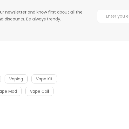
ur newsletter and know first about all the
d discounts. Be always trendy.
Vaping
Vape Kit
ape Mod
Vape Coil