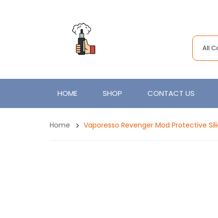
All 
HOME
SHOP
CONTACT US
Home
Vaporesso Revenger Mod Protective Sil