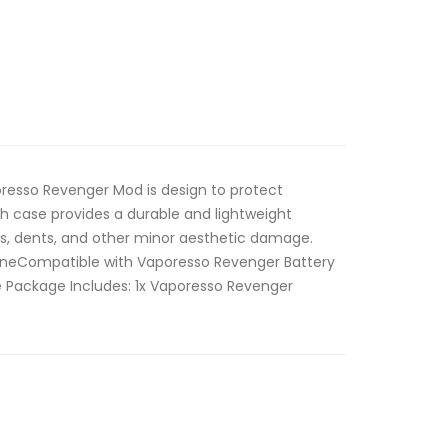
poresso Revenger Mod is design to protect
 case provides a durable and lightweight
es, dents, and other minor aesthetic damage.
iconeCompatible with Vaporesso Revenger Battery
e Package Includes: 1x Vaporesso Revenger