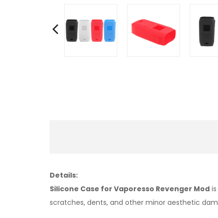
Details:
Silicone Case for Vaporesso Revenger Mod
is
scratches, dents, and other minor aesthetic da