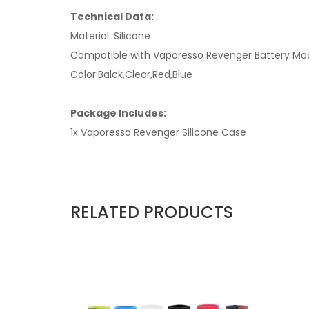
Technical Data:
Material: Silicone
Compatible with Vaporesso Revenger Battery Mo
Color:Balck,Clear,Red,Blue
Package Includes:
1x Vaporesso Revenger Silicone Case
RELATED PRODUCTS