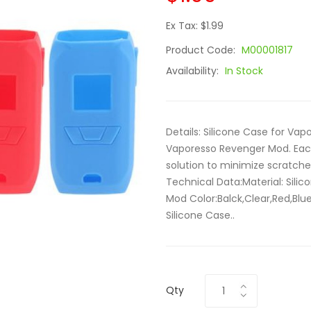
Ex Tax: $1.99
Product Code:
M00001817
Availability:
In Stock
Details: Silicone Case for Va
Vaporesso Revenger Mod. Each
solution to minimize scratch
Technical Data:Material: Sil
Mod Color:Balck,Clear,Red,Blu
Silicone Case..
Qty