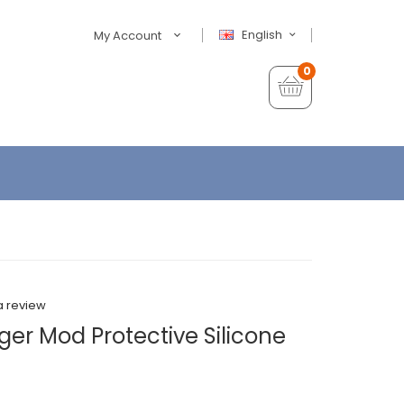
English
My Account
0
a review
er Mod Protective Silicone