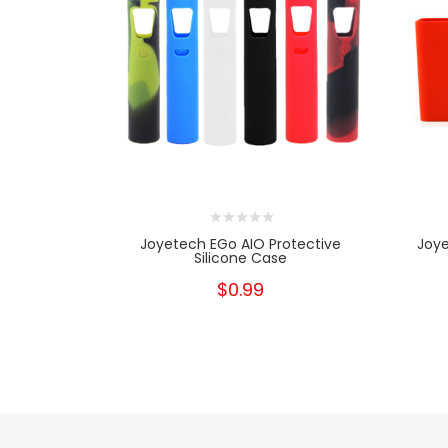
Joyetech EGo AIO Protective
Joye
Silicone Case
$0.99