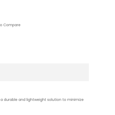
to Compare
a durable and lightweight solution to minimize