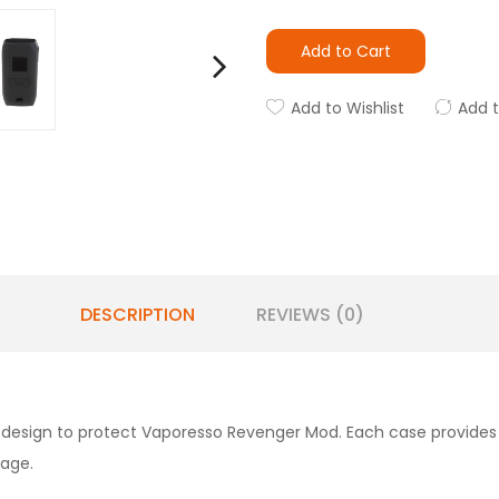
Add to Cart
Add to Wishlist
Add 
DESCRIPTION
REVIEWS (0)
 design to protect Vaporesso Revenger Mod. Each case provides 
mage.