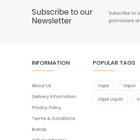
Subscribe to our
Subscribe to o
Newsletter
promotions an
INFORMATION
POPULAR TAGS
About Us
Vape
Vapor
Delivery Information
Vape Liquid
V
Privacy Policy
Terms & Conditions
Brands