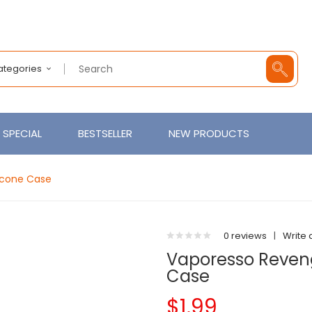
Categories
SPECIAL
BESTSELLER
NEW PRODUCTS
icone Case
0 reviews
|
Write 
Vaporesso Reveng
Case
$1.99