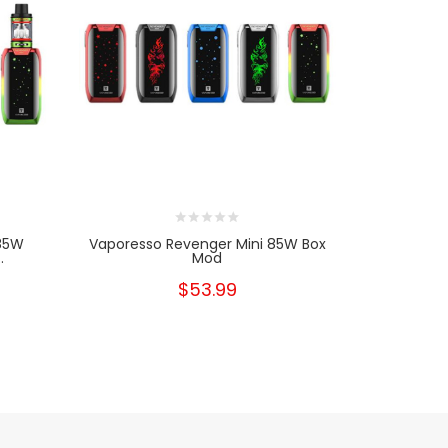
 85W
Vaporesso Revenger Mini 85W Box
Vapores
.
Mod
Start
$53.99