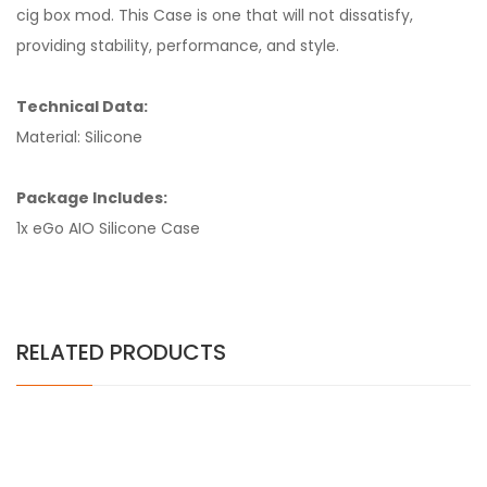
cig box mod. This Case is one that will not dissatisfy,
providing stability, performance, and style.
Technical Data:
Material: Silicone
Package Includes:
1x eGo AIO Silicone Case
RELATED PRODUCTS