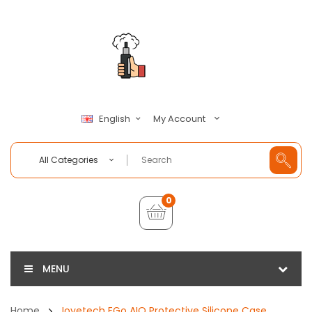
My Account
English
All Categories
0
MENU
Home
Joyetech EGo AIO Protective Silicone Case