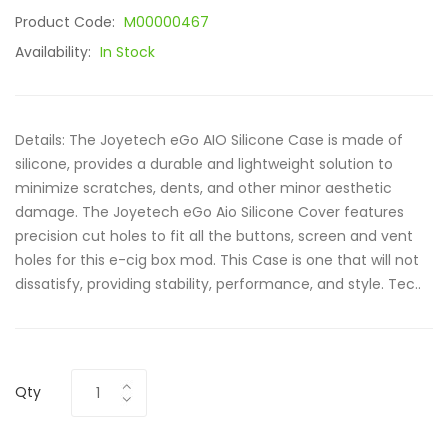
Product Code:
M00000467
Availability:
In Stock
Details: The Joyetech eGo AIO Silicone Case is made of
silicone, provides a durable and lightweight solution to
minimize scratches, dents, and other minor aesthetic
damage. The Joyetech eGo Aio Silicone Cover features
precision cut holes to fit all the buttons, screen and vent
holes for this e-cig box mod. This Case is one that will not
dissatisfy, providing stability, performance, and style. Tec..
Qty