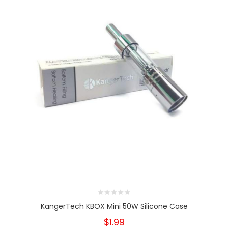
KangerTech KBOX Mini 50W Silicone Case
$1.99