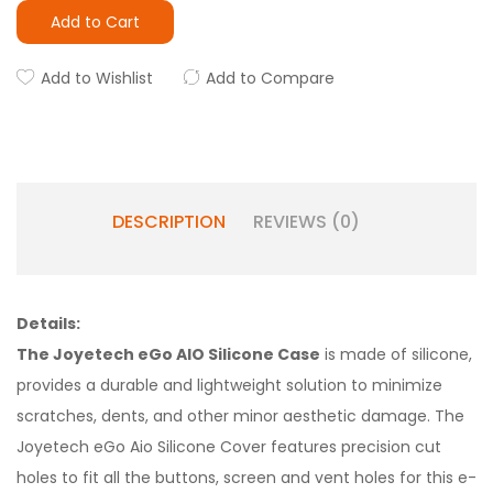
Add to Cart
Add to Wishlist
Add to Compare
DESCRIPTION
REVIEWS (0)
Details:
The Joyetech eGo AIO Silicone Case
is made of silicone,
provides a durable and lightweight solution to minimize
scratches, dents, and other minor aesthetic damage. The
Joyetech eGo Aio Silicone Cover features precision cut
holes to fit all the buttons, screen and vent holes for this e-