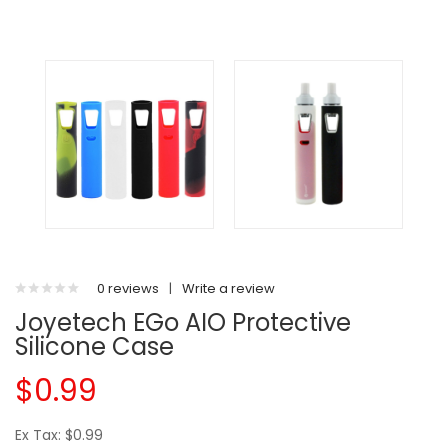
0 reviews
|
Write a review
Joyetech EGo AIO Protective
Silicone Case
$0.99
Ex Tax: $0.99