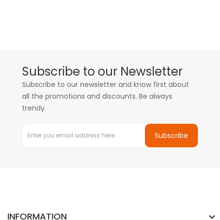
Subscribe to our Newsletter
Subscribe to our newsletter and know first about
all the promotions and discounts. Be always
trendy.
Subscribe
INFORMATION