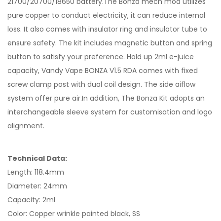
21700/20700/18650 battery.The Bonza mech mod utilizes
pure copper to conduct electricity, it can reduce internal
loss. It also comes with insulator ring and insulator tube to
ensure safety. The kit includes magnetic button and spring
button to satisfy your preference. Hold up 2ml e-juice
capacity, Vandy Vape BONZA V1.5 RDA comes with fixed
screw clamp post with dual coil design. The side aiflow
system offer pure air.In addition, The Bonza Kit adopts an
interchangeable sleeve system for customisation and logo
alignment.
Technical Data:
Length: 118.4mm
Diameter: 24mm
Capacity: 2ml
Color: Copper wrinkle painted black, SS