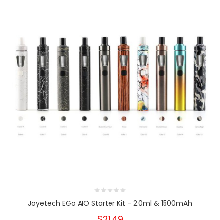
Joyetech EGo AIO Starter Kit - 2.0ml & 1500mAh
$21.49