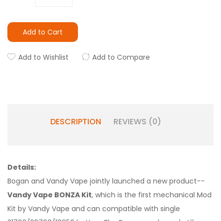
Add to Cart
Add to Wishlist
Add to Compare
DESCRIPTION
REVIEWS (0)
Details:
Bogan and Vandy Vape jointly launched a new product--
Vandy Vape BONZA Kit
, which is the first mechanical Mod
Kit by Vandy Vape and can compatible with single