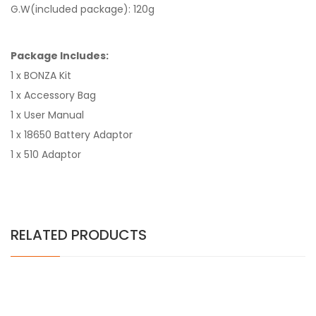
G.W(included package): 120g
Package Includes:
1 x BONZA Kit
1 x Accessory Bag
1 x User Manual
1 x 18650 Battery Adaptor
1 x 510 Adaptor
RELATED PRODUCTS