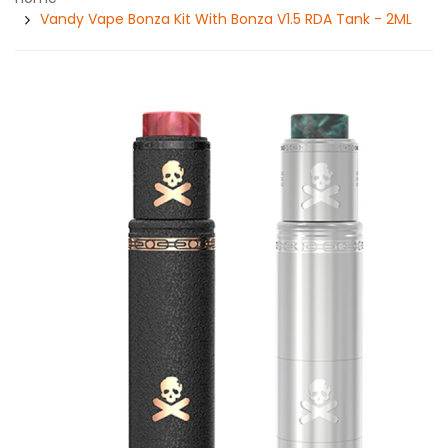
Vandy Vape Bonza Kit With Bonza V1.5 RDA Tank - 2ML