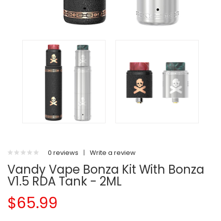
0 reviews
|
Write a review
Vandy Vape Bonza Kit With Bonza
V1.5 RDA Tank - 2ML
$65.99