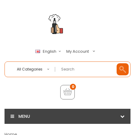
My Account
English
All Categories
0
MENU
Home