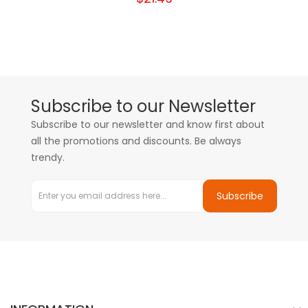
Subscribe to our Newsletter
Subscribe to our newsletter and know first about
all the promotions and discounts. Be always
trendy.
Subscribe