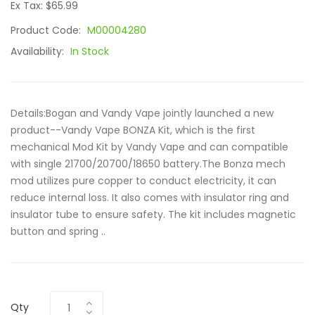
Ex Tax: $65.99
Product Code:
M00004280
Availability:
In Stock
Details:Bogan and Vandy Vape jointly launched a new
product--Vandy Vape BONZA Kit, which is the first
mechanical Mod Kit by Vandy Vape and can compatible
with single 21700/20700/18650 battery.The Bonza mech
mod utilizes pure copper to conduct electricity, it can
reduce internal loss. It also comes with insulator ring and
insulator tube to ensure safety. The kit includes magnetic
button and spring ..
Qty