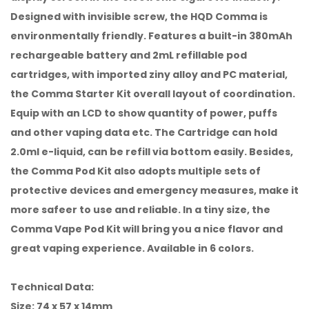
Designed with invisible screw, the HQD Comma is
environmentally friendly. Features a built-in 380mAh
rechargeable battery and 2mL refillable pod
cartridges, with imported ziny alloy and PC material,
the Comma Starter Kit overall layout of coordination.
Equip with an LCD to show quantity of power, puffs
and other vaping data etc. The Cartridge can hold
2.0ml e-liquid, can be refill via bottom easily. Besides,
the Comma Pod Kit also adopts multiple sets of
protective devices and emergency measures, make it
more safeer to use and reliable. In a tiny size, the
Comma Vape Pod Kit will bring you a nice flavor and
great vaping experience. Available in 6 colors.
Technical Data:
Size: 74 x 57 x 14mm