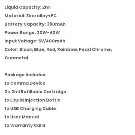
Liquid Capacity: 2ml
Material: Zinc alloy+PC
Battery Capacity: 380mAh
Power Range: 20W-40W
Input Voltage: 5V/400mAh
Color: Black, Blue, Red, Rainbow, Pearl Chrome,
Gunmetal
Package Includes:
1 x Comma Device
2 x 2ml Refillable Cartridge
1 x Liquid Injection Bottle
1 x USB Charging Cable
1 x User Manual
1 x Warranty Card