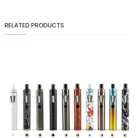
RELATED PRODUCTS