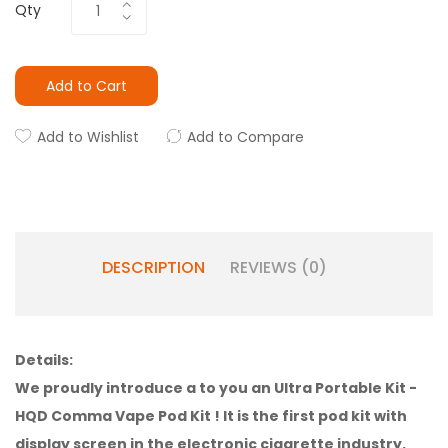
Qty
Add to Cart
Add to Wishlist
Add to Compare
DESCRIPTION
REVIEWS (0)
Details:
We proudly introduce a to you an Ultra Portable Kit -
HQD Comma Vape Pod Kit
! It is the first pod kit with
display screen in the electronic cigarette industry.