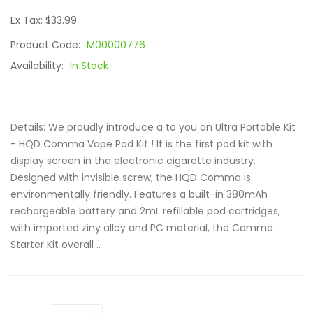
Ex Tax: $33.99
Product Code:
M00000776
Availability:
In Stock
Details: We proudly introduce a to you an Ultra Portable Kit
- HQD Comma Vape Pod Kit ! It is the first pod kit with
display screen in the electronic cigarette industry.
Designed with invisible screw, the HQD Comma is
environmentally friendly. Features a built-in 380mAh
rechargeable battery and 2mL refillable pod cartridges,
with imported ziny alloy and PC material, the Comma
Starter Kit overall ..