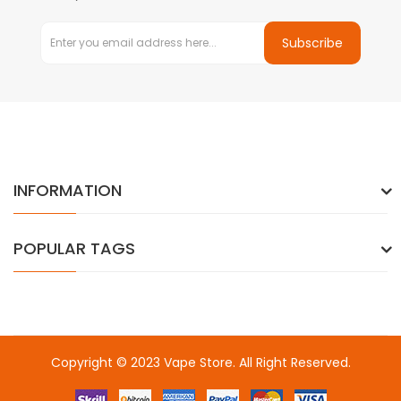
Subscribe
INFORMATION
POPULAR TAGS
Copyright © 2023
Vape Store
. All Right Reserved.
Come & take a look:
Best Online Casinos
online casino uk
online
casino uk
78win
78win
free slots
slots online
online casino
slot