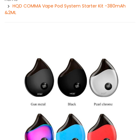
HQD COMMA Vape Pod System Starter Kit -380mAh
&2ML