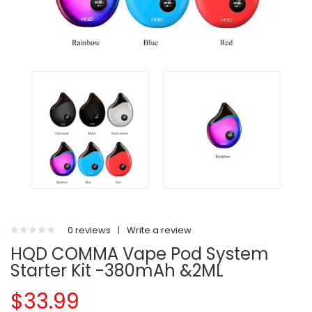
0 reviews
|
Write a review
HQD COMMA Vape Pod System
Starter Kit -380mAh &2ML
$33.99