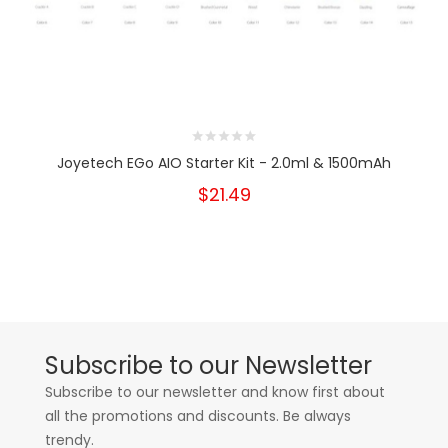
Joyetech EGo AIO Starter Kit - 2.0ml & 1500mAh
$21.49
Subscribe to our Newsletter
Subscribe to our newsletter and know first about
all the promotions and discounts. Be always
trendy.