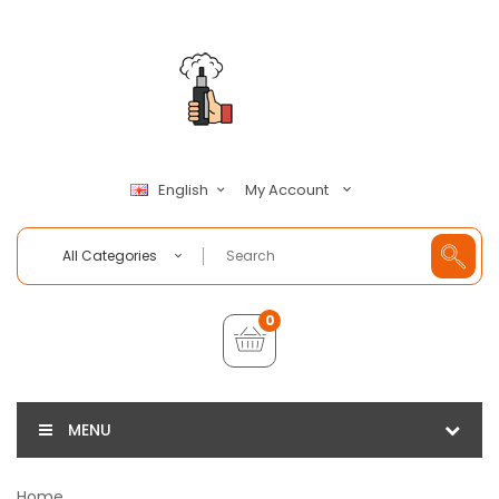
My Account
English
All Categories
0
MENU
Home