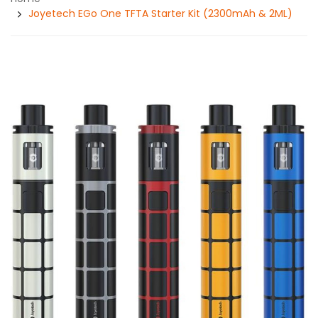
Joyetech EGo One TFTA Starter Kit (2300mAh & 2ML)