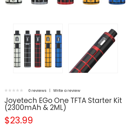
0 reviews
|
Write a review
Joyetech EGo One TFTA Starter Kit
(2300mAh & 2ML)
$23.99