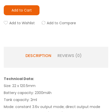
Add to Cart
Add to Wishlist
Add to Compare
DESCRIPTION
REVIEWS (0)
Technical Data:
Size: 22 x 120.5mm
Battery capacity: 2300mAh
Tank capacity: 2ml
Mode: constant 3.6v output mode; direct output mode