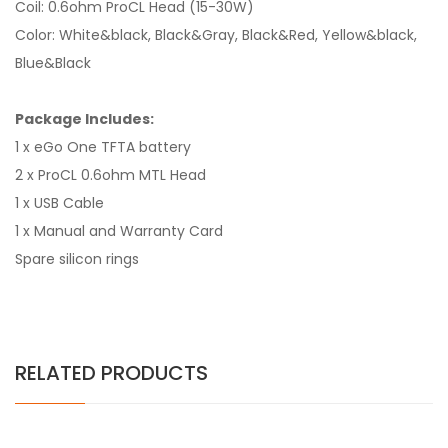
Coil: 0.6ohm ProCL Head (15-30W)
Color: White&black, Black&Gray, Black&Red, Yellow&black,
Blue&Black
Package Includes:
1 x eGo One TFTA battery
2 x ProCL 0.6ohm MTL Head
1 x USB Cable
1 x Manual and Warranty Card
Spare silicon rings
RELATED PRODUCTS