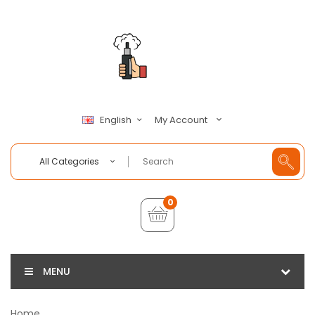
My Account
English
All Categories
0
MENU
Home