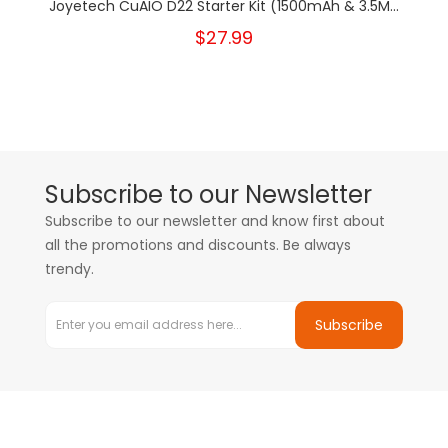
Joyetech CuAIO D22 Starter Kit (1500mAh & 3.5M...
$27.99
Subscribe to our Newsletter
Subscribe to our newsletter and know first about
all the promotions and discounts. Be always
trendy.
Subscribe