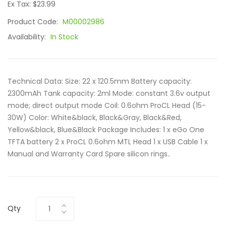
Ex Tax: $23.99
Product Code:
M00002986
Availability:
In Stock
Technical Data: Size: 22 x 120.5mm Battery capacity:
2300mAh Tank capacity: 2ml Mode: constant 3.6v output
mode; direct output mode Coil: 0.6ohm ProCL Head (15-
30W) Color: White&black, Black&Gray, Black&Red,
Yellow&black, Blue&Black Package Includes: 1 x eGo One
TFTA battery 2 x ProCL 0.6ohm MTL Head 1 x USB Cable 1 x
Manual and Warranty Card Spare silicon rings..
Qty