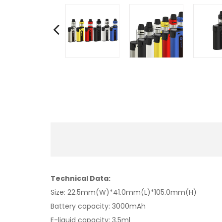
Technical Data:
Size: 22.5mm(W)*41.0mm(L)*105.0mm(H)
Battery capacity: 3000mAh
E-liquid capacity: 3.5ml