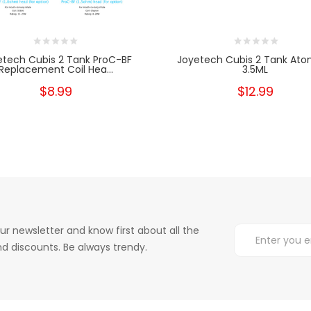
etech Cubis 2 Tank ProC-BF
Joyetech Cubis 2 Tank Ato
Replacement Coil Hea...
3.5ML
$8.99
$12.99
ur newsletter and know first about all the
d discounts. Be always trendy.