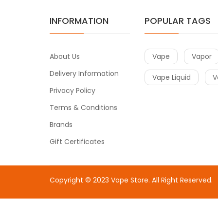
INFORMATION
POPULAR TAGS
About Us
Vape
Vapor
Delivery Information
Vape Liquid
V
Privacy Policy
Terms & Conditions
Brands
Gift Certificates
Copyright © 2023
Vape Store
. All Right Reserved.
Come & take a look:
Best Online Casinos
online casin
uk
78win
78win
free slots
slots online
online casino
slot 
gacor
slot gacor
best online casino
78win
online casin