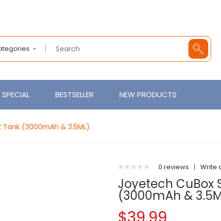
Categories
SPECIAL
BESTSELLER
NEW PRODUCTS
 2 Tank (3000mAh & 3.5ML)
0 reviews
|
Write 
Joyetech CuBox St
(3000mAh & 3.5M
$39.99