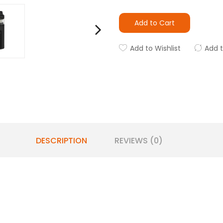
Add to Cart
Add to Wishlist
Add 
DESCRIPTION
REVIEWS (0)