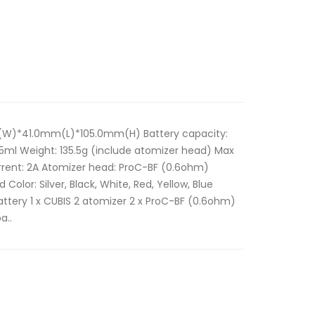
m(W)*41.0mm(L)*105.0mm(H) Battery capacity:
.5ml Weight: 135.5g (include atomizer head) Max
rent: 2A Atomizer head: ProC-BF (0.6ohm)
lor: Silver, Black, White, Red, Yellow, Blue
attery 1 x CUBIS 2 atomizer 2 x ProC-BF (0.6ohm)
a..