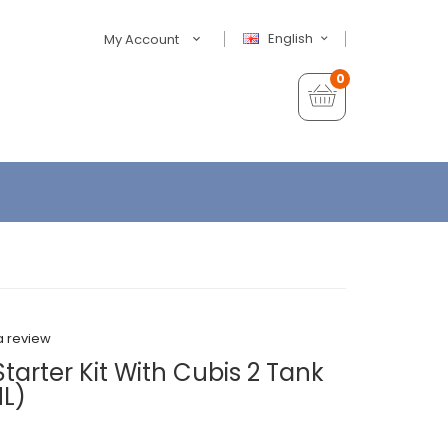
English
My Account
0
a review
arter Kit With Cubis 2 Tank
L)