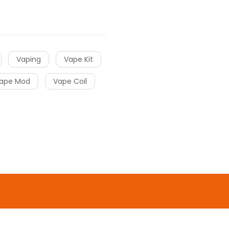
Vaping
Vape Kit
ape Mod
Vape Coil
o uk
online casino
gacor
slot gacor
slot
o
online casino