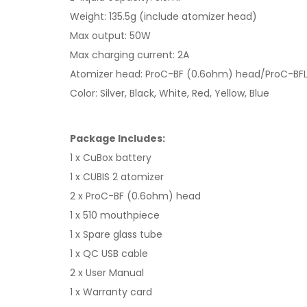
Weight: 135.5g (include atomizer head)
Max output: 50W
Max charging current: 2A
Atomizer head: ProC-BF (0.6ohm) head/ProC-BF
Color: Silver, Black, White, Red, Yellow, Blue
Package Includes:
1 x CuBox battery
1 x CUBIS 2 atomizer
2 x ProC-BF (0.6ohm) head
1 x 510 mouthpiece
1 x Spare glass tube
1 x QC USB cable
2 x User Manual
1 x Warranty card