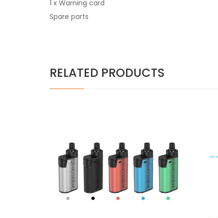
1 x Warning card
Spare parts
RELATED PRODUCTS