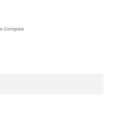
to Compare