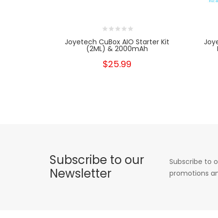
Joyetech CuBox AIO Starter Kit
Joy
(2ML) & 2000mAh
$25.99
Subscribe to our
Subscribe to o
Newsletter
promotions an