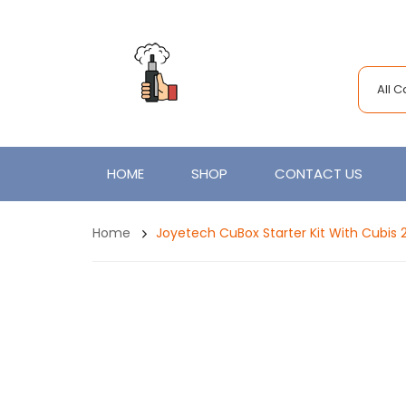
All 
HOME
SHOP
CONTACT US
Home
Joyetech CuBox Starter Kit With Cubis