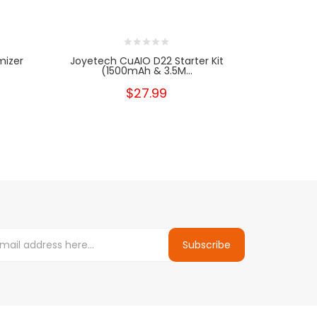
mizer
Joyetech CuAIO D22 Starter Kit
Joyetec
(1500mAh & 3.5M...
$27.99
Subscribe