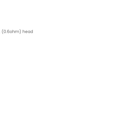
L (0.6ohm) head