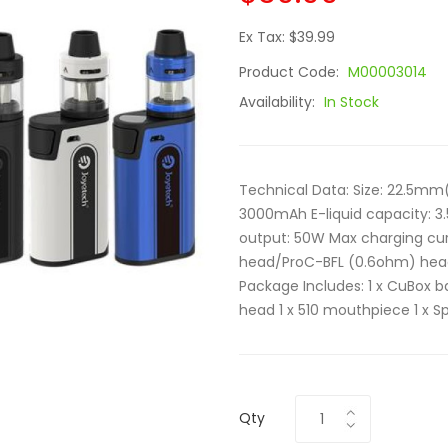
Ex Tax: $39.99
Product Code:
M00003014
Availability:
In Stock
Technical Data: Size: 22.5m
3000mAh E-liquid capacity: 3
output: 50W Max charging cur
head/ProC-BFL (0.6ohm) head Co
Package Includes: 1 x CuBox b
head 1 x 510 mouthpiece 1 x Sp
Qty