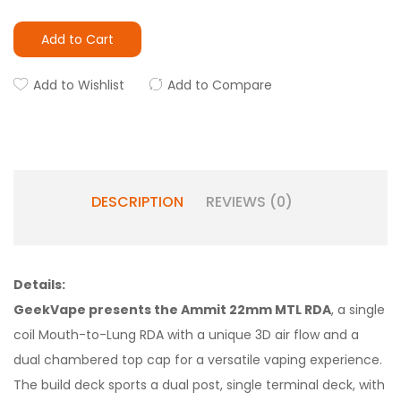
Add to Cart
Add to Wishlist
Add to Compare
DESCRIPTION
REVIEWS (0)
Details:
GeekVape presents the Ammit 22mm MTL RDA
, a single
coil Mouth-to-Lung RDA with a unique 3D air flow and a
dual chambered top cap for a versatile vaping experience.
The build deck sports a dual post, single terminal deck, with