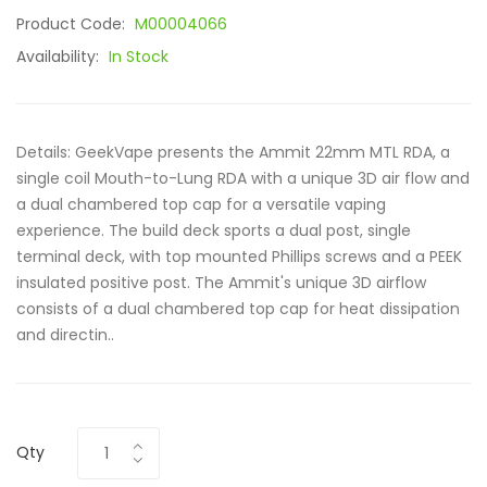
Product Code:
M00004066
Availability:
In Stock
Details: GeekVape presents the Ammit 22mm MTL RDA, a
single coil Mouth-to-Lung RDA with a unique 3D air flow and
a dual chambered top cap for a versatile vaping
experience. The build deck sports a dual post, single
terminal deck, with top mounted Phillips screws and a PEEK
insulated positive post. The Ammit's unique 3D airflow
consists of a dual chambered top cap for heat dissipation
and directin..
Qty