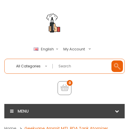
My Account
English
All Categories
0
MENU
Home
Geekvape Ammit MTL RDA Tank Atomizer