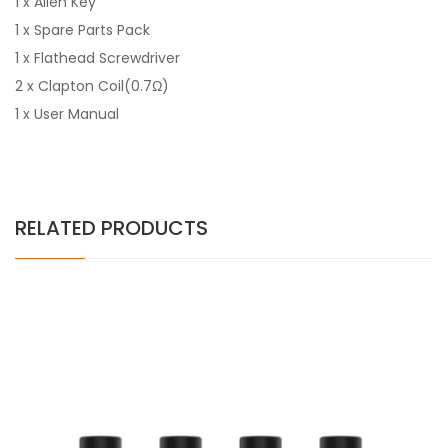
1 x Allen Key
1 x Spare Parts Pack
1 x Flathead Screwdriver
2 x Clapton Coil(0.7Ω)
1 x User Manual
RELATED PRODUCTS