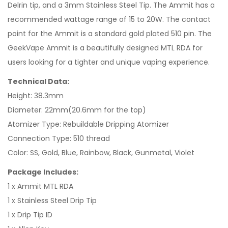
Delrin tip, and a 3mm Stainless Steel Tip. The Ammit has a
recommended wattage range of 15 to 20W. The contact
point for the Ammit is a standard gold plated 510 pin. The
GeekVape Ammit is a beautifully designed MTL RDA for
users looking for a tighter and unique vaping experience.
Technical Data:
Height: 38.3mm
Diameter: 22mm(20.6mm for the top)
Atomizer Type: Rebuildable Dripping Atomizer
Connection Type: 510 thread
Color: SS, Gold, Blue, Rainbow, Black, Gunmetal, Violet
Package Includes:
1 x Ammit MTL RDA
1 x Stainless Steel Drip Tip
1 x Drip Tip ID