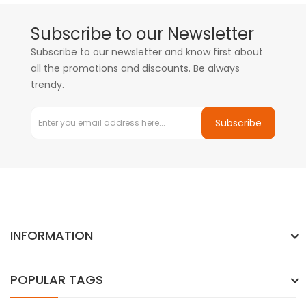
Subscribe to our Newsletter
Subscribe to our newsletter and know first about
all the promotions and discounts. Be always
trendy.
Subscribe
INFORMATION
POPULAR TAGS