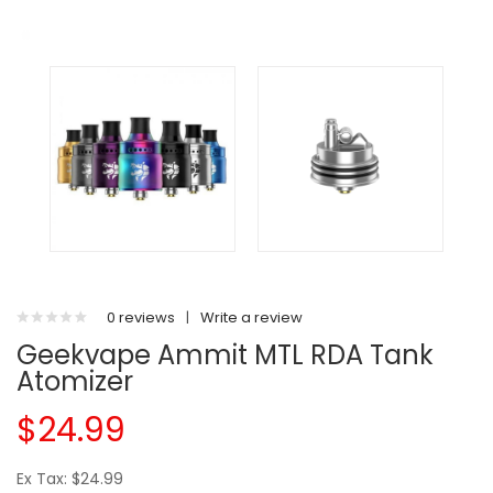
0 reviews
|
Write a review
Geekvape Ammit MTL RDA Tank
Atomizer
$24.99
Ex Tax: $24.99