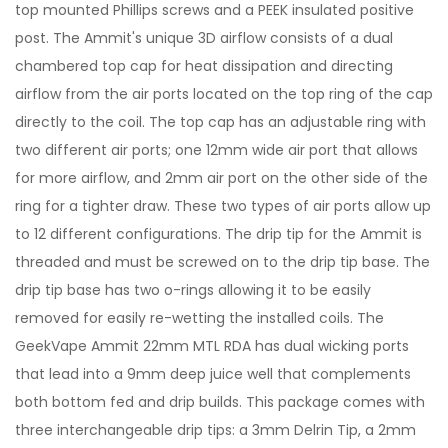
top mounted Phillips screws and a PEEK insulated positive
post. The Ammit's unique 3D airflow consists of a dual
chambered top cap for heat dissipation and directing
airflow from the air ports located on the top ring of the cap
directly to the coil. The top cap has an adjustable ring with
two different air ports; one 12mm wide air port that allows
for more airflow, and 2mm air port on the other side of the
ring for a tighter draw. These two types of air ports allow up
to 12 different configurations. The drip tip for the Ammit is
threaded and must be screwed on to the drip tip base. The
drip tip base has two o-rings allowing it to be easily
removed for easily re-wetting the installed coils. The
GeekVape Ammit 22mm MTL RDA has dual wicking ports
that lead into a 9mm deep juice well that complements
both bottom fed and drip builds. This package comes with
three interchangeable drip tips: a 3mm Delrin Tip, a 2mm