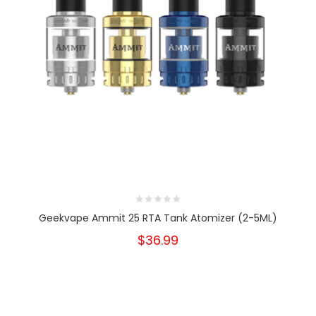
Geekvape Ammit 25 RTA Tank Atomizer (2-5ML)
$36.99