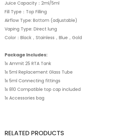
Juice Capacity：2ml/5ml
Fill Type：Top Filling
Airflow Type: Bottom (adjustable)
Vaping Type: Direct lung
Color：Black，Stainless，Blue，Gold
Package Includes:
1x Ammit 25 RTA Tank
1x 5ml Replacement Glass Tube
1x 5ml Connecting fittings
1x 810 Compatible top cap included
1x Accessories bag
RELATED PRODUCTS