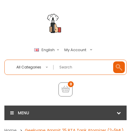
My Account
English
All Categories
0
MENU
Home
Geekvape Ammit 25 RTA Tank Atomizer (2-5ML)