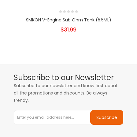
SMKON V-Engine Sub Ohm Tank (5.5ML)
$31.99
Subscribe to our Newsletter
Subscribe to our newsletter and know first about
all the promotions and discounts. Be always
trendy.
Subscribe