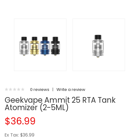
0 reviews
|
Write a review
Geekvape Ammit 25 RTA Tank
Atomizer (2-5ML)
$36.99
Ex Tax: $36.99