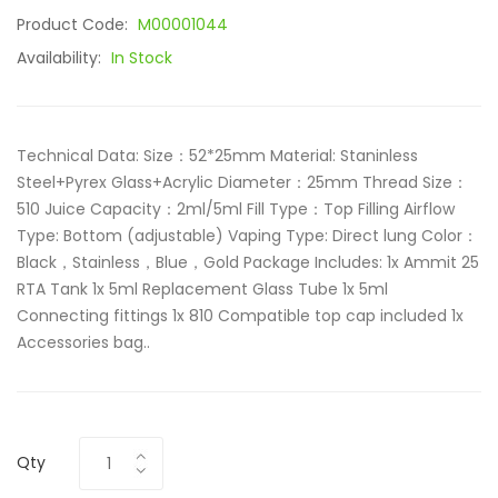
Product Code:
M00001044
Availability:
In Stock
Technical Data: Size：52*25mm Material: Staninless
Steel+Pyrex Glass+Acrylic Diameter：25mm Thread Size：
510 Juice Capacity：2ml/5ml Fill Type：Top Filling Airflow
Type: Bottom (adjustable) Vaping Type: Direct lung Color：
Black，Stainless，Blue，Gold Package Includes: 1x Ammit 25
RTA Tank 1x 5ml Replacement Glass Tube 1x 5ml
Connecting fittings 1x 810 Compatible top cap included 1x
Accessories bag..
Qty