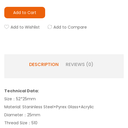
Add to Cart
Add to Wishlist
Add to Compare
DESCRIPTION
REVIEWS (0)
Technical Data:
Size：52*25mm
Material: Staninless Steel+Pyrex Glass+Acrylic
Diameter：25mm
Thread Size：510