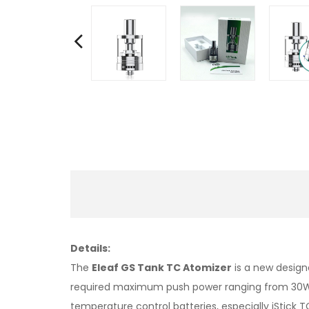
Details:
The
Eleaf GS Tank TC Atomizer
is a new design
required maximum push power ranging from 30W t
temperature control batteries, especially iStick 