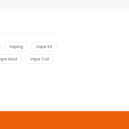
Vaping
Vape Kit
ape Mod
Vape Coil
o uk
online casino