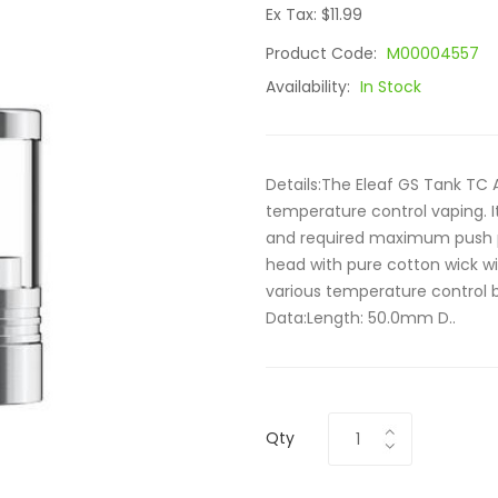
Ex Tax: $11.99
Product Code:
M00004557
Availability:
In Stock
Details:The Eleaf GS Tank TC 
temperature control vaping. I
and required maximum push p
head with pure cotton wick w
various temperature control b
Data:Length: 50.0mm D..
Qty