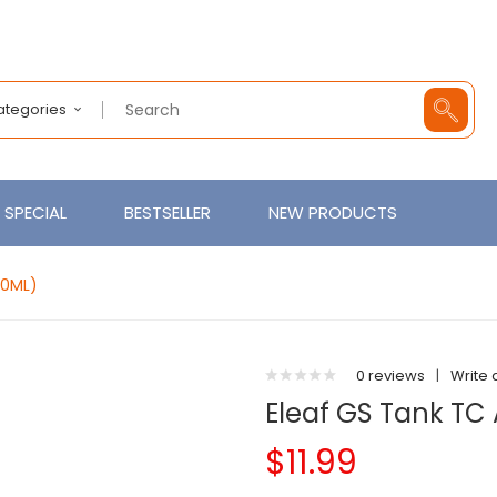
Categories
SPECIAL
BESTSELLER
NEW PRODUCTS
.0ML)
0 reviews
|
Write 
Eleaf GS Tank TC
$11.99