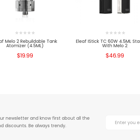
af Melo 2 Rebuildable Tank
Eleaf IStick TC 60W 4.5ML Star
Atomizer (4.5ML)
With Melo 2
$19.99
$46.99
ur newsletter and know first about all the
d discounts. Be always trendy.