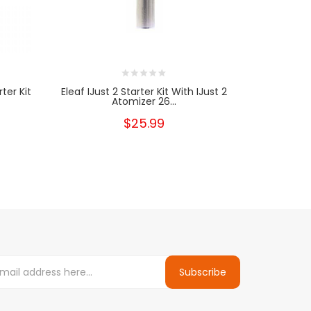
ter Kit
Eleaf IJust 2 Starter Kit With IJust 2
Eleaf GS A
Atomizer 26...
$25.99
Subscribe