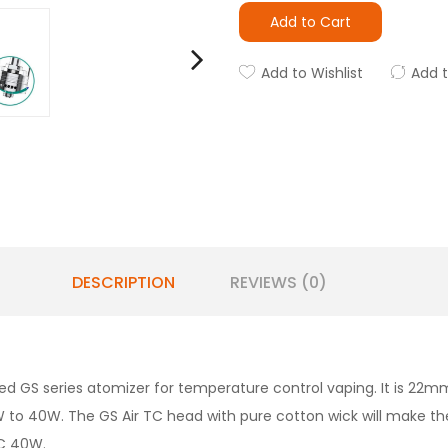
Add to Cart
Add to Wishlist
Add 
DESCRIPTION
REVIEWS (0)
ed GS series atomizer for temperature control vaping. It is 22mm
o 40W. The GS Air TC head with pure cotton wick will make th
TC 40W.