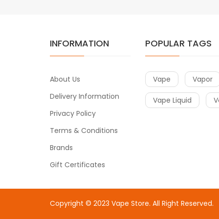
INFORMATION
POPULAR TAGS
About Us
Vape
Vapor
Delivery Information
Vape Liquid
V
Privacy Policy
Terms & Conditions
Brands
Gift Certificates
Copyright © 2023
Vape Store
. All Right Reserved.
Come & take a look:
Best Online Casinos
online casin