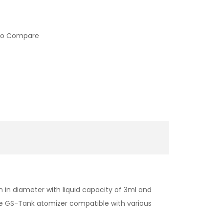
to Compare
 in diameter with liquid capacity of 3ml and
e GS-Tank atomizer compatible with various