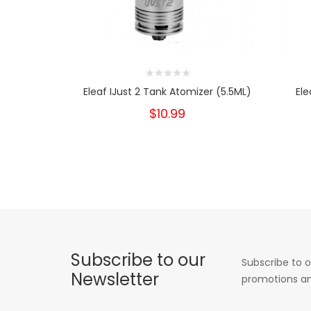
Eleaf IJust 2 Tank Atomizer (5.5ML)
Ele
$10.99
Subscribe to our
Subscribe to o
Newsletter
promotions an