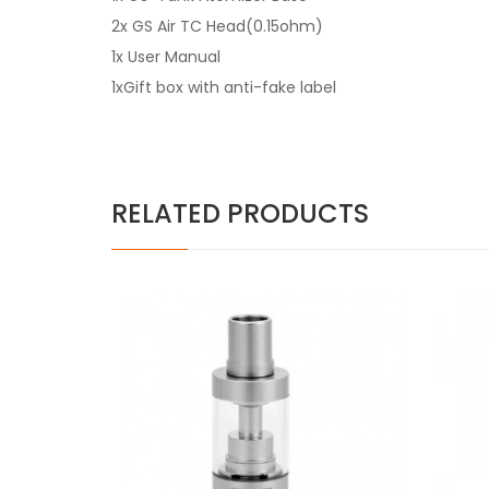
2x GS Air TC Head(0.15ohm)
1x User Manual
1xGift box with anti-fake label
RELATED PRODUCTS