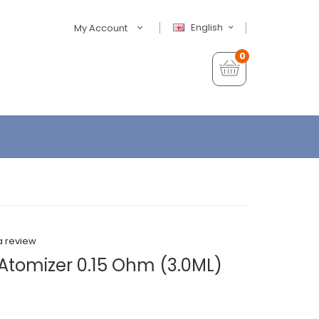
English
My Account
0
a review
 Atomizer 0.15 Ohm (3.0ML)