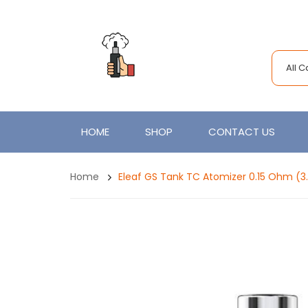
All 
HOME
SHOP
CONTACT US
Home
Eleaf GS Tank TC Atomizer 0.15 Ohm (3