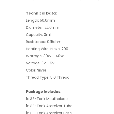
Technical Data:
Length: 50.0mm
Diameter: 22.0mm
Capacity: 3ml
Resistance: 0.15ohm
Heating Wire: Nickel 200
Wattage: 30W - 40W
Voltage: 3V - 6V
Color: Silver
Thread Type: 510 Thread
Package Includes:
1x GS-Tank Mouthpiece
1x GS-Tank Atomizer Tube
1x GS-Tank Atomizer Base