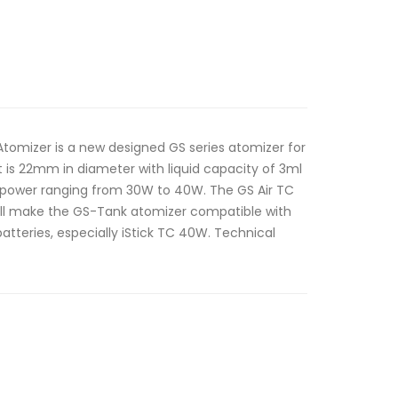
Atomizer is a new designed GS series atomizer for
t is 22mm in diameter with liquid capacity of 3ml
ower ranging from 30W to 40W. The GS Air TC
ill make the GS-Tank atomizer compatible with
atteries, especially iStick TC 40W. Technical