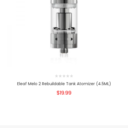
Eleaf Melo 2 Rebuildable Tank Atomizer (4.5ML)
$19.99