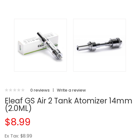
0 reviews
|
Write a review
Eleaf GS Air 2 Tank Atomizer 14mm
(2.0ML)
$8.99
Ex Tax: $8.99