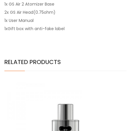
1x GS Air 2 Atomizer Base
2x GS Air Head(0.75ohm)
1x User Manual
1xGift box with anti-fake label
RELATED PRODUCTS