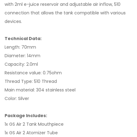
with 2ml e-juice reservoir and adjustable air inflow, 510
connection that allows the tank compatible with various
devices.
Technical Data:
Length: 70mm
Diameter: 14mm
Capacity: 2.0ml
Resistance value: 0.75ohm
Thread Type: 510 Thread
Main material: 304 stainless steel
Color: Silver
Package Includes:
1x GS Air 2 Tank Mouthpiece
1x GS Air 2 Atomizer Tube