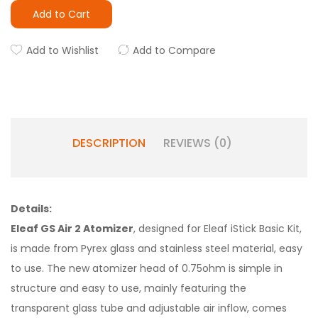
Add to Cart
Add to Wishlist
Add to Compare
DESCRIPTION
REVIEWS (0)
Details:
Eleaf GS Air 2 Atomizer
, designed for Eleaf iStick Basic Kit,
is made from Pyrex glass and stainless steel material, easy
to use. The new atomizer head of 0.75ohm is simple in
structure and easy to use, mainly featuring the
transparent glass tube and adjustable air inflow, comes