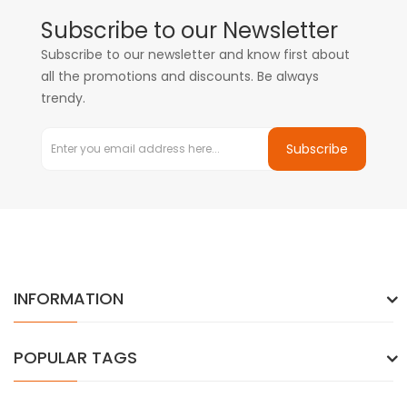
Subscribe to our Newsletter
Subscribe to our newsletter and know first about
all the promotions and discounts. Be always
trendy.
Subscribe
INFORMATION
POPULAR TAGS