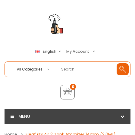
My Account
English
All Categories
0
MENU
Home
Eleaf GS Air 2 Tank Atomizer 14mm (2.0ML)