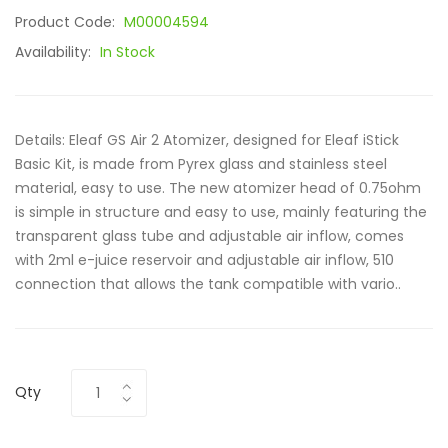
Product Code:
M00004594
Availability:
In Stock
Details: Eleaf GS Air 2 Atomizer, designed for Eleaf iStick
Basic Kit, is made from Pyrex glass and stainless steel
material, easy to use. The new atomizer head of 0.75ohm
is simple in structure and easy to use, mainly featuring the
transparent glass tube and adjustable air inflow, comes
with 2ml e-juice reservoir and adjustable air inflow, 510
connection that allows the tank compatible with vario..
Qty