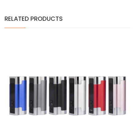
RELATED PRODUCTS