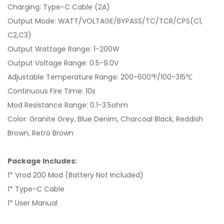
Charging: Type-C Cable (2A)
Output Mode: WATT/VOLTAGE/BYPASS/TC/TCR/CPS(C1,
C2,C3)
Output Wattage Range: 1-200W
Output Voltage Range: 0.5-9.0V
Adjustable Temperature Range: 200-600℉/100-315℃
Continuous Fire Time: 10s
Mod Resistance Range: 0.1-3.5ohm
Color: Granite Grey, Blue Denim, Charcoal Black, Reddish
Brown, Retro Brown
Package Includes:
1* Vrod 200 Mod (Battery Not Included)
1* Type-C Cable
1* User Manual