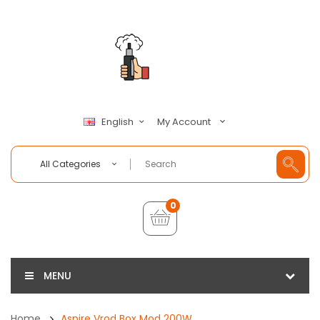
My Account
English
All Categories
0
MENU
Home
Aspire Vrod Box Mod 200W