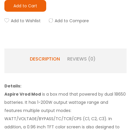
Add to Cart
Add to Wishlist
Add to Compare
DESCRIPTION
REVIEWS (0)
Details:
Aspire Vrod Mod
is a box mod that powered by dual 18650
batteries. It has 1-200W output wattage range and
features multiple output modes:
WATT/VOLTAGE/BYPASS/TC/TCR/CPS (C1, C2, C3). In
addition, a 0.96 inch TFT color screen is also designed to