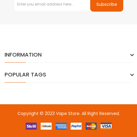
Subscribe
INFORMATION
POPULAR TAGS
Copyright © 2023
Vape Store
. All Right Reserved.
Come & take a look:
Best Online Casinos
online casino uk
online
casino uk
78win
78win
free slots
slots online
online casino
slot
gacor
slot gacor
slot gacor
slot gacor
best online