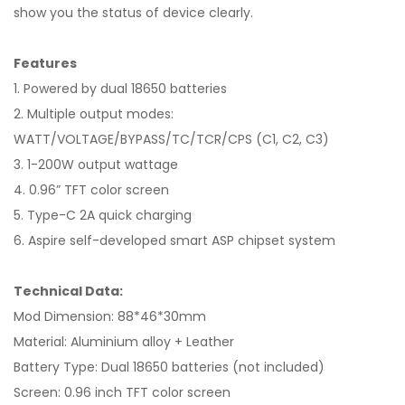
show you the status of device clearly.
Features
1. Powered by dual 18650 batteries
2. Multiple output modes:
WATT/VOLTAGE/BYPASS/TC/TCR/CPS (C1, C2, C3)
3. 1-200W output wattage
4. 0.96” TFT color screen
5. Type-C 2A quick charging
6. Aspire self-developed smart ASP chipset system
Technical Data:
Mod Dimension: 88*46*30mm
Material: Aluminium alloy + Leather
Battery Type: Dual 18650 batteries (not included)
Screen: 0.96 inch TFT color screen