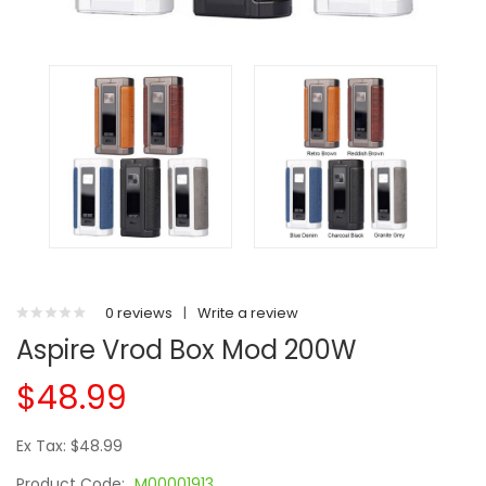
0 reviews
|
Write a review
Aspire Vrod Box Mod 200W
$48.99
Ex Tax: $48.99
Product Code:
M00001913