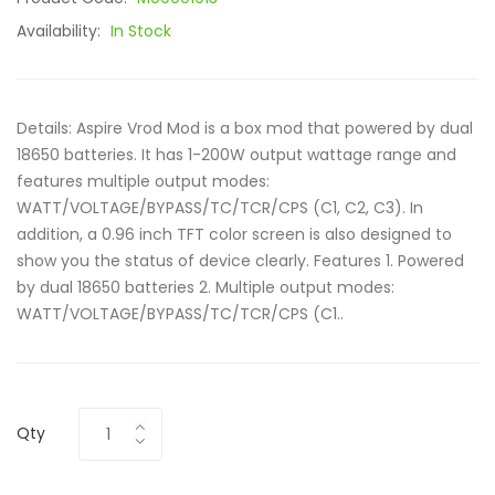
Availability:
In Stock
Details: Aspire Vrod Mod is a box mod that powered by dual
18650 batteries. It has 1-200W output wattage range and
features multiple output modes:
WATT/VOLTAGE/BYPASS/TC/TCR/CPS (C1, C2, C3). In
addition, a 0.96 inch TFT color screen is also designed to
show you the status of device clearly. Features 1. Powered
by dual 18650 batteries 2. Multiple output modes:
WATT/VOLTAGE/BYPASS/TC/TCR/CPS (C1..
Qty