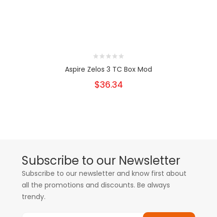
Aspire Zelos 3 TC Box Mod
$36.34
Subscribe to our Newsletter
Subscribe to our newsletter and know first about
all the promotions and discounts. Be always
trendy.