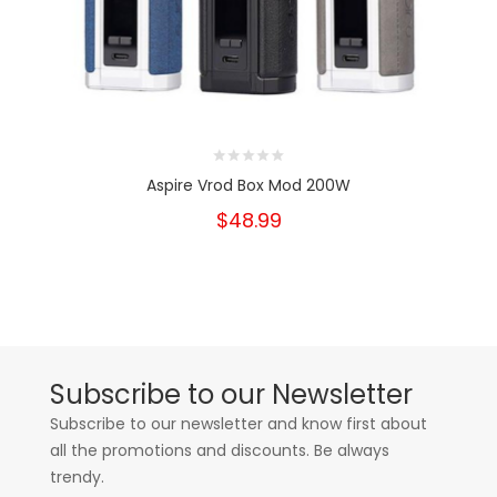
Aspire Vrod Box Mod 200W
$48.99
Subscribe to our Newsletter
Subscribe to our newsletter and know first about
all the promotions and discounts. Be always
trendy.