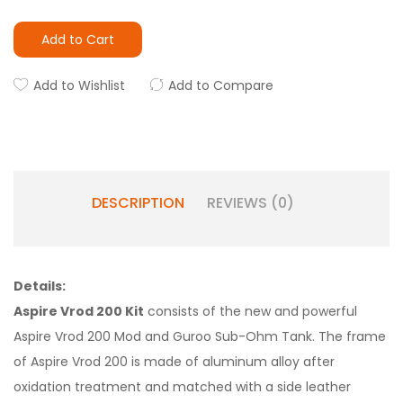
Add to Cart
Add to Wishlist
Add to Compare
DESCRIPTION
REVIEWS (0)
Details:
Aspire Vrod 200 Kit
consists of the new and powerful
Aspire Vrod 200 Mod and Guroo Sub-Ohm Tank. The frame
of Aspire Vrod 200 is made of aluminum alloy after
oxidation treatment and matched with a side leather