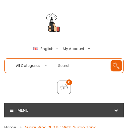
My Account
English
All Categories
0
MENU
Home
Aspire Vrod 200 Kit With Guroo Tank