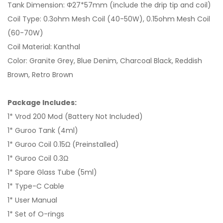
Tank Dimension: Φ27*57mm (include the drip tip and coil)
Coil Type: 0.3ohm Mesh Coil (40-50W), 0.15ohm Mesh Coil
(60-70W)
Coil Material: Kanthal
Color: Granite Grey, Blue Denim, Charcoal Black, Reddish
Brown, Retro Brown
Package Includes:
1* Vrod 200 Mod (Battery Not Included)
1* Guroo Tank (4ml)
1* Guroo Coil 0.15Ω (Preinstalled)
1* Guroo Coil 0.3Ω
1* Spare Glass Tube (5ml)
1* Type-C Cable
1* User Manual
1* Set of O-rings