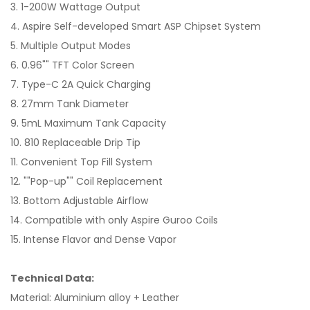
3. 1-200W Wattage Output
4. Aspire Self-developed Smart ASP Chipset System
5. Multiple Output Modes
6. 0.96"" TFT Color Screen
7. Type-C 2A Quick Charging
8. 27mm Tank Diameter
9. 5mL Maximum Tank Capacity
10. 810 Replaceable Drip Tip
11. Convenient Top Fill System
12. ""Pop-up"" Coil Replacement
13. Bottom Adjustable Airflow
14. Compatible with only Aspire Guroo Coils
15. Intense Flavor and Dense Vapor
Technical Data:
Material: Aluminium alloy + Leather