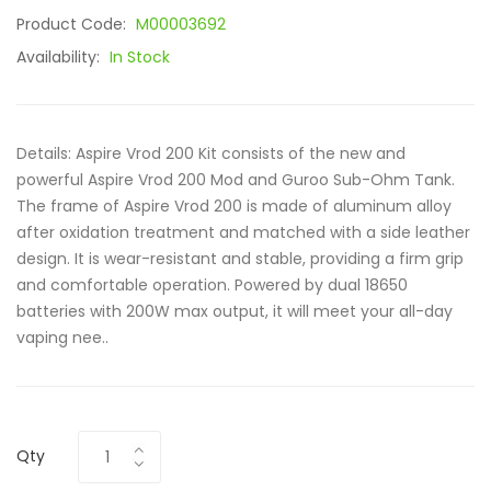
Product Code:
M00003692
Availability:
In Stock
Details: Aspire Vrod 200 Kit consists of the new and
powerful Aspire Vrod 200 Mod and Guroo Sub-Ohm Tank.
The frame of Aspire Vrod 200 is made of aluminum alloy
after oxidation treatment and matched with a side leather
design. It is wear-resistant and stable, providing a firm grip
and comfortable operation. Powered by dual 18650
batteries with 200W max output, it will meet your all-day
vaping nee..
Qty