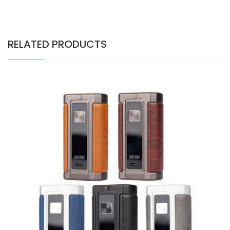
RELATED PRODUCTS