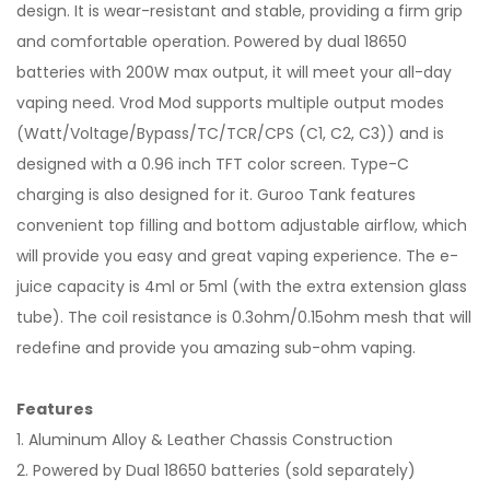
design. It is wear-resistant and stable, providing a firm grip
and comfortable operation. Powered by dual 18650
batteries with 200W max output, it will meet your all-day
vaping need. Vrod Mod supports multiple output modes
(Watt/Voltage/Bypass/TC/TCR/CPS (C1, C2, C3)) and is
designed with a 0.96 inch TFT color screen. Type-C
charging is also designed for it. Guroo Tank features
convenient top filling and bottom adjustable airflow, which
will provide you easy and great vaping experience. The e-
juice capacity is 4ml or 5ml (with the extra extension glass
tube). The coil resistance is 0.3ohm/0.15ohm mesh that will
redefine and provide you amazing sub-ohm vaping.
Features
1. Aluminum Alloy & Leather Chassis Construction
2. Powered by Dual 18650 batteries (sold separately)