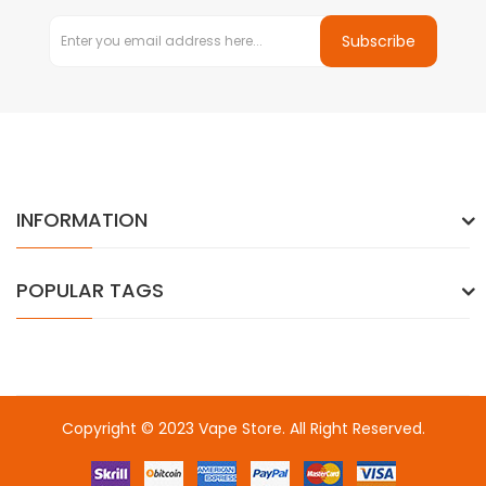
Subscribe
INFORMATION
POPULAR TAGS
Copyright © 2023
Vape Store
. All Right Reserved.
Come & take a look:
Best Online Casinos
online casino uk
online
casino uk
78win
78win
free slots
slots online
online casino
slot