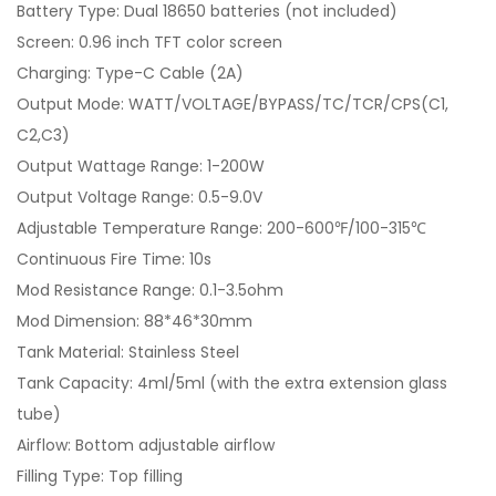
Battery Type: Dual 18650 batteries (not included)
Screen: 0.96 inch TFT color screen
Charging: Type-C Cable (2A)
Output Mode: WATT/VOLTAGE/BYPASS/TC/TCR/CPS(C1,
C2,C3)
Output Wattage Range: 1-200W
Output Voltage Range: 0.5-9.0V
Adjustable Temperature Range: 200-600℉/100-315℃
Continuous Fire Time: 10s
Mod Resistance Range: 0.1-3.5ohm
Mod Dimension: 88*46*30mm
Tank Material: Stainless Steel
Tank Capacity: 4ml/5ml (with the extra extension glass
tube)
Airflow: Bottom adjustable airflow
Filling Type: Top filling