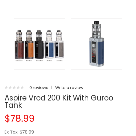
0 reviews
|
Write a review
Aspire Vrod 200 Kit With Guroo
Tank
$78.99
Ex Tax: $78.99