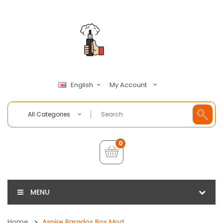
My Account
English
All Categories
0
MENU
Home
Aspire Paradox Box Mod