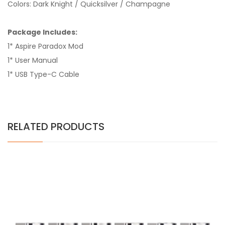
Colors: Dark Knight / Quicksilver / Champagne
Package Includes:
1* Aspire Paradox Mod
1* User Manual
1* USB Type-C Cable
RELATED PRODUCTS