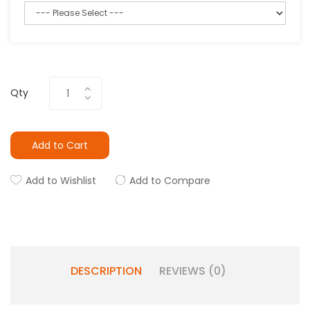
Qty
Add to Cart
Add to Wishlist
Add to Compare
DESCRIPTION
REVIEWS (0)