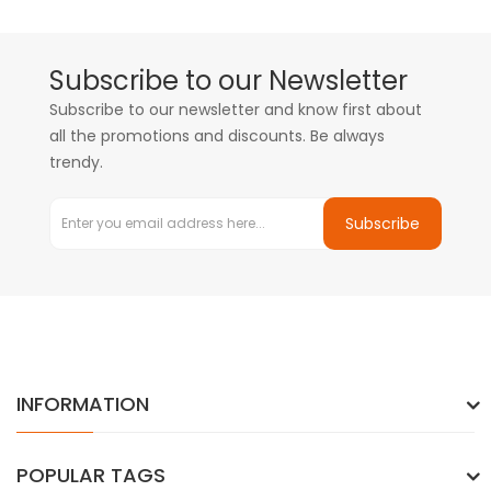
Subscribe to our Newsletter
Subscribe to our newsletter and know first about
all the promotions and discounts. Be always
trendy.
Subscribe
INFORMATION
POPULAR TAGS