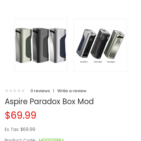
0 reviews
|
Write a review
Aspire Paradox Box Mod
$69.99
Ex Tax: $69.99
Product Code:
M00001984