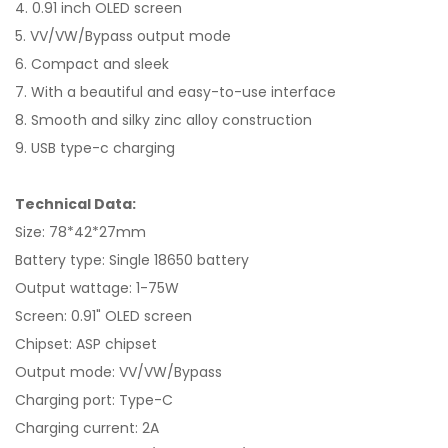
4. 0.91 inch OLED screen
5. VV/VW/Bypass output mode
6. Compact and sleek
7. With a beautiful and easy-to-use interface
8. Smooth and silky zinc alloy construction
9. USB type-c charging
Technical Data:
Size: 78*42*27mm
Battery type: Single 18650 battery
Output wattage: 1-75W
Screen: 0.91" OLED screen
Chipset: ASP chipset
Output mode: VV/VW/Bypass
Charging port: Type-C
Charging current: 2A