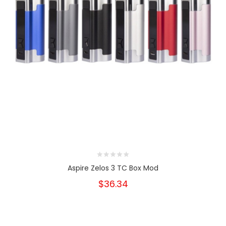
Aspire Zelos 3 TC Box Mod
$36.34