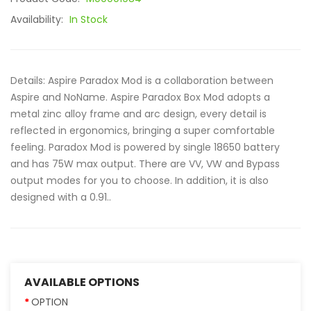
Availability:
In Stock
Details: Aspire Paradox Mod is a collaboration between
Aspire and NoName. Aspire Paradox Box Mod adopts a
metal zinc alloy frame and arc design, every detail is
reflected in ergonomics, bringing a super comfortable
feeling. Paradox Mod is powered by single 18650 battery
and has 75W max output. There are VV, VW and Bypass
output modes for you to choose. In addition, it is also
designed with a 0.91..
AVAILABLE OPTIONS
OPTION