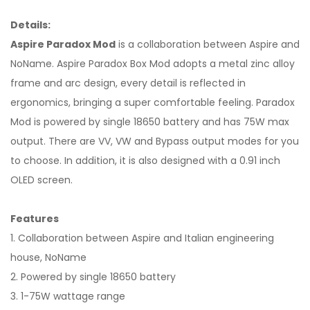
Details:
Aspire Paradox Mod
is a collaboration between Aspire and
NoName. Aspire Paradox Box Mod adopts a metal zinc alloy
frame and arc design, every detail is reflected in
ergonomics, bringing a super comfortable feeling. Paradox
Mod is powered by single 18650 battery and has 75W max
output. There are VV, VW and Bypass output modes for you
to choose. In addition, it is also designed with a 0.91 inch
OLED screen.
Features
1. Collaboration between Aspire and Italian engineering
house, NoName
2. Powered by single 18650 battery
3. 1-75W wattage range