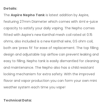
Details:
The
Aspire Nepho Tank
is latest addition by Aspire,
featuring 27mm Diameter which comes with 4ml e-juice
capacity to satisfy your daily vaping. The Nepho comes
fitted with Aspire’s new Kanthal mesh coil rated at 0.15
ohms, also included is a new Kanthal wire, 0.5 ohm coil,
both are ‘press fit’ for ease of replacement. The top filling
design and adjustable top airflow can prevent leaking and
easy to filling. Nepho tank is easily dismantled for cleaning
and maintenance. The Nepho also has a child resistant
locking mechanism for extra safety. With the improved
flavor and vapor production you can form your own mini
weather system each time you vape!
Technical Data: