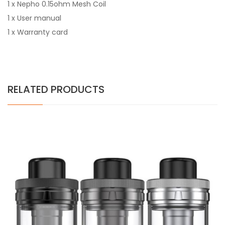
1 x Nepho 0.15ohm Mesh Coil
1 x User manual
1 x Warranty card
RELATED PRODUCTS