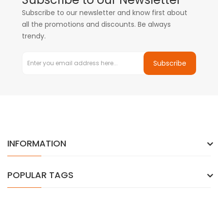
Subscribe to our newsletter and know first about
all the promotions and discounts. Be always
trendy.
Subscribe
INFORMATION
POPULAR TAGS