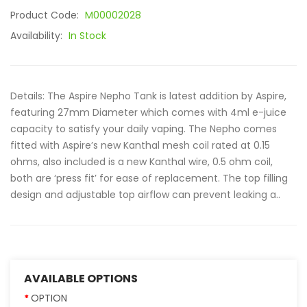
Product Code:
M00002028
Availability:
In Stock
Details: The Aspire Nepho Tank is latest addition by Aspire,
featuring 27mm Diameter which comes with 4ml e-juice
capacity to satisfy your daily vaping. The Nepho comes
fitted with Aspire’s new Kanthal mesh coil rated at 0.15
ohms, also included is a new Kanthal wire, 0.5 ohm coil,
both are ‘press fit’ for ease of replacement. The top filling
design and adjustable top airflow can prevent leaking a..
AVAILABLE OPTIONS
OPTION