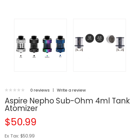
0 reviews
|
Write a review
Aspire Nepho Sub-Ohm 4ml Tank
Atomizer
$50.99
Ex Tax: $50.99