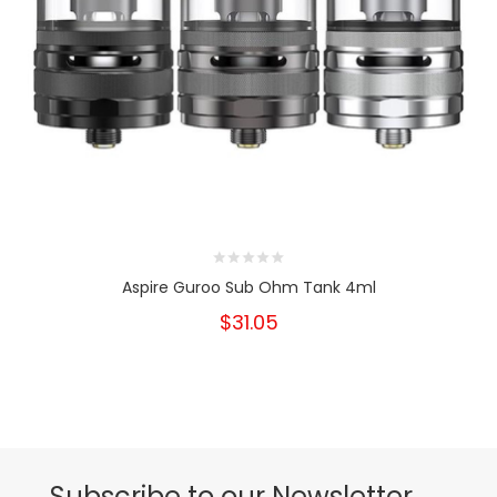
Aspire Guroo Sub Ohm Tank 4ml
$31.05
Subscribe to our Newsletter