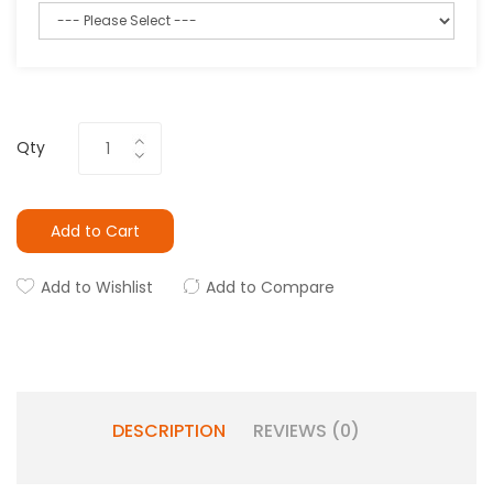
Qty
Add to Cart
Add to Wishlist
Add to Compare
DESCRIPTION
REVIEWS (0)