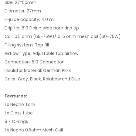
Size: 27*50mm
Diameter: 27mm
E-juice capacity: 4.0 ml
Drip tip: 810 Delrin wide bore drip tip
Coil: 0.5 ohm (65-75W)/ 0.15 ohm mesh coil (60-75W)
Filling system: Top fill
Airflow Type: Adjustable top airflow
Connection: 510 Connection
Insulator Material: German PEEK
Color: Grey, Black, Rainbow and Blue
Features:
1 x Nepho Tank
1 x Glass tube
8 x O-rings
1 x Nepho 0.5ohm Mesh Coil