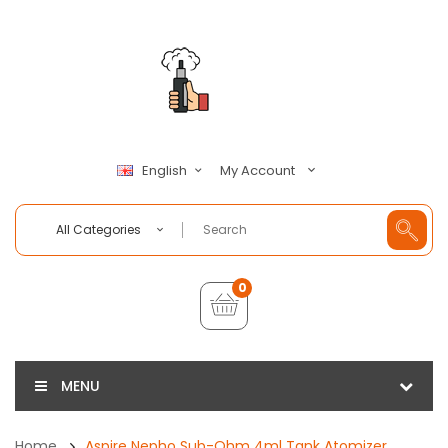
My Account
English
All Categories
0
MENU
Home
Aspire Nepho Sub-Ohm 4ml Tank Atomizer