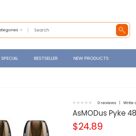
Categories
SPECIAL
BESTSELLER
NEW PRODUCTS
0 reviews
|
Write 
AsMODus Pyke 48
$24.89