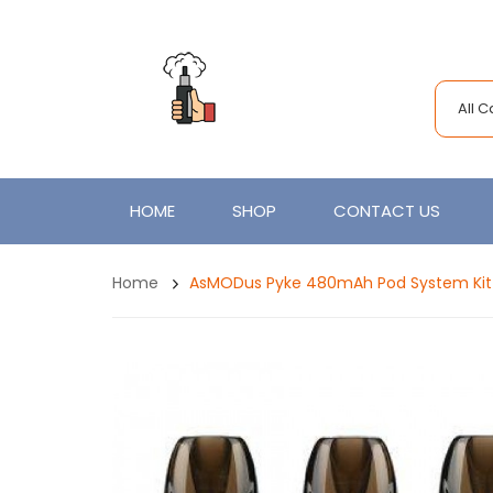
All 
HOME
SHOP
CONTACT US
Home
AsMODus Pyke 480mAh Pod System Kit