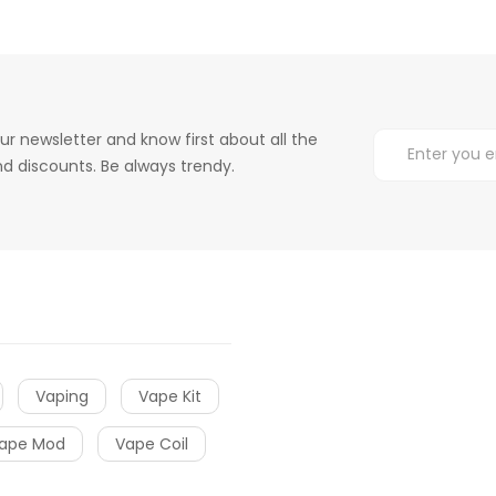
ur newsletter and know first about all the
d discounts. Be always trendy.
Vaping
Vape Kit
ape Mod
Vape Coil