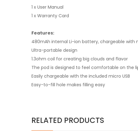
1 x User Manual
1 x Warranty Card
Features:
480mAh internal Li-ion battery, chargeable with 
Ultra-portable design
1.3ohm coil for creating big clouds and flavor
The pod is designed to feel comfortable on the li
Easily chargeable with the included micro USB
Easy-to-fill hole makes filling easy
RELATED PRODUCTS