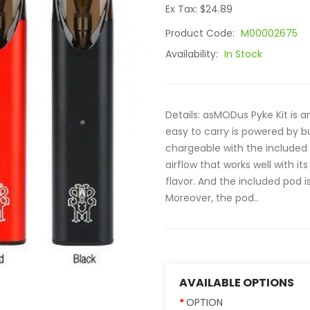
Ex Tax: $24.89
Product Code:
M00002675
Availability:
In Stock
Details: asMODus Pyke Kit is an
easy to carry is powered by b
chargeable with the included 
airflow that works well with it
flavor. And the included pod i
Moreover, the pod..
AVAILABLE OPTIONS
OPTION