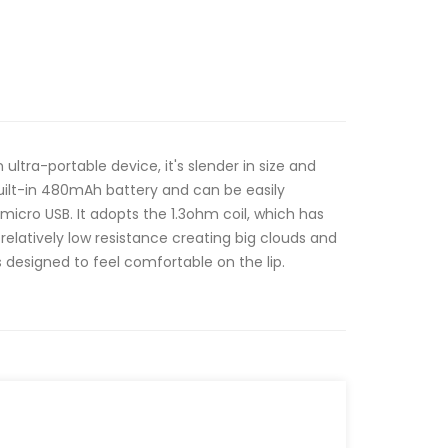
 ultra-portable device, it's slender in size and
uilt-in 480mAh battery and can be easily
micro USB. It adopts the 1.3ohm coil, which has
s relatively low resistance creating big clouds and
s designed to feel comfortable on the lip.