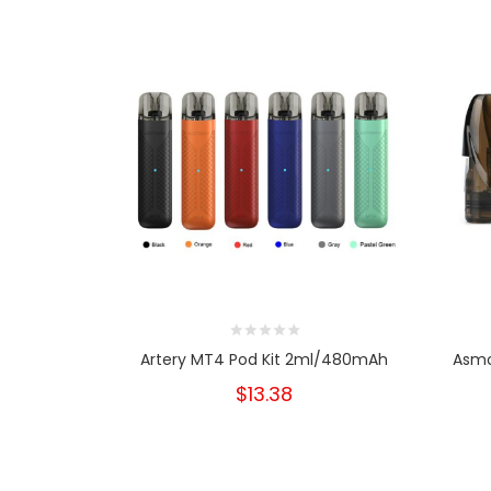
Artery MT4 Pod Kit 2ml/480mAh
Asmo
$13.38