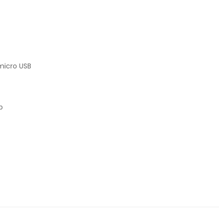
micro USB
p