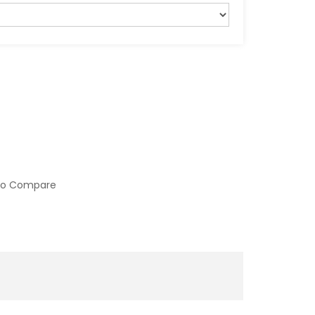
to Compare