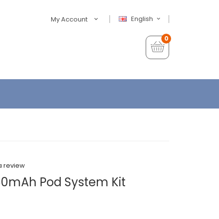
English
My Account
0
a review
0mAh Pod System Kit