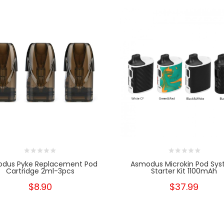
dus Pyke Replacement Pod
Asmodus Microkin Pod Sy
Cartridge 2ml-3pcs
Starter Kit 1100mAh
$8.90
$37.99