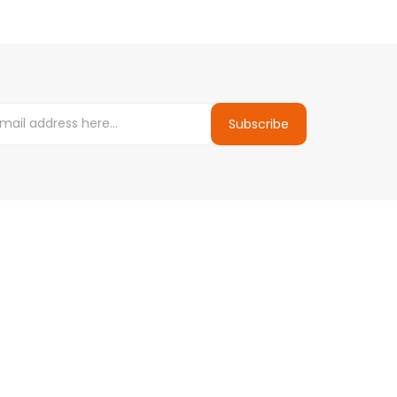
Subscribe