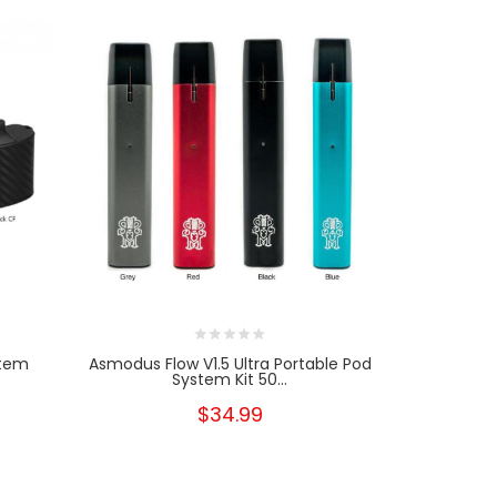
stem
Asmodus Flow V1.5 Ultra Portable Pod
AsMODus 
System Kit 50...
6
$34.99