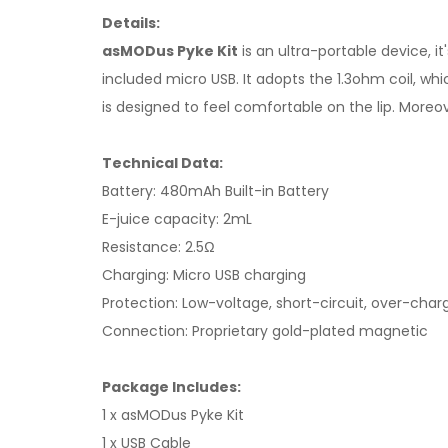
Details:
asMODus Pyke Kit
is an ultra-portable device, i
included micro USB. It adopts the 1.3ohm coil, whic
is designed to feel comfortable on the lip. Moreov
Technical Data:
Battery: 480mAh Built-in Battery
E-juice capacity: 2mL
Resistance: 2.5Ω
Charging: Micro USB charging
Protection: Low-voltage, short-circuit, over-cha
Connection: Proprietary gold-plated magnetic
Package Includes:
1 x asMODus Pyke Kit
1 x USB Cable