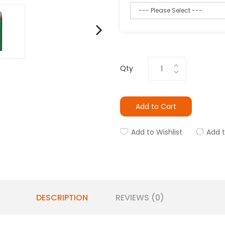
Qty
Add to Cart
Add to Wishlist
Add 
DESCRIPTION
REVIEWS (0)