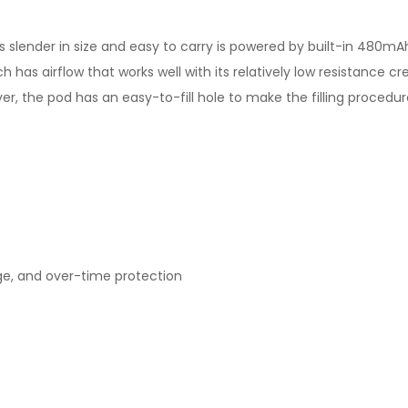
t's slender in size and easy to carry is powered by built-in 480
h has airflow that works well with its relatively low resistance c
er, the pod has an easy-to-fill hole to make the filling procedur
rge, and over-time protection