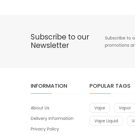
Subscribe to our
Subscribe to o
Newsletter
promotions an
INFORMATION
POPULAR TAGS
About Us
Vape
Vapor
Delivery Information
Vape Liquid
V
Privacy Policy