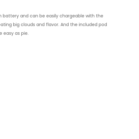
mAh battery and can be easily chargeable with the
reating big clouds and flavor. And the included pod
e easy as pie.