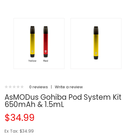
0 reviews
|
Write a review
AsMODus Gohiba Pod System Kit
650mAh & 1.5mL
$34.99
Ex Tax: $34.99