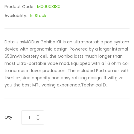
Product Code:
M00003180
Availability:
In Stock
Details:asMODus Gohiba Kit is an ultra-portable pod system
device with ergonomic design. Powered by a larger internal
650mAh battery cell, the Gohiba lasts much longer than
most ultra-portable vape mod. Equipped with a 1.6 ohm coil
to increase flavor production. The included Pod comes with
1.5ml e-juice capacity and easy refilling design. It will give
you the best MTL vaping experience.Technical D..
Qty