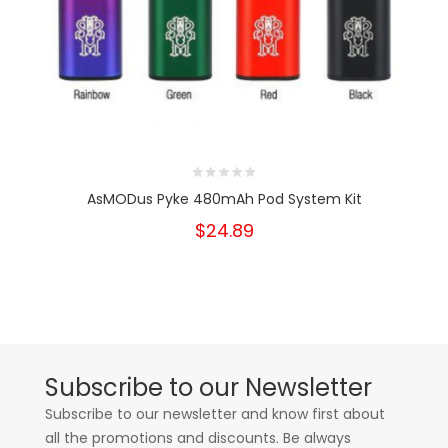
AsMODus Pyke 480mAh Pod System Kit
$24.89
Subscribe to our Newsletter
Subscribe to our newsletter and know first about
all the promotions and discounts. Be always