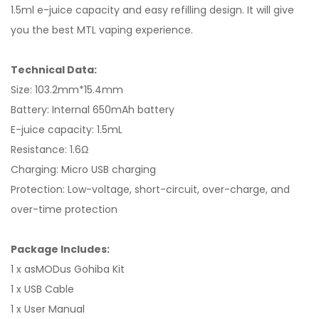
1.5ml e-juice capacity and easy refilling design. It will give
you the best MTL vaping experience.
Technical Data:
Size: 103.2mm*15.4mm
Battery: Internal 650mAh battery
E-juice capacity: 1.5mL
Resistance: 1.6Ω
Charging: Micro USB charging
Protection: Low-voltage, short-circuit, over-charge, and
over-time protection
Package Includes:
1 x asMODus Gohiba Kit
1 x USB Cable
1 x User Manual