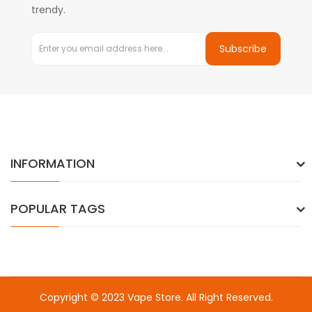
trendy.
Subscribe
INFORMATION
POPULAR TAGS
Copyright © 2023
Vape Store
. All Right Reserved.
Come & take a look:
Best Online Casinos
online casino uk
online