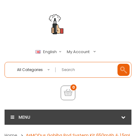
My Account
English
All Categories
0
MENU
Home
AsMODus Gohiba Pod System Kit 650mAh & 1.5mL