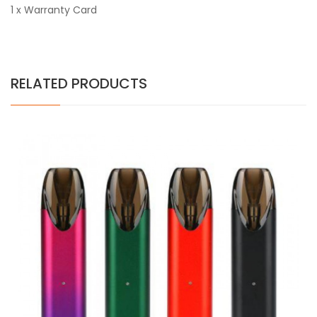
1 x Warranty Card
RELATED PRODUCTS