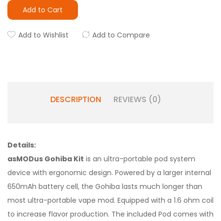
Add to Cart
Add to Wishlist
Add to Compare
DESCRIPTION
REVIEWS (0)
Details:
asMODus Gohiba Kit
is an ultra-portable pod system
device with ergonomic design. Powered by a larger internal
650mAh battery cell, the Gohiba lasts much longer than
most ultra-portable vape mod. Equipped with a 1.6 ohm coil
to increase flavor production. The included Pod comes with