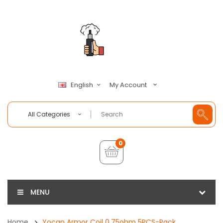
My Account
English
All Categories
0
MENU
Home
Yocan Armor Coil 0.75ohm 5PCS-Pack