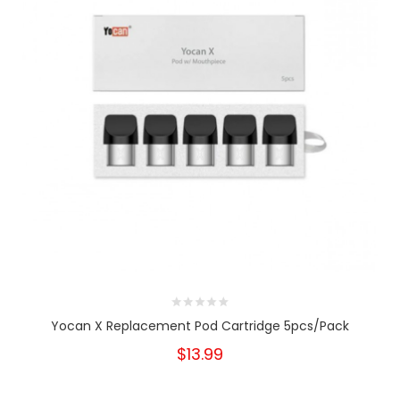
Yocan X Replacement Pod Cartridge 5pcs/pack
$13.99