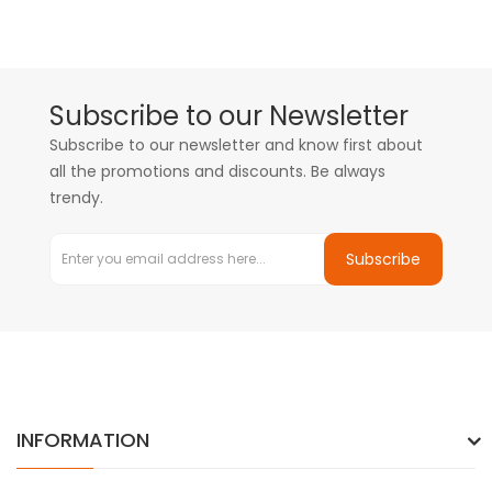
Subscribe to our Newsletter
Subscribe to our newsletter and know first about
all the promotions and discounts. Be always
trendy.
Subscribe
INFORMATION