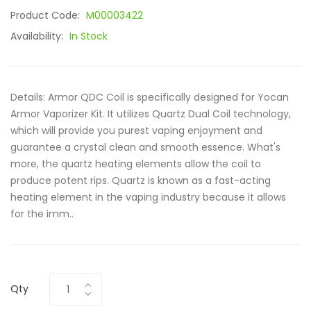
Product Code:
M00003422
Availability:
In Stock
Details: Armor QDC Coil is specifically designed for Yocan
Armor Vaporizer Kit. It utilizes Quartz Dual Coil technology,
which will provide you purest vaping enjoyment and
guarantee a crystal clean and smooth essence. What's
more, the quartz heating elements allow the coil to
produce potent rips. Quartz is known as a fast-acting
heating element in the vaping industry because it allows
for the imm..
Qty