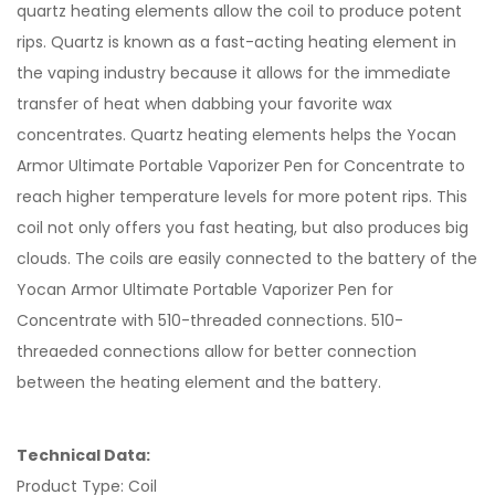
quartz heating elements allow the coil to produce potent
rips. Quartz is known as a fast-acting heating element in
the vaping industry because it allows for the immediate
transfer of heat when dabbing your favorite wax
concentrates. Quartz heating elements helps the Yocan
Armor Ultimate Portable Vaporizer Pen for Concentrate to
reach higher temperature levels for more potent rips. This
coil not only offers you fast heating, but also produces big
clouds. The coils are easily connected to the battery of the
Yocan Armor Ultimate Portable Vaporizer Pen for
Concentrate with 510-threaded connections. 510-
threaeded connections allow for better connection
between the heating element and the battery.
Technical Data:
Product Type: Coil