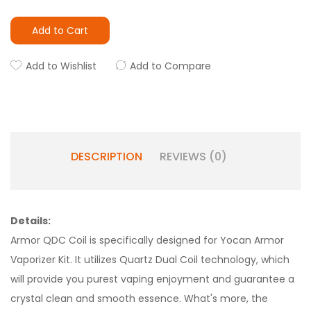
Add to Cart
Add to Wishlist
Add to Compare
DESCRIPTION
REVIEWS (0)
Details:
Armor QDC Coil is specifically designed for Yocan Armor
Vaporizer Kit. It utilizes Quartz Dual Coil technology, which
will provide you purest vaping enjoyment and guarantee a
crystal clean and smooth essence. What's more, the