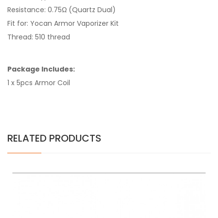
Resistance: 0.75Ω (Quartz Dual)
Fit for: Yocan Armor Vaporizer Kit
Thread: 510 thread
Package Includes:
1 x 5pcs Armor Coil
RELATED PRODUCTS