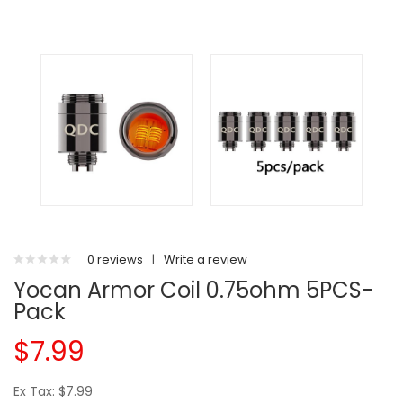
0 reviews
|
Write a review
Yocan Armor Coil 0.75ohm 5PCS-
Pack
$7.99
Ex Tax: $7.99