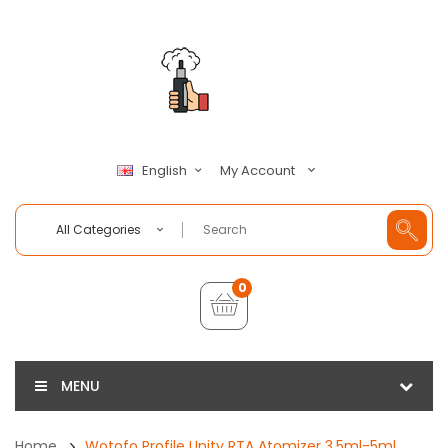
My Account
English
All Categories
0
MENU
Home
Wotofo Profile Unity RTA Atomizer 3.5ml-5ml