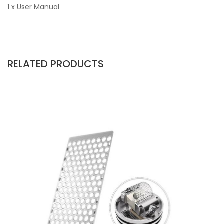
1 x User Manual
RELATED PRODUCTS