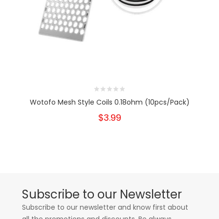
Wotofo Mesh Style Coils 0.18ohm (10pcs/Pack)
$3.99
Subscribe to our Newsletter
Subscribe to our newsletter and know first about