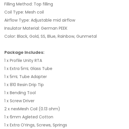
Filling Method: Top filling
Coil Type: Mesh coil
Airflow Type: Adjustable mid airflow
Insulator Material: German PEEK
Color: Black, Gold, SS, Blue, Rainbow, Gunmetal
Package Includes:
1 x Profile Unity RTA
1 x Extra 5mL Glass Tube
1 x 5mL Tube Adapter
1 x 810 Resin Drip Tip
1 x Bending Tool
1 x Screw Driver
2 x nexMesh Coil (0.13 ohm)
1 x 6mm Agleted Cotton
1 x Extra O’rings, Screws, Springs