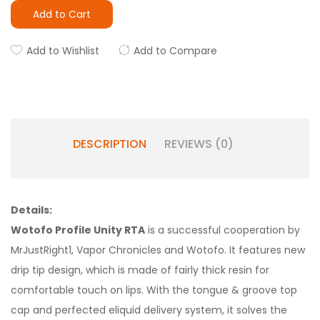
Add to Cart
Add to Wishlist
Add to Compare
DESCRIPTION
REVIEWS (0)
Details:
Wotofo Profile Unity RTA
is a successful cooperation by
MrJustRight1, Vapor Chronicles and Wotofo. It features new
drip tip design, which is made of fairly thick resin for
comfortable touch on lips. With the tongue & groove top
cap and perfected eliquid delivery system, it solves the