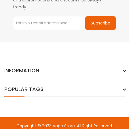
all the promotions and discounts. Be always
trendy.
Subscribe
INFORMATION
POPULAR TAGS
Copyright © 2023
Vape Store
. All Right Reserved.