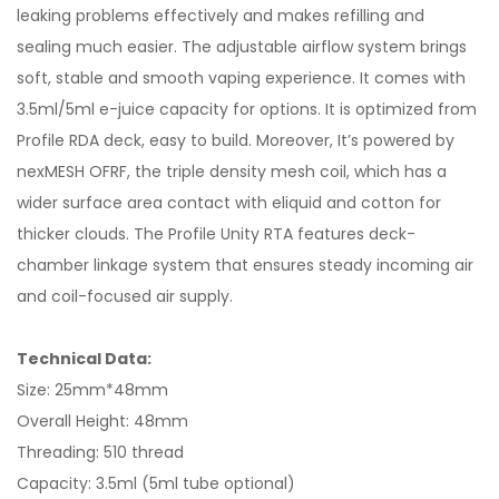
leaking problems effectively and makes refilling and
sealing much easier. The adjustable airflow system brings
soft, stable and smooth vaping experience. It comes with
3.5ml/5ml e-juice capacity for options. It is optimized from
Profile RDA deck, easy to build. Moreover, It’s powered by
nexMESH OFRF, the triple density mesh coil, which has a
wider surface area contact with eliquid and cotton for
thicker clouds. The Profile Unity RTA features deck-
chamber linkage system that ensures steady incoming air
and coil-focused air supply.
Technical Data:
Size: 25mm*48mm
Overall Height: 48mm
Threading: 510 thread
Capacity: 3.5ml (5ml tube optional)