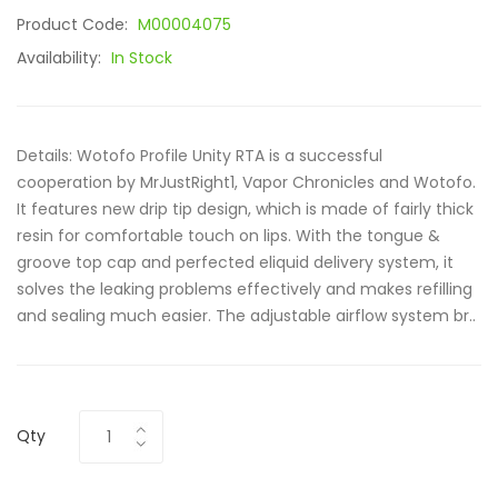
Product Code:
M00004075
Availability:
In Stock
Details: Wotofo Profile Unity RTA is a successful
cooperation by MrJustRight1, Vapor Chronicles and Wotofo.
It features new drip tip design, which is made of fairly thick
resin for comfortable touch on lips. With the tongue &
groove top cap and perfected eliquid delivery system, it
solves the leaking problems effectively and makes refilling
and sealing much easier. The adjustable airflow system br..
Qty