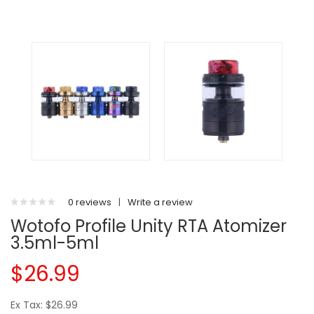
0 reviews
|
Write a review
Wotofo Profile Unity RTA Atomizer
3.5ml-5ml
$26.99
Ex Tax: $26.99