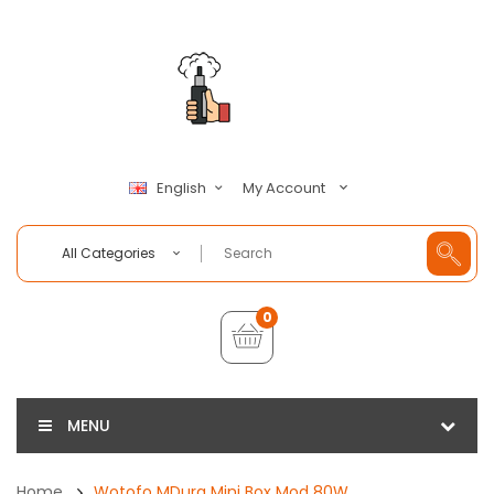
My Account
English
All Categories
0
MENU
Home
Wotofo MDura Mini Box Mod 80W