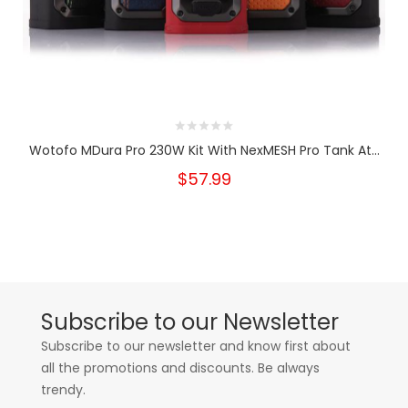
Wotofo MDura Pro 230W Kit With NexMESH Pro Tank At...
$57.99
Subscribe to our Newsletter
Subscribe to our newsletter and know first about
all the promotions and discounts. Be always
trendy.