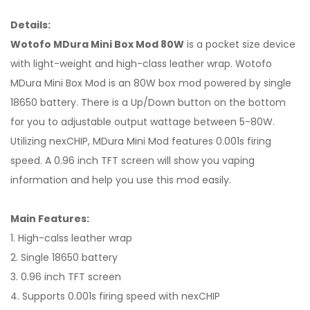
Details:
Wotofo MDura Mini Box Mod 80W
is a pocket size device
with light-weight and high-class leather wrap. Wotofo
MDura Mini Box Mod is an 80W box mod powered by single
18650 battery. There is a Up/Down button on the bottom
for you to adjustable output wattage between 5-80W.
Utilizing nexCHIP, MDura Mini Mod features 0.001s firing
speed. A 0.96 inch TFT screen will show you vaping
information and help you use this mod easily.
Main Features:
1. High-calss leather wrap
2. Single 18650 battery
3. 0.96 inch TFT screen
4. Supports 0.001s firing speed with nexCHIP