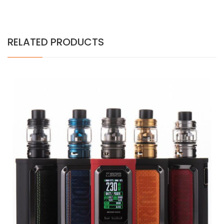
RELATED PRODUCTS