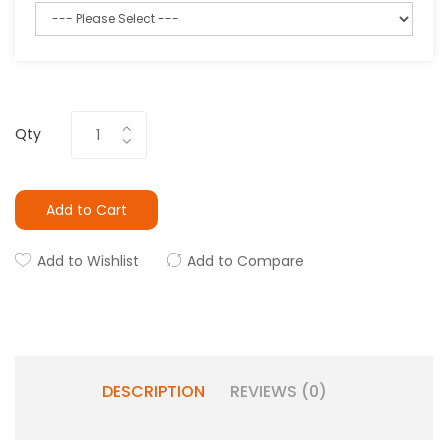
Qty
Add to Cart
Add to Wishlist
Add to Compare
DESCRIPTION
REVIEWS (0)