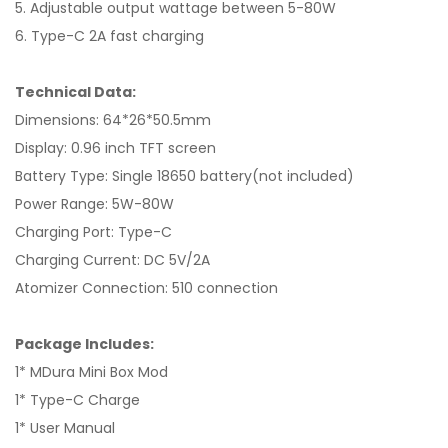
5. Adjustable output wattage between 5-80W
6. Type-C 2A fast charging
Technical Data:
Dimensions: 64*26*50.5mm
Display: 0.96 inch TFT screen
Battery Type: Single 18650 battery(not included)
Power Range: 5W-80W
Charging Port: Type-C
Charging Current: DC 5V/2A
Atomizer Connection: 510 connection
Package Includes:
1* MDura Mini Box Mod
1* Type-C Charge
1* User Manual