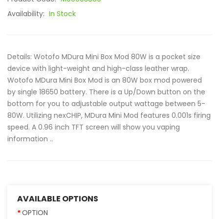
Availability:
In Stock
Details: Wotofo MDura Mini Box Mod 80W is a pocket size
device with light-weight and high-class leather wrap.
Wotofo MDura Mini Box Mod is an 80W box mod powered
by single 18650 battery. There is a Up/Down button on the
bottom for you to adjustable output wattage between 5-
80W. Utilizing nexCHIP, MDura Mini Mod features 0.001s firing
speed. A 0.96 inch TFT screen will show you vaping
information ..
AVAILABLE OPTIONS
OPTION