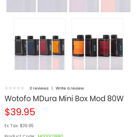
0 reviews
|
Write a review
Wotofo MDura Mini Box Mod 80W
$39.95
Ex Tax: $39.95
Product Code:
M00003880