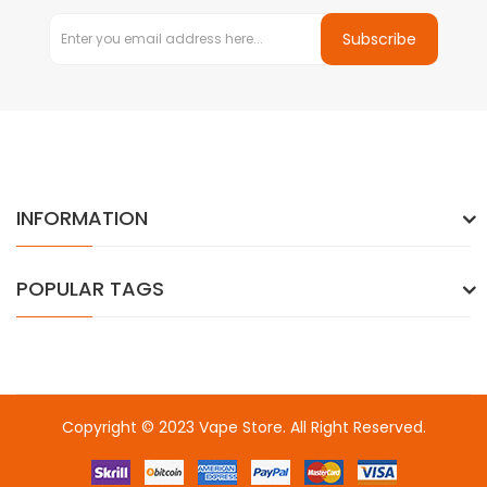
Subscribe
INFORMATION
POPULAR TAGS
Copyright © 2023
Vape Store
. All Right Reserved.
Come & take a look:
Best Online Casinos
online casino uk
online
casino uk
78win
78win
free slots
slots online
online casino
slot