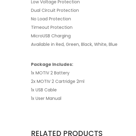
Low Voltage Protection
Dual Circuit Protection
No Load Protection
Timeout Protection
MicroUSB Charging
Available in Red, Green, Black, White, Blue
Package Includes:
1x MOTIV 2 Battery
2x MOTIV 2 Cartridge 2ml
1x USB Cable
1x User Manual
RELATED PRODUCTS