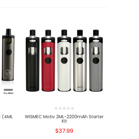
t (4ML
WISMEC Motiv 2ML-2200mAh Starter
1PCS-P
Kit
Repl
$37.99