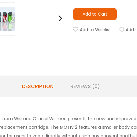
Add to Cart
Add to Wishlist
Add 
DESCRIPTION
REVIEWS (0)
 kit from Wismec Official.Wismec presents the new and improve
ty replacement cartridge. The MOTIV 2 features a smaller body co
nsor for users to vape directly without using any conventional 