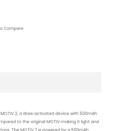
to Compare
d MOTIV 2, a draw activated device with 500mAh
mpared to the original MOTIV making it light and
buttons. The MOTIV 2 is powered by a 500mAh