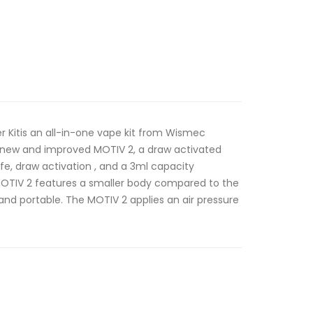
er Kitis an all-in-one vape kit from Wismec
 new and improved MOTIV 2, a draw activated
fe, draw activation , and a 3ml capacity
OTIV 2 features a smaller body compared to the
 and portable. The MOTIV 2 applies an air pressure