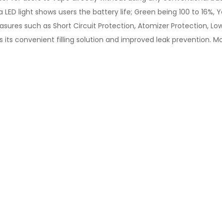
LED light shows users the battery life; Green being 100 to 16%, Y
sures such as Short Circuit Protection, Atomizer Protection, Low
s its convenient filling solution and improved leak prevention. M