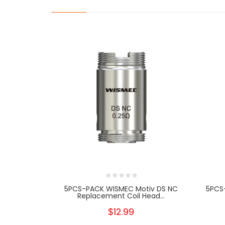
5PCS-PACK WISMEC Motiv DS NC
5PCS
Replacement Coil Head...
$12.99