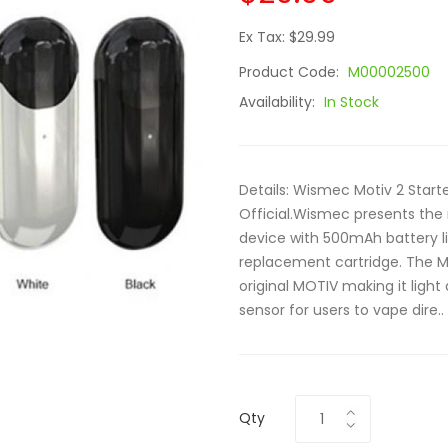
Ex Tax: $29.99
Product Code:
M00002500
Availability:
In Stock
Details: Wismec Motiv 2 Start
Official.Wismec presents the
device with 500mAh battery li
replacement cartridge. The M
original MOTIV making it light
sensor for users to vape dire..
Qty