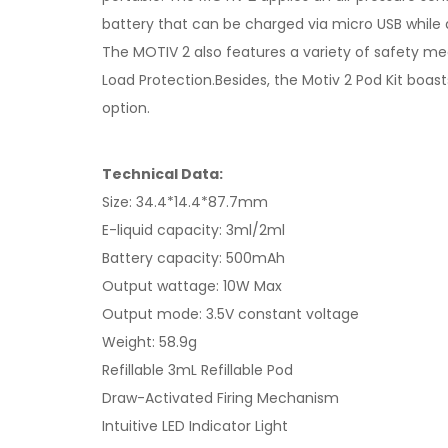
battery that can be charged via micro USB while a 
The MOTIV 2 also features a variety of safety mea
Load Protection.Besides, the Motiv 2 Pod Kit boast
option.
Technical Data:
Size: 34.4*14.4*87.7mm
E-liquid capacity: 3ml/2ml
Battery capacity: 500mAh
Output wattage: 10W Max
Output mode: 3.5V constant voltage
Weight: 58.9g
Refillable 3mL Refillable Pod
Draw-Activated Firing Mechanism
Intuitive LED Indicator Light