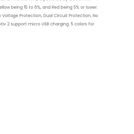
ellow being 15 to 6%, and Red being 5% or lower.
 Voltage Protection, Dual Circuit Protection, No
otiv 2 support micro USB charging. 5 colors for