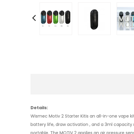
Details:
Wismec Motiv 2 Starter Kitis an all-in-one vape
battery life, draw activation , and a 3ml capaci
portable. The MOTIV 2 applies an air pressure se