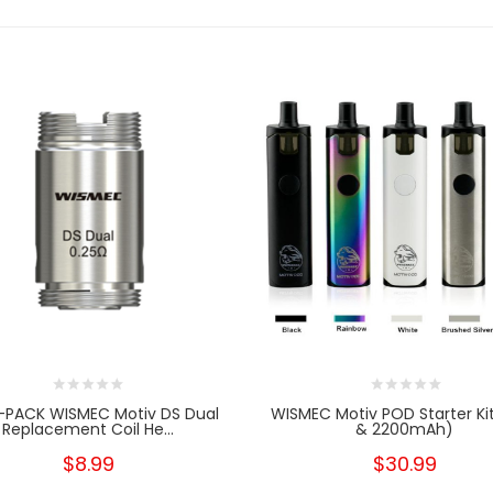
-PACK WISMEC Motiv DS Dual
WISMEC Motiv POD Starter Ki
Replacement Coil He...
& 2200mAh)
$8.99
$30.99