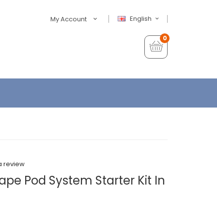
English
My Account
0
a review
pe Pod System Starter Kit In