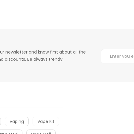
ur newsletter and know first about all the
d discounts. Be always trendy.
Vaping
Vape Kit