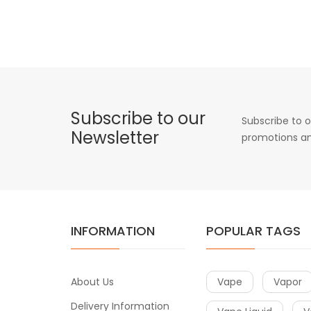
Subscribe to our
Subscribe to o
Newsletter
promotions an
INFORMATION
POPULAR TAGS
About Us
Vape
Vapor
Delivery Information