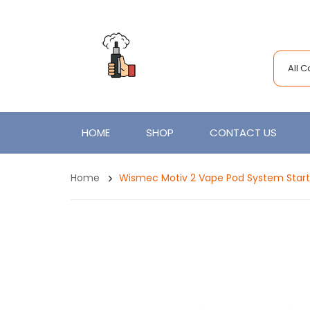
All 
HOME
SHOP
CONTACT US
Home
Wismec Motiv 2 Vape Pod System Starte