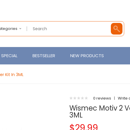
Categories
SPECIAL
BESTSELLER
NEW PRODUCTS
r Kit In 3ML
0 reviews
|
Write 
Wismec Motiv 2 Va
3ML
$29.99