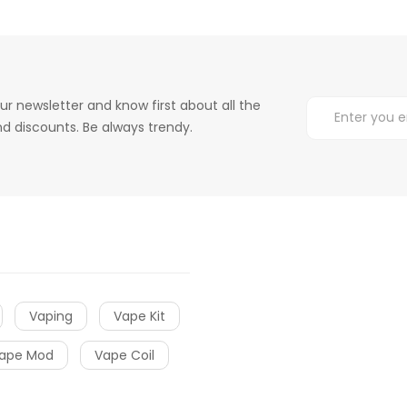
ur newsletter and know first about all the
d discounts. Be always trendy.
Vaping
Vape Kit
ape Mod
Vape Coil