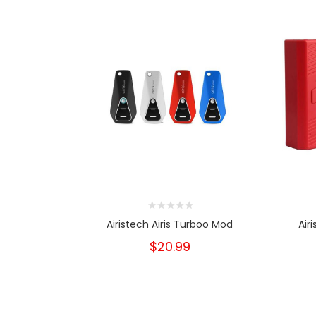
Airistech Airis Turboo Mod
Air
$20.99