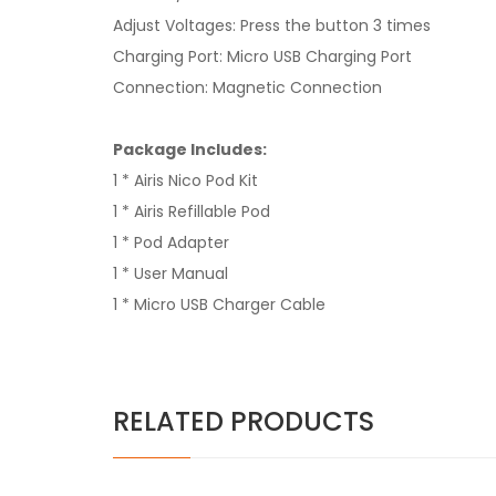
Adjust Voltages: Press the button 3 times
Charging Port: Micro USB Charging Port
Connection: Magnetic Connection
Package Includes:
1 * Airis Nico Pod Kit
1 * Airis Refillable Pod
1 * Pod Adapter
1 * User Manual
1 * Micro USB Charger Cable
RELATED PRODUCTS