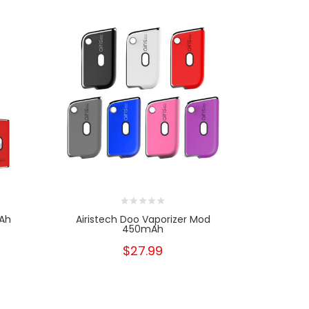
mAh
Airistech Doo Vaporizer Mod
Airis Air 
450mAh
$27.99