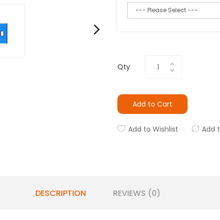
Qty
Add to Cart
Add to Wishlist
Add 
DESCRIPTION
REVIEWS (0)