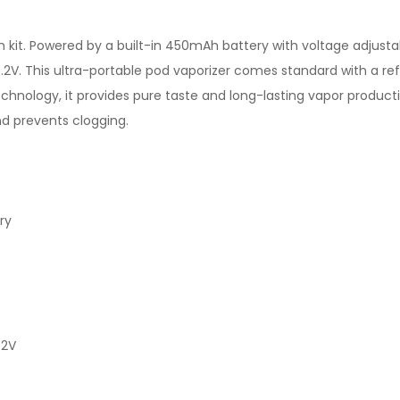
m kit. Powered by a built-in 450mAh battery with voltage adjus
.2V. This ultra-portable pod vaporizer comes standard with a ref
hnology, it provides pure taste and long-lasting vapor product
nd prevents clogging.
ry
.2V