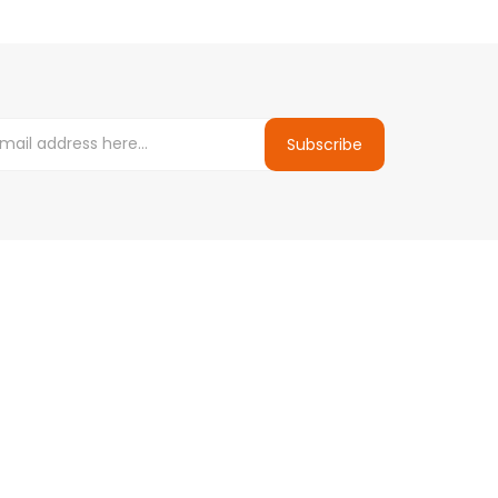
Subscribe