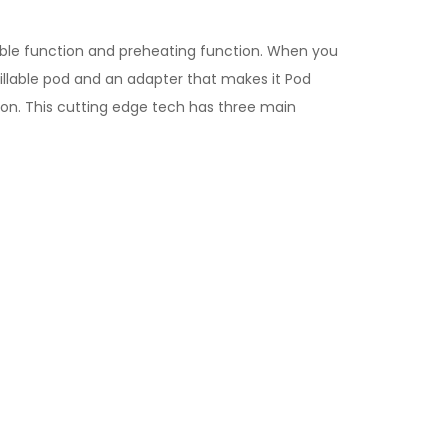
table function and preheating function. When you
illable pod and an adapter that makes it Pod
ion. This cutting edge tech has three main