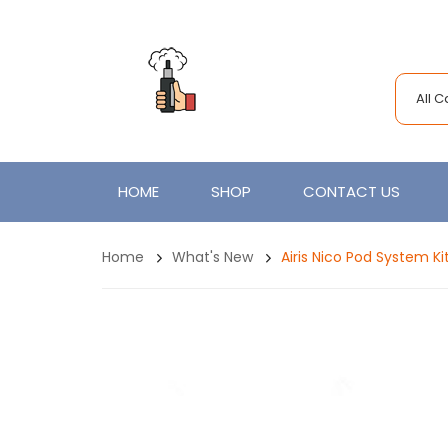
All 
HOME
SHOP
CONTACT US
Home
What's New
Airis Nico Pod System 