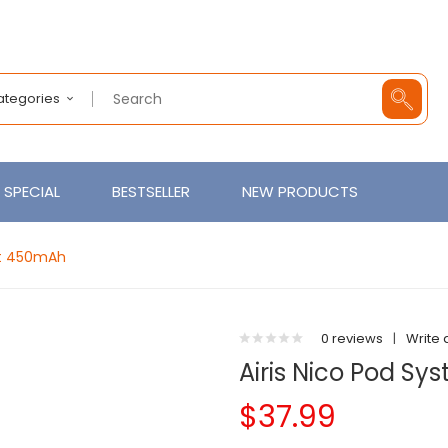
Categories
SPECIAL
BESTSELLER
NEW PRODUCTS
Kit 450mAh
0 reviews
|
Write 
Airis Nico Pod S
$37.99