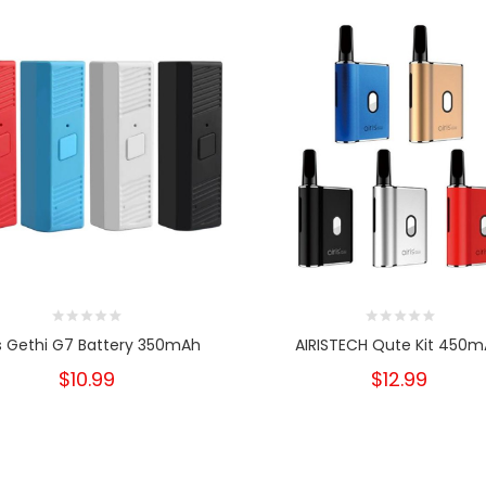
is Gethi G7 Battery 350mAh
AIRISTECH Qute Kit 450
$10.99
$12.99