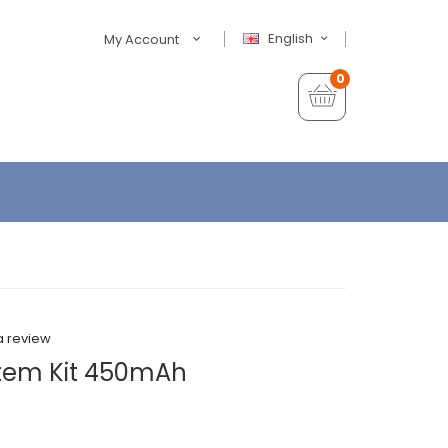
English
My Account
0
a review
ystem Kit 450mAh