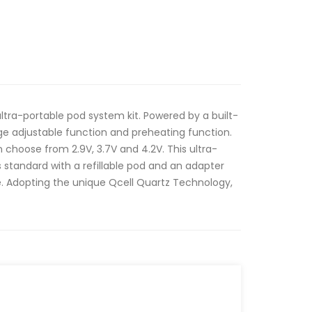
n ultra-portable pod system kit. Powered by a built-
ge adjustable function and preheating function.
choose from 2.9V, 3.7V and 4.2V. This ultra-
standard with a refillable pod and an adapter
. Adopting the unique Qcell Quartz Technology,