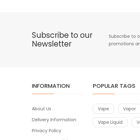
Subscribe to our
Subscribe to o
Newsletter
promotions an
INFORMATION
POPULAR TAGS
About Us
Vape
Vapor
Delivery Information
Vape Liquid
V
Privacy Policy