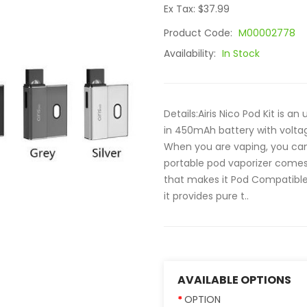
Ex Tax: $37.99
Product Code:
M00002778
Availability:
In Stock
Details:Airis Nico Pod Kit is a
in 450mAh battery with volta
When you are vaping, you can 
portable pod vaporizer comes 
that makes it Pod Compatible
it provides pure t..
AVAILABLE OPTIONS
OPTION