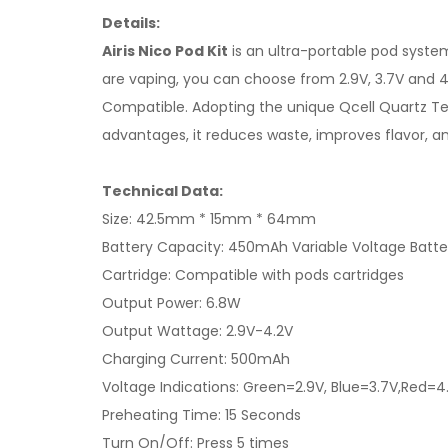
Details:
Airis Nico Pod Kit
is an ultra-portable pod syste
are vaping, you can choose from 2.9V, 3.7V and 4
Compatible. Adopting the unique Qcell Quartz Tec
advantages, it reduces waste, improves flavor, a
Technical Data:
Size: 42.5mm * 15mm * 64mm
Battery Capacity: 450mAh Variable Voltage Batte
Cartridge: Compatible with pods cartridges
Output Power: 6.8W
Output Wattage: 2.9V-4.2V
Charging Current: 500mAh
Voltage Indications: Green=2.9V, Blue=3.7V,Red=4
Preheating Time: 15 Seconds
Turn On/Off: Press 5 times