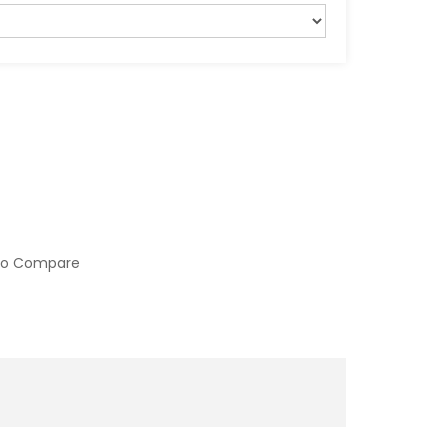
to Compare