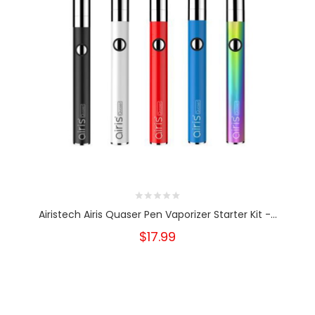
Airistech Airis Quaser Pen Vaporizer Starter Kit -...
$17.99