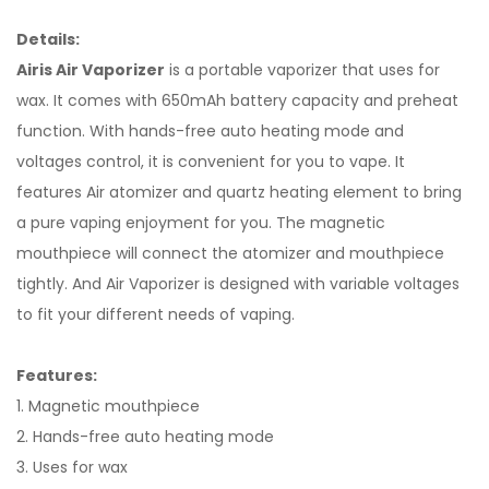
Details:
Airis Air Vaporizer
is a portable vaporizer that uses for
wax. It comes with 650mAh battery capacity and preheat
function. With hands-free auto heating mode and
voltages control, it is convenient for you to vape. It
features Air atomizer and quartz heating element to bring
a pure vaping enjoyment for you. The magnetic
mouthpiece will connect the atomizer and mouthpiece
tightly. And Air Vaporizer is designed with variable voltages
to fit your different needs of vaping.
Features:
1. Magnetic mouthpiece
2. Hands-free auto heating mode
3. Uses for wax