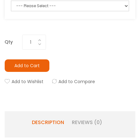
Qty
Add to Cart
Add to Wishlist
Add to Compare
DESCRIPTION
REVIEWS (0)