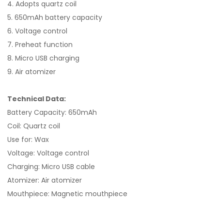
4. Adopts quartz coil
5. 650mAh battery capacity
6. Voltage control
7. Preheat function
8. Micro USB charging
9. Air atomizer
Technical Data:
Battery Capacity: 650mAh
Coil: Quartz coil
Use for: Wax
Voltage: Voltage control
Charging: Micro USB cable
Atomizer: Air atomizer
Mouthpiece: Magnetic mouthpiece