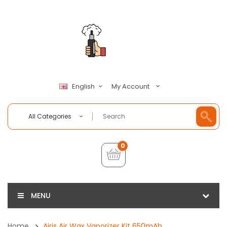
My Account
English
All Categories
0
MENU
Home
Airis Air Wax Vaporizer Kit 650mAh