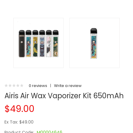
0 reviews
|
Write a review
Airis Air Wax Vaporizer Kit 650mAh
$49.00
Ex Tax: $49.00
Product Code:
M00004646