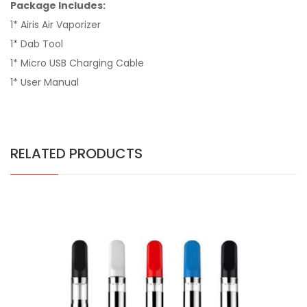
Package Includes:
1* Airis Air Vaporizer
1* Dab Tool
1* Micro USB Charging Cable
1* User Manual
RELATED PRODUCTS