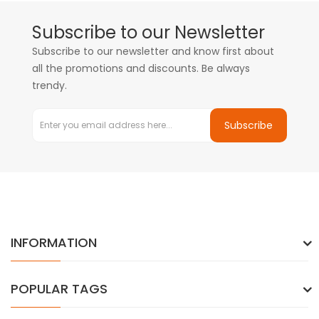
Subscribe to our Newsletter
Subscribe to our newsletter and know first about
all the promotions and discounts. Be always
trendy.
Subscribe
INFORMATION
POPULAR TAGS