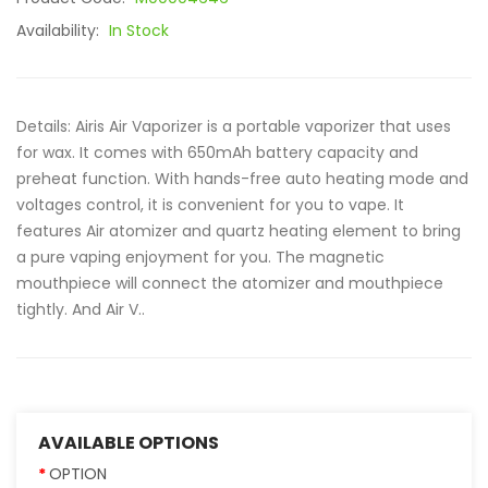
Availability:
In Stock
Details: Airis Air Vaporizer is a portable vaporizer that uses
for wax. It comes with 650mAh battery capacity and
preheat function. With hands-free auto heating mode and
voltages control, it is convenient for you to vape. It
features Air atomizer and quartz heating element to bring
a pure vaping enjoyment for you. The magnetic
mouthpiece will connect the atomizer and mouthpiece
tightly. And Air V..
AVAILABLE OPTIONS
OPTION