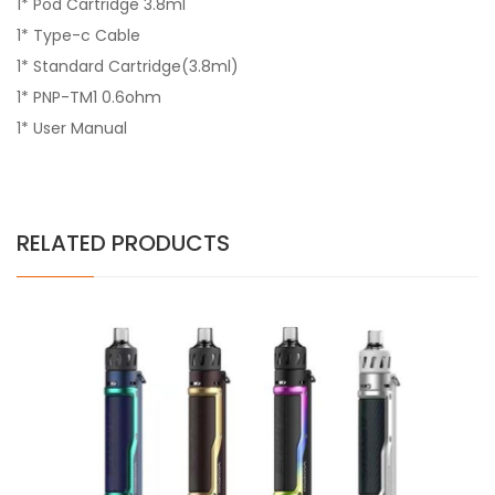
1* Pod Cartridge 3.8ml
1* Type-c Cable
1* Standard Cartridge(3.8ml)
1* PNP-TM1 0.6ohm
1* User Manual
RELATED PRODUCTS