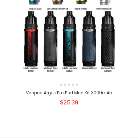
Voopoo Argus Pro Pod Mod Kit 3000mAh
$25.39