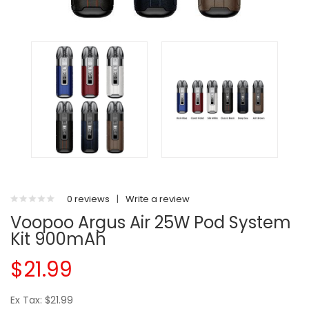
0 reviews
|
Write a review
Voopoo Argus Air 25W Pod System
Kit 900mAh
$21.99
Ex Tax: $21.99