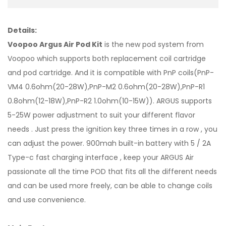
Details:
Voopoo Argus Air Pod Kit
is the new pod system from
Voopoo which supports both replacement coil cartridge
and pod cartridge. And it is compatible with PnP coils(PnP-
VM4 0.6ohm(20-28W),PnP-M2 0.6ohm(20-28W),PnP-R1
0.8ohm(12-18W),PnP-R2 1.0ohm(10-15W)). ARGUS supports
5-25W power adjustment to suit your different flavor
needs . Just press the ignition key three times in a row , you
can adjust the power. 900mah built-in battery with 5 / 2A
Type-c fast charging interface , keep your ARGUS Air
passionate all the time POD that fits all the different needs
and can be used more freely, can be able to change coils
and use convenience.