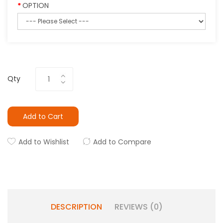
OPTION
Qty
Add to Cart
Add to Wishlist
Add to Compare
DESCRIPTION
REVIEWS (0)