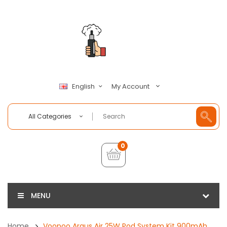
My Account
English
All Categories
0
MENU
Home
Voopoo Argus Air 25W Pod System Kit 900mAh