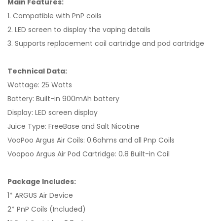
Main Features:
1. Compatible with PnP coils
2. LED screen to display the vaping details
3. Supports replacement coil cartridge and pod cartridge
Technical Data:
Wattage: 25 Watts
Battery: Built-in 900mAh battery
Display: LED screen display
Juice Type: FreeBase and Salt Nicotine
VooPoo Argus Air Coils: 0.6ohms and all Pnp Coils
Voopoo Argus Air Pod Cartridge: 0.8 Built-in Coil
Package Includes:
1* ARGUS Air Device
2* PnP Coils (Included)