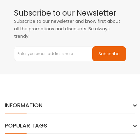
Subscribe to our Newsletter
Subscribe to our newsletter and know first about
all the promotions and discounts. Be always
trendy.
Subscribe
INFORMATION
POPULAR TAGS