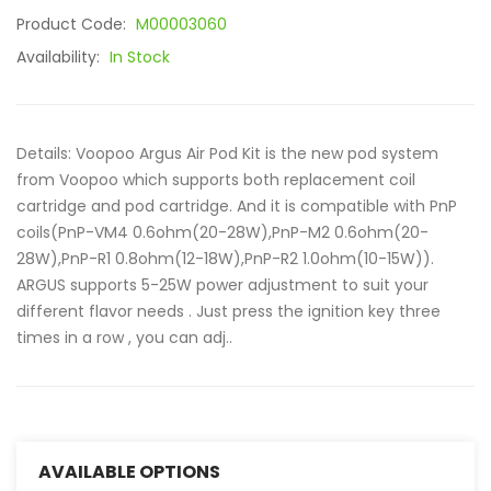
Product Code:
M00003060
Availability:
In Stock
Details: Voopoo Argus Air Pod Kit is the new pod system
from Voopoo which supports both replacement coil
cartridge and pod cartridge. And it is compatible with PnP
coils(PnP-VM4 0.6ohm(20-28W),PnP-M2 0.6ohm(20-
28W),PnP-R1 0.8ohm(12-18W),PnP-R2 1.0ohm(10-15W)).
ARGUS supports 5-25W power adjustment to suit your
different flavor needs . Just press the ignition key three
times in a row , you can adj..
AVAILABLE OPTIONS