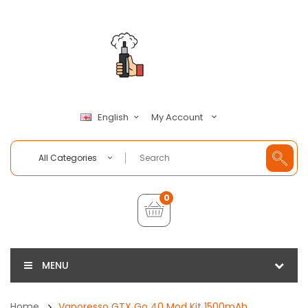
My Account
English
All Categories
0
MENU
Home
Vaporesso GTX Go 40 Mod Kit 1500mAh