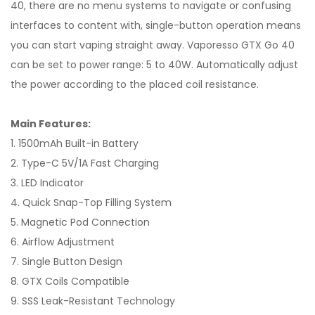
40, there are no menu systems to navigate or confusing
interfaces to content with, single-button operation means
you can start vaping straight away. Vaporesso GTX Go 40
can be set to power range: 5 to 40W. Automatically adjust
the power according to the placed coil resistance.
Main Features:
1. 1500mAh Built-in Battery
2. Type-C 5V/1A Fast Charging
3. LED Indicator
4. Quick Snap-Top Filling System
5. Magnetic Pod Connection
6. Airflow Adjustment
7. Single Button Design
8. GTX Coils Compatible
9. SSS Leak-Resistant Technology