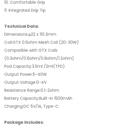
10. Comfortable Grip
11. Integrated Drip Tip
Technical Data:
Dimensions:φ22 x 110.3mm
Coil:GTX 0.6ohm Mesh Coil (20-30W)
Compatible with GTX Coils
(0.3ohm/0.6ohm/0.8ohm/1.2ohm)
Pod Capacity:3.5ml /2ml(TPD)
Output Power:5-40W
Output Voltage:0-4V
Resistance Range:0.1-2ohm
Battery Capacity:Built-in 1500mAh
Charging:DC 5V/1A, Type-C
Package Includes: