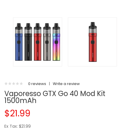
0 reviews
|
Write a review
Vaporesso GTX Go 40 Mod Kit
1500mAh
$21.99
Ex Tax: $21.99