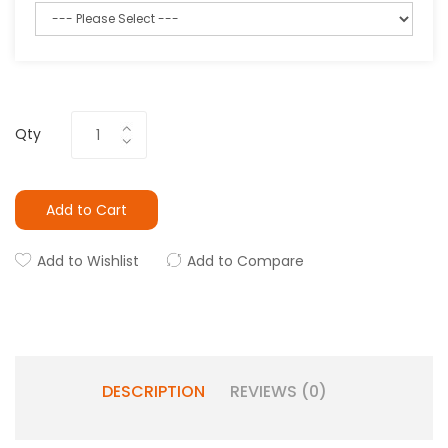
Qty
Add to Cart
Add to Wishlist
Add to Compare
DESCRIPTION
REVIEWS (0)