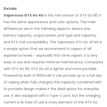
Details:
Vaporesso GTX Go 40
is the mini version of GTX Go 80. It
has the same appearance and color options. The main
differences are in the following aspects: device size,
battery capacity, output power, pod type and capacity,
and GTX Coil compatibility. The Vaporesso GTX Go 40 Kit is
a simple option that we recommend to vapers of all
experience levels - especially first-time vapers. It is very
easy to use and requires minimal maintenance. Compared
with GTX Go 80, GTX Go 40 is lighter and more portable.
Powered by built-in 1500mAh it can provide up to a full day
of vaping when fully charged, this capacity combined with
its portable design makes it the ideal option for everyday
use. It also equipped with a Type-C port, but the charging
current is 1A. Ease of use is a key element of the GTX Go