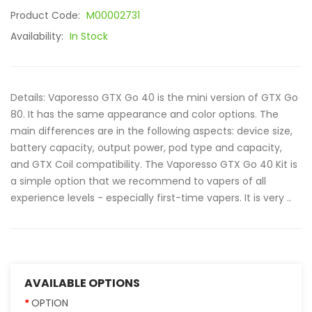
Product Code:
M00002731
Availability:
In Stock
Details: Vaporesso GTX Go 40 is the mini version of GTX Go
80. It has the same appearance and color options. The
main differences are in the following aspects: device size,
battery capacity, output power, pod type and capacity,
and GTX Coil compatibility. The Vaporesso GTX Go 40 Kit is
a simple option that we recommend to vapers of all
experience levels - especially first-time vapers. It is very ..
AVAILABLE OPTIONS
OPTION