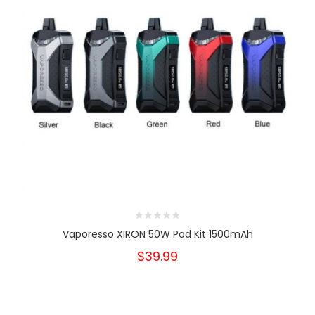
Vaporesso XIRON 50W Pod Kit 1500mAh
$39.99