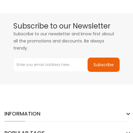
Subscribe to our Newsletter
Subscribe to our newsletter and know first about
all the promotions and discounts. Be always
trendy.
Subscribe
INFORMATION
POPULAR TAGS