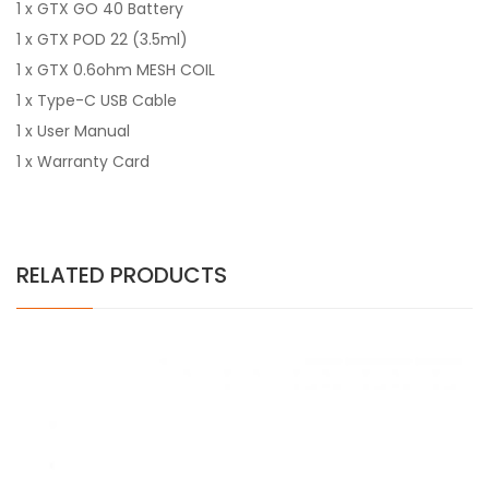
1 x GTX GO 40 Battery
1 x GTX POD 22 (3.5ml)
1 x GTX 0.6ohm MESH COIL
1 x Type-C USB Cable
1 x User Manual
1 x Warranty Card
RELATED PRODUCTS