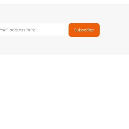
Subscribe