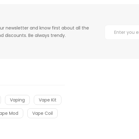
ur newsletter and know first about all the
d discounts. Be always trendy.
Vaping
Vape Kit
ape Mod
Vape Coil