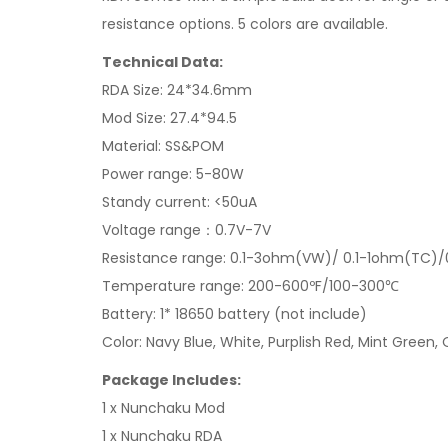
resistance options. 5 colors are available.
Technical Data:
RDA Size: 24*34.6mm
Mod Size: 27.4*94.5
Material: SS&POM
Power range: 5-80W
Standy current: <50uA
Voltage range：0.7V-7V
Resistance range: 0.1-3ohm(VW)/ 0.1-1ohm(TC)
Temperature range: 200-600ºF/100-300℃
Battery: 1* 18650 battery (not include)
Color: Navy Blue, White, Purplish Red, Mint Green,
Package Includes:
1 x Nunchaku Mod
1 x Nunchaku RDA