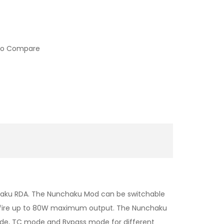
to Compare
chaku RDA. The Nunchaku Mod can be switchable
an fire up to 80W maximum output. The Nunchaku
mode, TC mode and Bypass mode for different