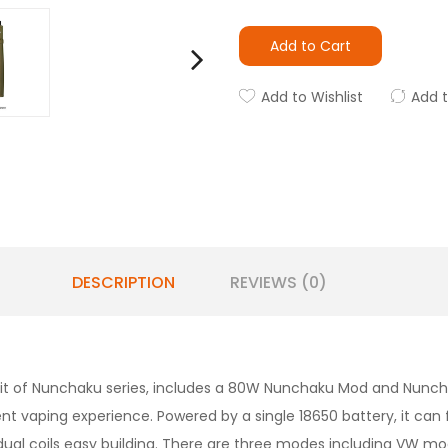
Add to Cart
Add to Wishlist
Add 
DESCRIPTION
REVIEWS (0)
 kit of Nunchaku series, includes a 80W Nunchaku Mod and Nun
nt vaping experience. Powered by a single 18650 battery, it c
r dual coils easy building. There are three modes including VW 