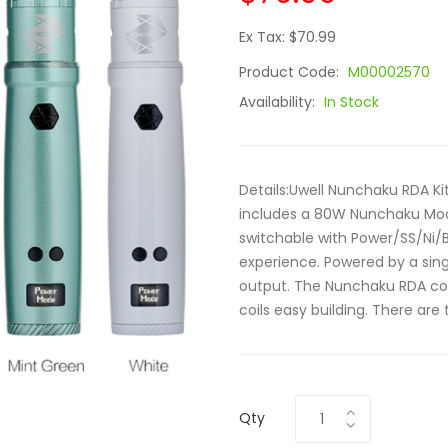
Ex Tax: $70.99
Product Code:
M00002570
Availability:
In Stock
Details:Uwell Nunchaku RDA Kit
includes a 80W Nunchaku Mo
switchable with Power/SS/Ni/
experience. Powered by a sin
output. The Nunchaku RDA come
coils easy building. There are t
Qty