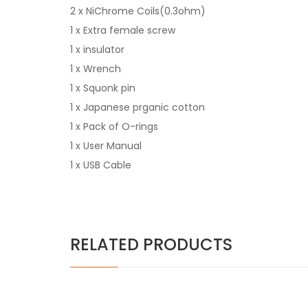
2 x NiChrome Coils(0.3ohm)
1 x Extra female screw
1 x insulator
1 x Wrench
1 x Squonk pin
1 x Japanese prganic cotton
1 x Pack of O-rings
1 x User Manual
1 x USB Cable
RELATED PRODUCTS