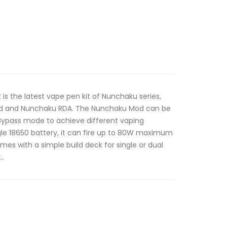
 is the latest vape pen kit of Nunchaku series,
d and Nunchaku RDA. The Nunchaku Mod can be
Bypass mode to achieve different vaping
gle 18650 battery, it can fire up to 80W maximum
s with a simple build deck for single or dual
..