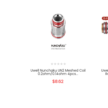
Uwell Nunchaku UN2 Meshed Coil
Uwe
0.2ohm/0.14ohm 4pcs...
R
$8.62