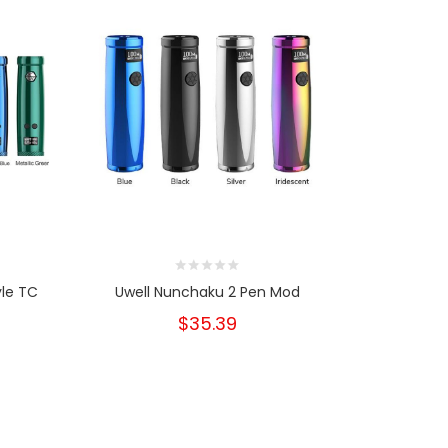
yle TC
Uwell Nunchaku 2 Pen Mod
Uwell Nun
St
$35.39