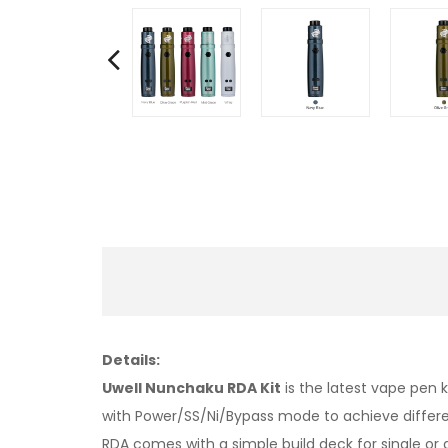
Details:
Uwell Nunchaku RDA Kit
is the latest vape pen
with Power/SS/Ni/Bypass mode to achieve differe
RDA comes with a simple build deck for single o