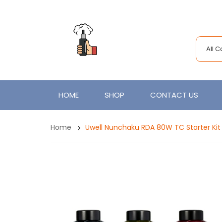
All 
HOME
SHOP
CONTACT US
Home
Uwell Nunchaku RDA 80W TC Starter Ki