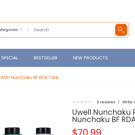
Categories
SPECIAL
BESTSELLER
NEW PRODUCTS
t With Nunchaku BF RDA Tank
0 reviews
|
Write 
Uwell Nunchaku R
Nunchaku BF RDA
$70.99