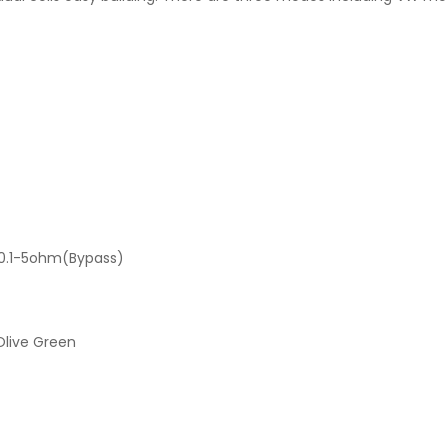
/0.1-5ohm(Bypass)
 Olive Green