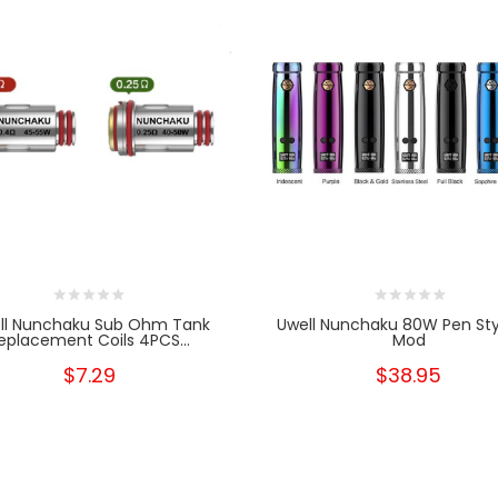
ll Nunchaku Sub Ohm Tank
Uwell Nunchaku 80W Pen St
eplacement Coils 4PCS...
Mod
$7.29
$38.95