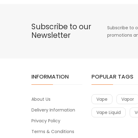
Subscribe to our
Subscribe to o
Newsletter
promotions an
INFORMATION
POPULAR TAGS
About Us
Vape
Vapor
Delivery Information
Vape Liquid
V
Privacy Policy
Terms & Conditions