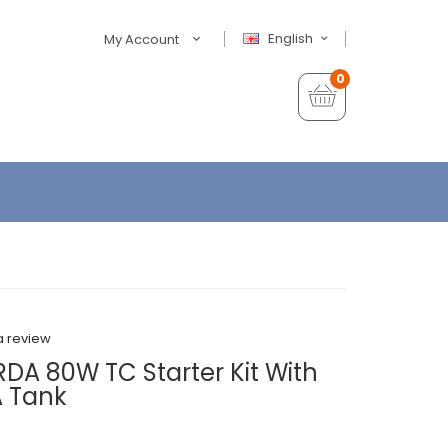
English
My Account
0
a review
DA 80W TC Starter Kit With
 Tank