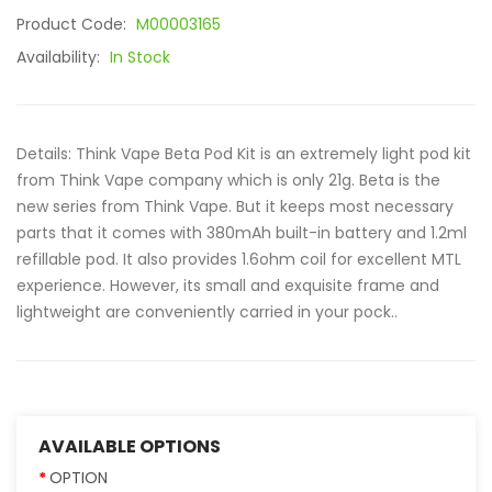
Product Code:
M00003165
Availability:
In Stock
Details: Think Vape Beta Pod Kit is an extremely light pod kit
from Think Vape company which is only 21g. Beta is the
new series from Think Vape. But it keeps most necessary
parts that it comes with 380mAh built-in battery and 1.2ml
refillable pod. It also provides 1.6ohm coil for excellent MTL
experience. However, its small and exquisite frame and
lightweight are conveniently carried in your pock..
AVAILABLE OPTIONS
OPTION