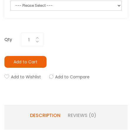
Qty
Add to Cart
Add to Wishlist
Add to Compare
DESCRIPTION
REVIEWS (0)