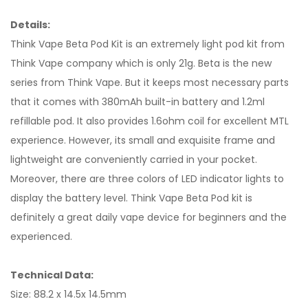
Details:
Think Vape Beta Pod Kit is an extremely light pod kit from
Think Vape company which is only 21g. Beta is the new
series from Think Vape. But it keeps most necessary parts
that it comes with 380mAh built-in battery and 1.2ml
refillable pod. It also provides 1.6ohm coil for excellent MTL
experience. However, its small and exquisite frame and
lightweight are conveniently carried in your pocket.
Moreover, there are three colors of LED indicator lights to
display the battery level. Think Vape Beta Pod kit is
definitely a great daily vape device for beginners and the
experienced.
Technical Data:
Size: 88.2 x 14.5x 14.5mm