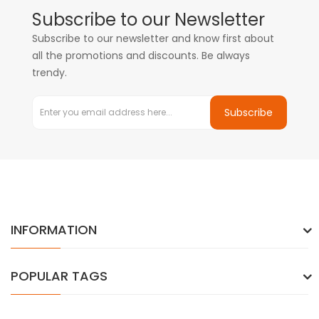
Subscribe to our Newsletter
Subscribe to our newsletter and know first about
all the promotions and discounts. Be always
trendy.
Subscribe
INFORMATION
POPULAR TAGS