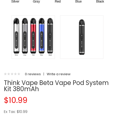
0 reviews
|
Write a review
Think Vape Beta Vape Pod System
Kit 380mAh
$10.99
Ex Tax: $10.99