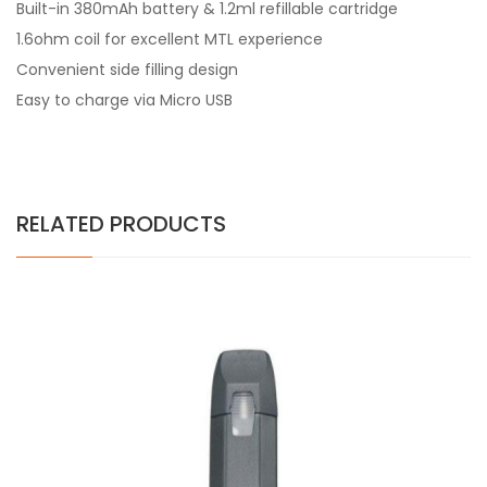
Built-in 380mAh battery & 1.2ml refillable cartridge
1.6ohm coil for excellent MTL experience
Convenient side filling design
Easy to charge via Micro USB
RELATED PRODUCTS