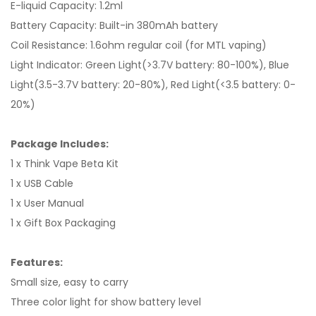
E-liquid Capacity: 1.2ml
Battery Capacity: Built-in 380mAh battery
Coil Resistance: 1.6ohm regular coil (for MTL vaping)
Light Indicator: Green Light(>3.7V battery: 80-100%), Blue
Light(3.5-3.7V battery: 20-80%), Red Light(<3.5 battery: 0-
20%)
Package Includes:
1 x Think Vape Beta Kit
1 x USB Cable
1 x User Manual
1 x Gift Box Packaging
Features:
Small size, easy to carry
Three color light for show battery level