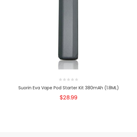
Suorin Eva Vape Pod Starter Kit 380mAh (1.8ML)
$28.99