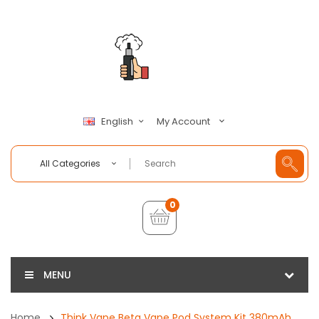
My Account
English
All Categories
0
MENU
Home
Think Vape Beta Vape Pod System Kit 380mAh