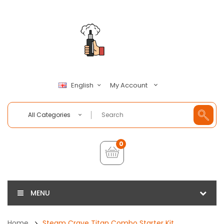
My Account
English
All Categories
0
MENU
Home
Steam Crave Titan Combo Starter Kit