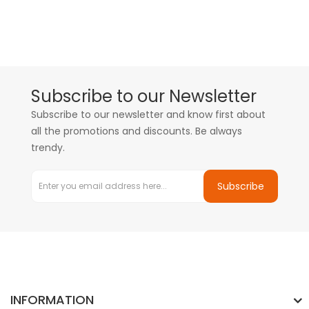
Subscribe to our Newsletter
Subscribe to our newsletter and know first about
all the promotions and discounts. Be always
trendy.
Subscribe
INFORMATION