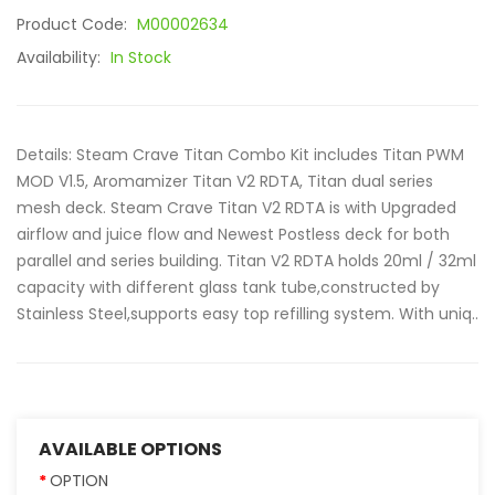
Product Code:
M00002634
Availability:
In Stock
Details: Steam Crave Titan Combo Kit includes Titan PWM
MOD V1.5, Aromamizer Titan V2 RDTA, Titan dual series
mesh deck. Steam Crave Titan V2 RDTA is with Upgraded
airflow and juice flow and Newest Postless deck for both
parallel and series building. Titan V2 RDTA holds 20ml / 32ml
capacity with different glass tank tube,constructed by
Stainless Steel,supports easy top refilling system. With uniq..
AVAILABLE OPTIONS
OPTION