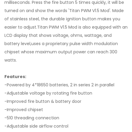
milliseconds. Press the fire button 5 times quickly, it will be
turned on and show the words 'Titan PWM V1.5 Mod'. Made
of stainless steel, the durable ignition button makes you
easier to adjust.Titan PWM V1.5 Mod is also equipped with an
LCD display that shows voltage, ohms, wattage, and
battery level,uses a proprietary pulse width modulation
chipset whose maximum output power can reach 300
watts.
Features:
-Powered by 4*18650 batteries, 2 in series 2 in parallel
-Adjustable voltage by rotating fire button
-Improved fire button & battery door
-Improved chipset
-510 threading connection
-Adjustable side airflow control