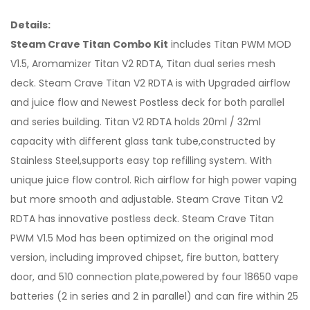
Details:
Steam Crave Titan Combo Kit
includes Titan PWM MOD
V1.5, Aromamizer Titan V2 RDTA, Titan dual series mesh
deck. Steam Crave Titan V2 RDTA is with Upgraded airflow
and juice flow and Newest Postless deck for both parallel
and series building. Titan V2 RDTA holds 20ml / 32ml
capacity with different glass tank tube,constructed by
Stainless Steel,supports easy top refilling system. With
unique juice flow control. Rich airflow for high power vaping
but more smooth and adjustable. Steam Crave Titan V2
RDTA has innovative postless deck. Steam Crave Titan
PWM V1.5 Mod has been optimized on the original mod
version, including improved chipset, fire button, battery
door, and 510 connection plate,powered by four 18650 vape
batteries (2 in series and 2 in parallel) and can fire within 25