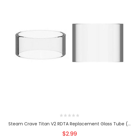
Steam Crave Titan V2 RDTA Replacement Glass Tube (...
$2.99