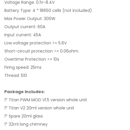
Voltage Range: 0.1V-8.4V
Battery Type: 4 * 18650 cells (not included)
Max Power Output: 300W
Output current: 60A
Input current: 45A
Low voltage protection >= 5.6V
Short-circuit protection >= 0.06ohm
Overtime Protection <= 10s
Firing speed: 25ms
Thread: 510
Package Includes:
1* Titan PWM MOD V1.5 version whole unit
1* Titan V2 20ml version whole unit
1* Spare 20ml glass
1* 32ml long chimney