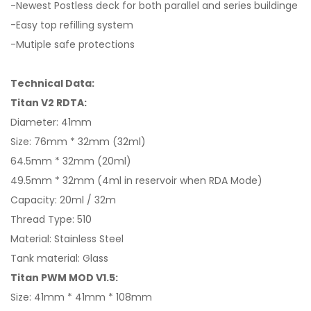
-Newest Postless deck for both parallel and series buildinge
-Easy top refilling system
-Mutiple safe protections
Technical Data:
Titan V2 RDTA:
Diameter: 41mm
Size: 76mm * 32mm (32ml)
64.5mm * 32mm (20ml)
49.5mm * 32mm (4ml in reservoir when RDA Mode)
Capacity: 20ml / 32m
Thread Type: 510
Material: Stainless Steel
Tank material: Glass
Titan PWM MOD V1.5:
Size: 41mm * 41mm * 108mm