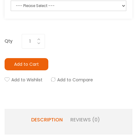
Qty
Add to Cart
Add to Wishlist
Add to Compare
DESCRIPTION
REVIEWS (0)