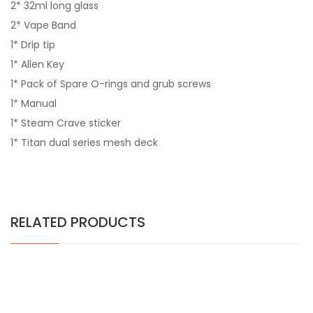
2* 32ml long glass
2* Vape Band
1* Drip tip
1* Allen Key
1* Pack of Spare O-rings and grub screws
1* Manual
1* Steam Crave sticker
1* Titan dual series mesh deck
RELATED PRODUCTS