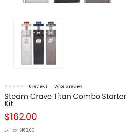
0 reviews
|
Write a review
Steam Crave Titan Combo Starter
Kit
$162.00
Ex Tax: $162.00