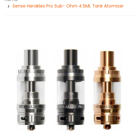
Sense Herakles Pro Sub- Ohm 4.5ML Tank Atomizer