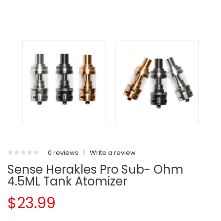
0 reviews
|
Write a review
Sense Herakles Pro Sub- Ohm
4.5ML Tank Atomizer
$23.99