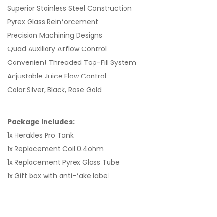
Superior Stainless Steel Construction
Pyrex Glass Reinforcement
Precision Machining Designs
Quad Auxiliary Airflow Control
Convenient Threaded Top-Fill System
Adjustable Juice Flow Control
Color:Silver, Black, Rose Gold
Package Includes:
1x Herakles Pro Tank
1x Replacement Coil 0.4ohm
1x Replacement Pyrex Glass Tube
1x Gift box with anti-fake label