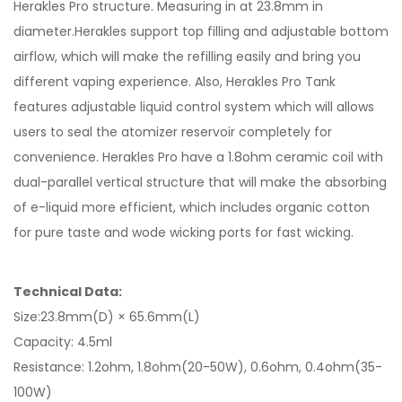
Herakles Pro structure. Measuring in at 23.8mm in
diameter.Herakles support top filling and adjustable bottom
airflow, which will make the refilling easily and bring you
different vaping experience. Also, Herakles Pro Tank
features adjustable liquid control system which will allows
users to seal the atomizer reservoir completely for
convenience. Herakles Pro have a 1.8ohm ceramic coil with
dual-parallel vertical structure that will make the absorbing
of e-liquid more efficient, which includes organic cotton
for pure taste and wode wicking ports for fast wicking.
Technical Data:
Size:23.8mm(D) × 65.6mm(L)
Capacity: 4.5ml
Resistance: 1.2ohm, 1.8ohm(20-50W), 0.6ohm, 0.4ohm(35-
100W)