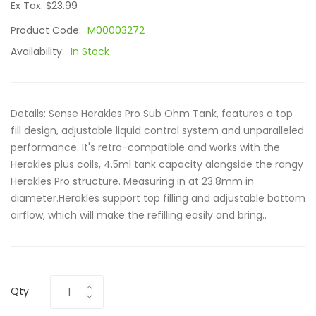
Ex Tax: $23.99
Product Code:
M00003272
Availability:
In Stock
Details: Sense Herakles Pro Sub Ohm Tank, features a top
fill design, adjustable liquid control system and unparalleled
performance. It's retro-compatible and works with the
Herakles plus coils, 4.5ml tank capacity alongside the rangy
Herakles Pro structure. Measuring in at 23.8mm in
diameter.Herakles support top filling and adjustable bottom
airflow, which will make the refilling easily and bring..
Qty