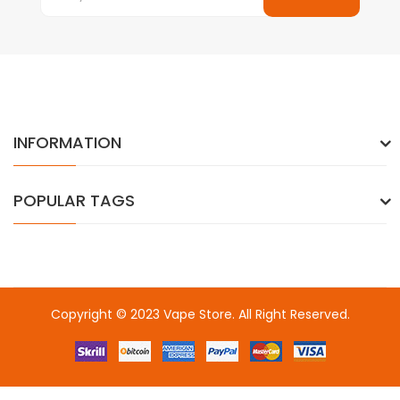
INFORMATION
POPULAR TAGS
Copyright © 2023
Vape Store
. All Right Reserved.
Come & take a look:
Best Online Casinos
online casino uk
online
casino uk
78win
78win
free slots
slots online
online casino
slot
gacor
slot gacor
slot gacor
slot gacor
best online
casino
78win
online casino
online casino uk
online casino