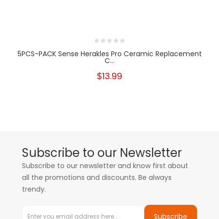
5PCS-PACK Sense Herakles Pro Ceramic Replacement
C...
$13.99
Subscribe to our Newsletter
Subscribe to our newsletter and know first about
all the promotions and discounts. Be always
trendy.
Subscribe