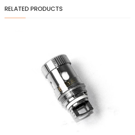
RELATED PRODUCTS