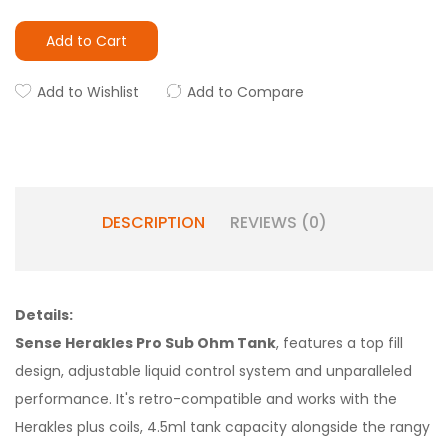
Add to Cart
Add to Wishlist
Add to Compare
DESCRIPTION
REVIEWS (0)
Details:
Sense Herakles Pro Sub Ohm Tank
, features a top fill
design, adjustable liquid control system and unparalleled
performance. It's retro-compatible and works with the
Herakles plus coils, 4.5ml tank capacity alongside the rangy