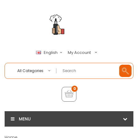
My Account
English
All Categories
0
MENU
Home