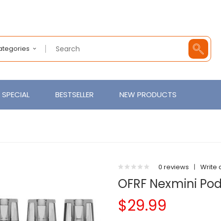
Categories
SPECIAL
BESTSELLER
NEW PRODUCTS
0 reviews
|
Write 
OFRF Nexmini Po
$29.99