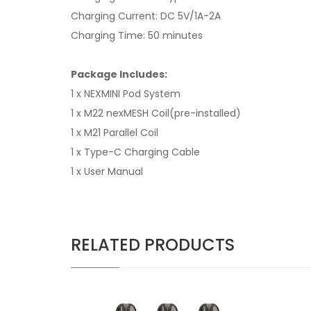
Charging Current: DC 5V/1A-2A
Charging Time: 50 minutes
Package Includes:
1 x NEXMINI Pod System
1 x M22 nexMESH Coil(pre-installed)
1 x M21 Parallel Coil
1 x Type-C Charging Cable
1 x User Manual
RELATED PRODUCTS