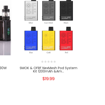
 80W
SMOK & OFRF NexMesh Pod System
Wotofo Ma
Kit 1200mAh &am...
$19.99