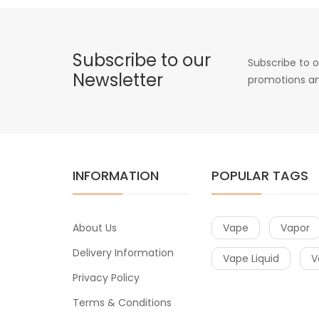
Subscribe to our
Subscribe to o
Newsletter
promotions an
INFORMATION
POPULAR TAGS
About Us
Vape
Vapor
Delivery Information
Vape Liquid
V
Privacy Policy
Terms & Conditions