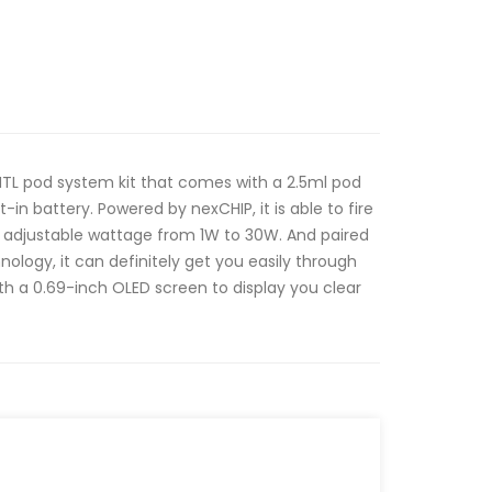
a MTL pod system kit that comes with a 2.5ml pod
in battery. Powered by nexCHIP, it is able to fire
s adjustable wattage from 1W to 30W. And paired
ology, it can definitely get you easily through
with a 0.69-inch OLED screen to display you clear