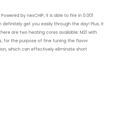
wered by nexCHIP, it is able to fire in 0.001
finitely get you easily through the day! Plus, it
here are two heating cores available: M21 with
, for the purpose of fine tuning the flavor
ion, which can effectively eliminate short