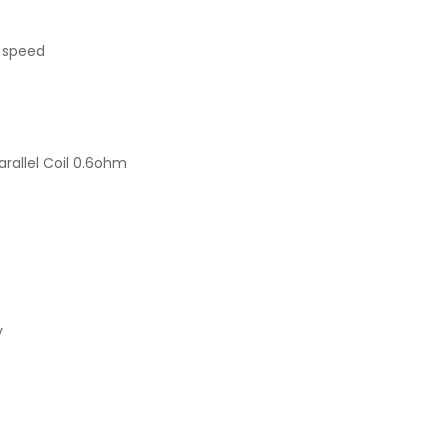
g speed
rallel Coil 0.6ohm
y