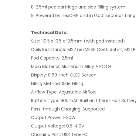
8. 2.5ml pod cartridge and side filling system
9. Powered by nexCHIP and in 0.001 seconds firin
Technical Data:
Size: 110.5 x 19.5 x 19.5mm (with pod installed)
Coils Resistance: M22 nexMESH Coil 0.6ohm; M21 Pa
Pod Capacity: 2.5ml
Main Material: Aluminum Alloy + PCTG
Display: 0.69-inch OLED Screen
Filling Method: Side Filling
Airflow Type: Adjustable Airflow
Battery Type: 800mAh Built-in Lithium-ion Batter
Pass-through Charging: Supported
Output Power: 1-30W
Output Voltage: 0.5-4.0V
Charging Port: USB Type-C