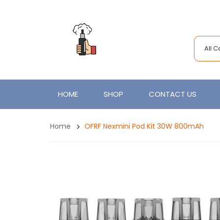
All 
HOME
SHOP
CONTACT US
Home
OFRF Nexmini Pod Kit 30W 800mAh