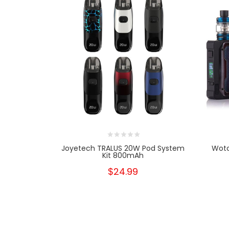
Joyetech TRALUS 20W Pod System
Woto
Kit 800mAh
$24.99