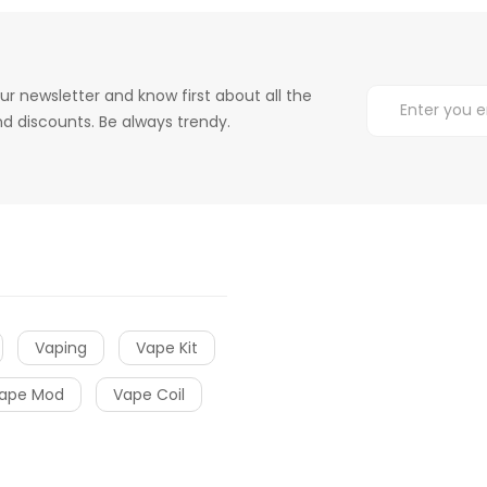
ur newsletter and know first about all the
d discounts. Be always trendy.
Vaping
Vape Kit
ape Mod
Vape Coil