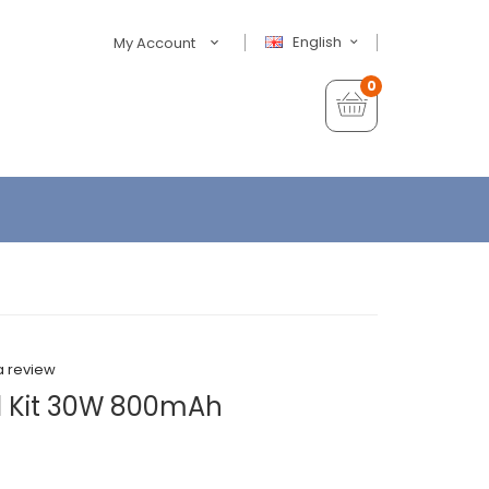
English
My Account
0
a review
d Kit 30W 800mAh