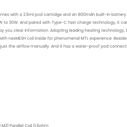
mes with a 2.5ml pod cartridge and an 800mAh built-in battery. Po
to 30W. And paired with Type-C fast charge technology, it can de
ay you clear information. Adopting leading heating technology, t
2 with nexMESH coil inside for phenomenal MTL experience. Besides
djust the airflow manually. And it has a water-proof pod connect
M21 Parallel Coil 0.6ohm