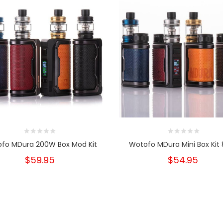
fo MDura 200W Box Mod Kit
Wotofo MDura Mini Box Kit
$59.95
$54.95