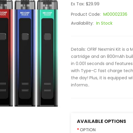
Ex Tax: $29.99
Product Code:
M00002336
Availability:
In Stock
Details: OFRF Nexmini Kit is 
cartridge and an 800mAh built-
in 0.001 seconds and feature
with Type-C fast charge techn
the day! Plus, it is equipped 
informa..
AVAILABLE OPTIONS
OPTION