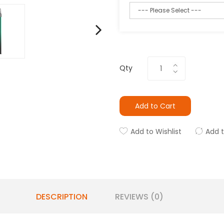
Qty
Add to Cart
Add to Wishlist
Add 
DESCRIPTION
REVIEWS (0)