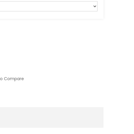
to Compare