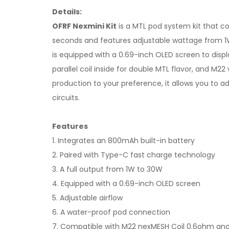
Details:
OFRF Nexmini Kit
is a MTL pod system kit that co
seconds and features adjustable wattage from 1W 
is equipped with a 0.69-inch OLED screen to displ
parallel coil inside for double MTL flavor, and M2
production to your preference, it allows you to a
circuits.
Features
1. Integrates an 800mAh built-in battery
2. Paired with Type-C fast charge technology
3. A full output from 1W to 30W
4. Equipped with a 0.69-inch OLED screen
5. Adjustable airflow
6. A water-proof pod connection
7. Compatible with M22 nexMESH Coil 0.6ohm and 