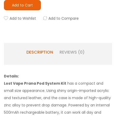
Add to Cart
Add to Wishlist
Add to Compare
DESCRIPTION
REVIEWS (0)
Details:
Lost Vape Prana Pod System Kit
has a compact and
small size appearance. Using shiny origin-imported acrylic
and textured leather, and the case is made of high-quality
zinc alloy to prevent drop damage. Powered by an internal
500mAh rechargeable battery, it can work all day and