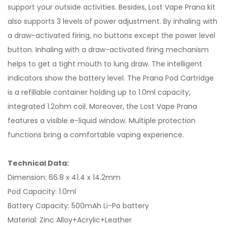
support your outside activities. Besides, Lost Vape Prana kit
also supports 3 levels of power adjustment. By inhaling with
a draw-activated firing, no buttons except the power level
button. Inhaling with a draw-activated firing mechanism
helps to get a tight mouth to lung draw. The intelligent
indicators show the battery level. The Prana Pod Cartridge
is a refillable container holding up to 1.0ml capacity,
integrated 1.2ohm coil. Moreover, the Lost Vape Prana
features a visible e-liquid window. Multiple protection
functions bring a comfortable vaping experience.
Technical Data:
Dimension: 66.8 x 41.4 x 14.2mm
Pod Capacity: 1.0ml
Battery Capacity: 500mAh Li-Po battery
Material: Zinc Alloy+Acrylic+Leather