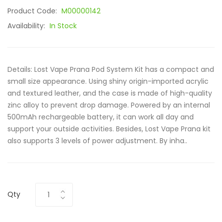
Product Code:
M00000142
Availability:
In Stock
Details: Lost Vape Prana Pod System Kit has a compact and
small size appearance. Using shiny origin-imported acrylic
and textured leather, and the case is made of high-quality
zinc alloy to prevent drop damage. Powered by an internal
500mAh rechargeable battery, it can work all day and
support your outside activities. Besides, Lost Vape Prana kit
also supports 3 levels of power adjustment. By inha..
Qty