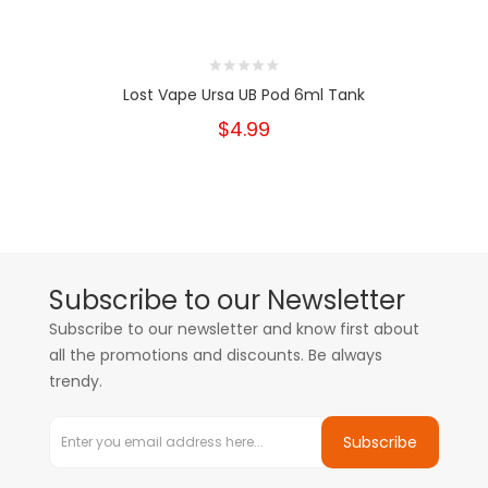
Lost Vape Ursa UB Pod 6ml Tank
$4.99
Subscribe to our Newsletter
Subscribe to our newsletter and know first about
all the promotions and discounts. Be always
trendy.
Subscribe