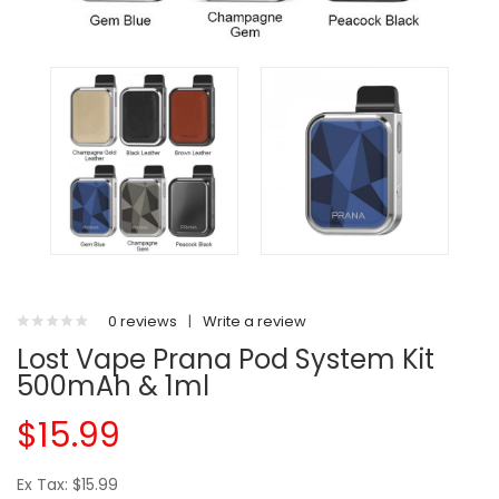
0 reviews
|
Write a review
Lost Vape Prana Pod System Kit
500mAh & 1ml
$15.99
Ex Tax: $15.99