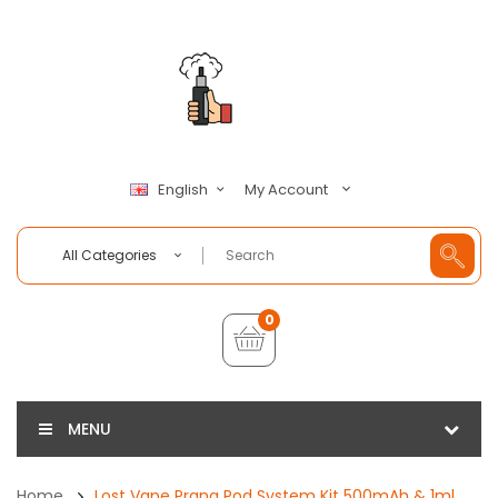
My Account
English
All Categories
0
MENU
Home
Lost Vape Prana Pod System Kit 500mAh & 1ml