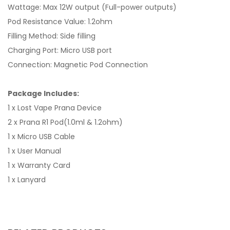
Wattage: Max 12W output (Full-power outputs)
Pod Resistance Value: 1.2ohm
Filling Method: Side filling
Charging Port: Micro USB port
Connection: Magnetic Pod Connection
Package Includes:
1 x Lost Vape Prana Device
2 x Prana R1 Pod(1.0ml & 1.2ohm)
1 x Micro USB Cable
1 x User Manual
1 x Warranty Card
1 x Lanyard