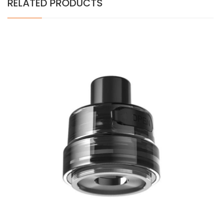
RELATED PRODUCTS