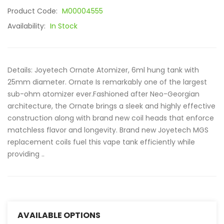
Product Code:
M00004555
Availability:
In Stock
Details: Joyetech Ornate Atomizer, 6ml hung tank with
25mm diameter. Ornate Is remarkably one of the largest
sub-ohm atomizer ever.Fashioned after Neo-Georgian
architecture, the Ornate brings a sleek and highly effective
construction along with brand new coil heads that enforce
matchless flavor and longevity. Brand new Joyetech MGS
replacement coils fuel this vape tank efficiently while
providing ..
AVAILABLE OPTIONS