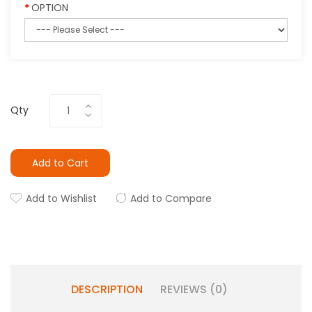
OPTION
Qty
Add to Cart
Add to Wishlist
Add to Compare
DESCRIPTION
REVIEWS (0)