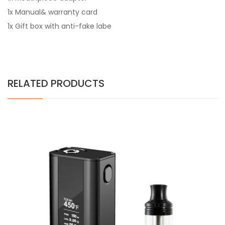
1x Manual& warranty card
1x Gift box with anti-fake labe
RELATED PRODUCTS