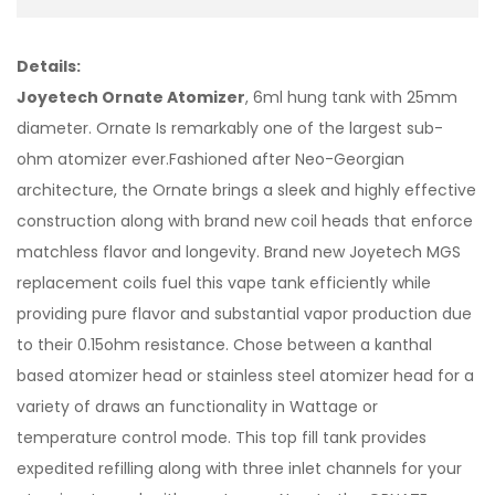
Details:
Joyetech Ornate Atomizer
, 6ml hung tank with 25mm
diameter. Ornate Is remarkably one of the largest sub-
ohm atomizer ever.Fashioned after Neo-Georgian
architecture, the Ornate brings a sleek and highly effective
construction along with brand new coil heads that enforce
matchless flavor and longevity. Brand new Joyetech MGS
replacement coils fuel this vape tank efficiently while
providing pure flavor and substantial vapor production due
to their 0.15ohm resistance. Chose between a kanthal
based atomizer head or stainless steel atomizer head for a
variety of draws an functionality in Wattage or
temperature control mode. This top fill tank provides
expedited refilling along with three inlet channels for your