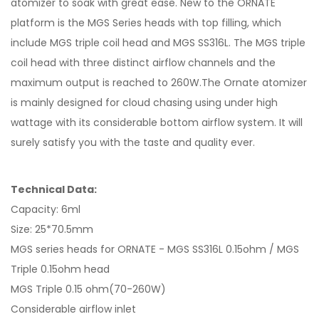
atomizer to soak with great ease. New to the ORNATE
platform is the MGS Series heads with top filling, which
include MGS triple coil head and MGS SS316L. The MGS triple
coil head with three distinct airflow channels and the
maximum output is reached to 260W.The Ornate atomizer
is mainly designed for cloud chasing using under high
wattage with its considerable bottom airflow system. It will
surely satisfy you with the taste and quality ever.
Technical Data:
Capacity: 6ml
Size: 25*70.5mm
MGS series heads for ORNATE - MGS SS316L 0.15ohm / MGS
Triple 0.15ohm head
MGS Triple 0.15 ohm(70-260W)
Considerable airflow inlet