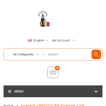
My Account
English
All Categories
0
MENU
Home
Joyetech ORNATE 6.0ML Atomizer Tank