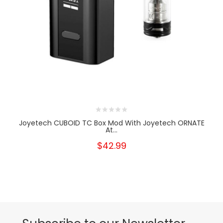
Joyetech CUBOID TC Box Mod With Joyetech ORNATE
At...
$42.99