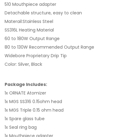
510 Mouthpiece adapter
Detachable structure, easy to clean
Materail:Stainless Steel
SS316L Heating Material
60 to 180W Output Range
80 to 130W Recommended Output Range
Widebore Proprietary Drip Tip
Color: Silver, Black
Package Includes:
1x ORNATE Atomizer
1x MGS SS316 0.15ohm head
1x MGS Triple 0.15 ohm head
1x Spare glass tube
1x Seal ring bag
1x Mouthpiece adapter