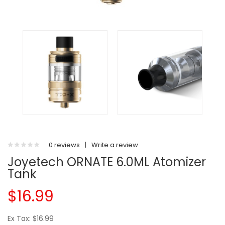
0 reviews
|
Write a review
Joyetech ORNATE 6.0ML Atomizer
Tank
$16.99
Ex Tax: $16.99