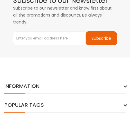
Subscribe to our Newsletter
Subscribe to our newsletter and know first about
all the promotions and discounts. Be always
trendy.
Subscribe
INFORMATION
POPULAR TAGS