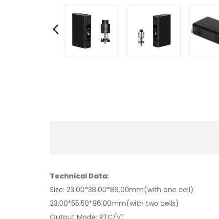
Technical Data:
Size: 23.00*38.00*86.00mm(with one cell)
23.00*55.50*86.00mm(with two cells)
Output Mode: RTC/VT