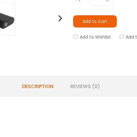
Add to Cart
Add to Wishlist
Add 
DESCRIPTION
REVIEWS (0)