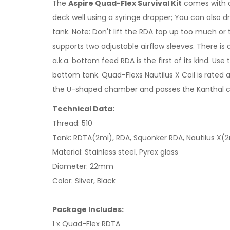
The
Aspire Quad-Flex Survival Kit
comes with a 
deck well using a syringe dropper; You can also dro
tank. Note: Don't lift the RDA top up too much or
supports two adjustable airflow sleeves. There i
a.k.a. bottom feed RDA is the first of its kind. Us
bottom tank. Quad-Flexs Nautilus X Coil is rated a
the U-shaped chamber and passes the Kanthal coils
Technical Data:
Thread: 510
Tank: RDTA(2ml), RDA, Squonker RDA, Nautilus X(
Material: Stainless steel, Pyrex glass
Diameter: 22mm
Color: Sliver, Black
Package Includes:
1 x Quad-Flex RDTA