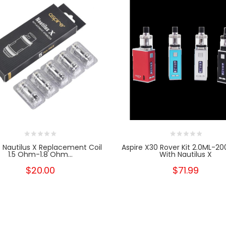
e Nautilus X Replacement Coil
Aspire X30 Rover Kit 2.0ML-
1.5 Ohm-1.8 Ohm...
With Nautilus X
$20.00
$71.99