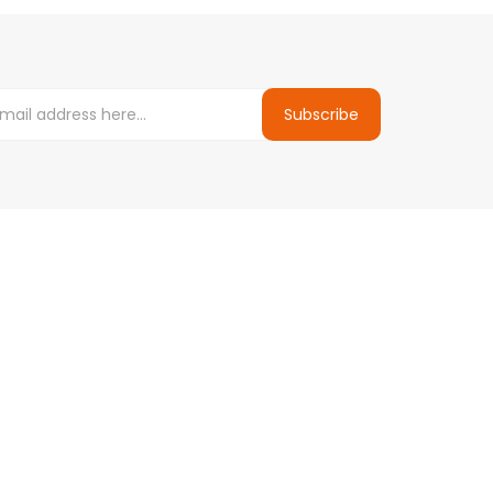
Subscribe