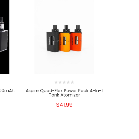
2000mAh
Aspire Quad-Flex Power Pack 4-In-1
Aspire Qua
Tank Atomizer
$41.99