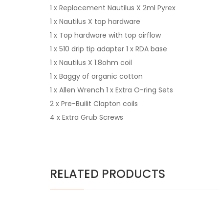
1 x Replacement Nautilus X 2ml Pyrex
1 x Nautilus X top hardware
1 x Top hardware with top airflow
1 x 510 drip tip adapter 1 x RDA base
1 x Nautilus X 1.8ohm coil
1 x Baggy of organic cotton
1 x Allen Wrench 1 x Extra O-ring Sets
2 x Pre-Builit Clapton coils
4 x Extra Grub Screws
RELATED PRODUCTS