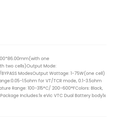
38.00*86.00mm(with one
th two cells)Output Mode:
/BYPASS ModesOutput Wattage: 1-75W(one cell)
Range:0.05-1.5ohm for VT/TCR mode, 0.1-3.5ohm
re Range: 100-315°C/ 200-600°FColors: Black,
Package Includes:1x eVic VTC Dual Battery body1x