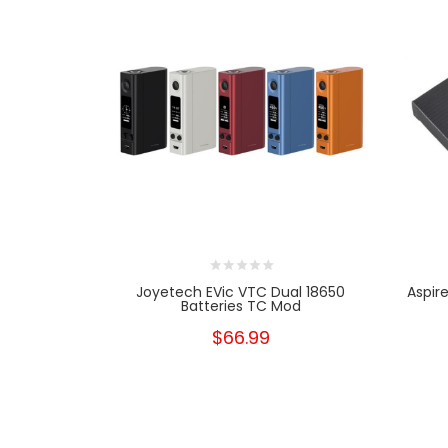
Joyetech EVic VTC Dual 18650
Aspir
Batteries TC Mod
$66.99