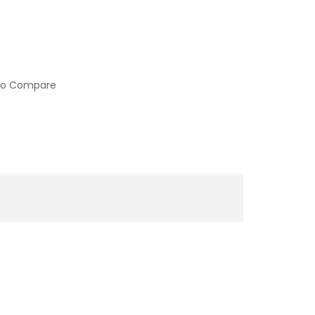
to Compare