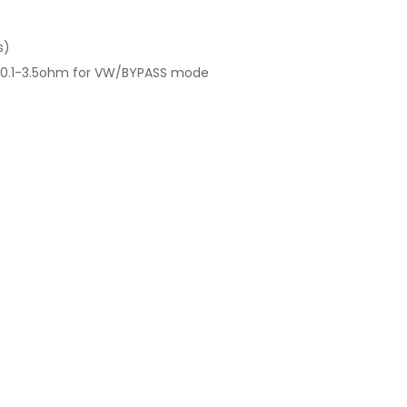
s)
 0.1-3.5ohm for VW/BYPASS mode