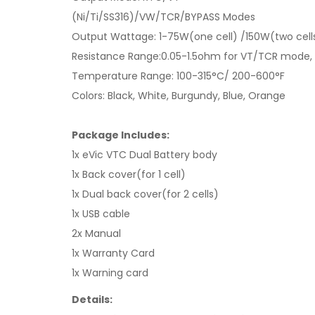
(Ni/Ti/SS316)/VW/TCR/BYPASS Modes
Output Wattage: 1-75W(one cell) /150W(two cell
Resistance Range:0.05-1.5ohm for VT/TCR mode,
Temperature Range: 100-315°C/ 200-600°F
Colors: Black, White, Burgundy, Blue, Orange
Package Includes:
1x eVic VTC Dual Battery body
1x Back cover(for 1 cell)
1x Dual back cover(for 2 cells)
1x USB cable
2x Manual
1x Warranty Card
1x Warning card
Details: