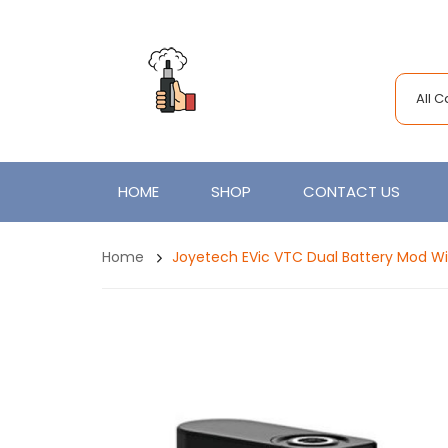
All 
HOME
SHOP
CONTACT US
Home
Joyetech EVic VTC Dual Battery Mod Wit