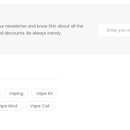
ur newsletter and know first about all the
d discounts. Be always trendy.
Vaping
Vape Kit
ape Mod
Vape Coil