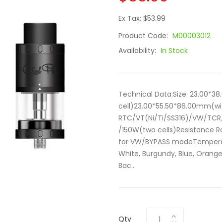
Ex Tax: $53.99
Product Code:
M00003012
Availability:
In Stock
Technical Data:Size: 23.00*
cell)23.00*55.50*86.00mm(wi
RTC/VT(Ni/Ti/SS316)/VW/TCR
/150W(two cells)Resistance 
for VW/BYPASS modeTemperatu
White, Burgundy, Blue, Orange
Bac..
Qty