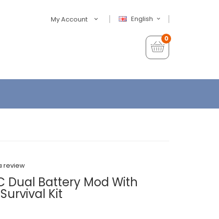
English
My Account
0
a review
C Dual Battery Mod With
Survival Kit