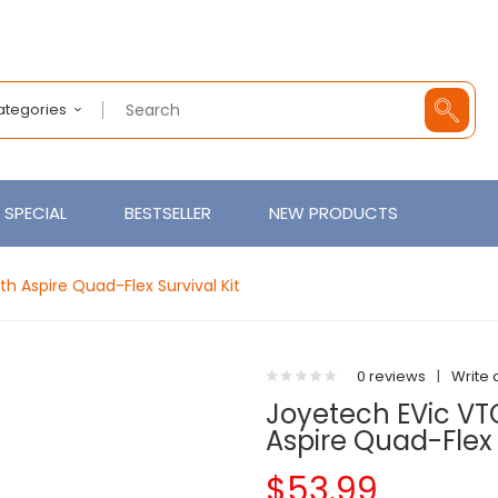
Categories
SPECIAL
BESTSELLER
NEW PRODUCTS
h Aspire Quad-Flex Survival Kit
0 reviews
|
Write 
Joyetech EVic VT
Aspire Quad-Flex 
$53.99