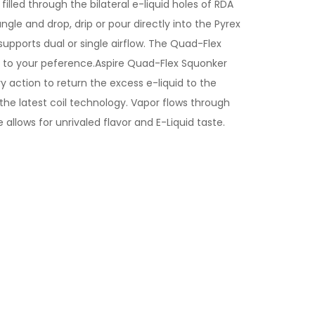
lled through the bilateral e-liquid holes of RDA
ngle and drop, drip or pour directly into the Pyrex
upports dual or single airflow. The Quad-Flex
ng to your peference.Aspire Quad-Flex Squonker
ry action to return the excess e-liquid to the
 the latest coil technology. Vapor flows through
llows for unrivaled flavor and E-Liquid taste.