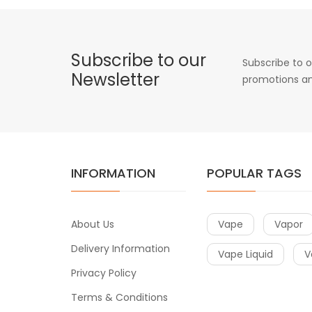
Subscribe to our
Subscribe to o
Newsletter
promotions an
INFORMATION
POPULAR TAGS
About Us
Vape
Vapor
Delivery Information
Vape Liquid
V
Privacy Policy
Terms & Conditions