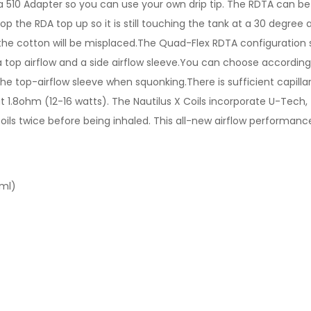
510 Adapter so you can use your own drip tip. The RDTA can be fi
p the RDA top up so it is still touching the tank at a 30 degree a
 the cotton will be misplaced.The Quad-Flex RDTA configuration s
s a top airflow and a side airflow sleeve.You can choose accordi
e the top-airflow sleeve when squonking.There is sufficient capilla
t 1.8ohm (12-16 watts). The Nautilus X Coils incorporate U-Tech,
 twice before being inhaled. This all-new airflow performance a
2ml)