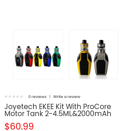
0 reviews
|
Write a review
Joyetech EKEE Kit With ProCore
Motor Tank 2-4.5ML&2000mAh
$60.99