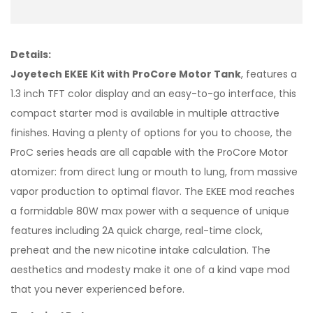
Details:
Joyetech EKEE Kit with ProCore Motor Tank
, features a
1.3 inch TFT color display and an easy-to-go interface, this
compact starter mod is available in multiple attractive
finishes. Having a plenty of options for you to choose, the
ProC series heads are all capable with the ProCore Motor
atomizer: from direct lung or mouth to lung, from massive
vapor production to optimal flavor. The EKEE mod reaches
a formidable 80W max power with a sequence of unique
features including 2A quick charge, real-time clock,
preheat and the new nicotine intake calculation. The
aesthetics and modesty make it one of a kind vape mod
that you never experienced before.