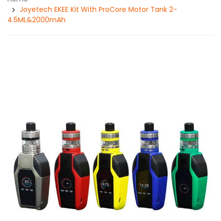
Joyetech EKEE Kit With ProCore Motor Tank 2-
4.5ML&2000mAh