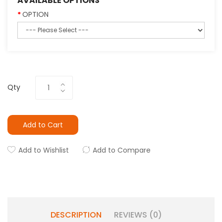
AVAILABLE OPTIONS
OPTION
Qty
Add to Cart
Add to Wishlist
Add to Compare
DESCRIPTION
REVIEWS (0)