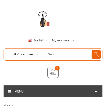
My Account
English
All Categories
0
MENU
Home