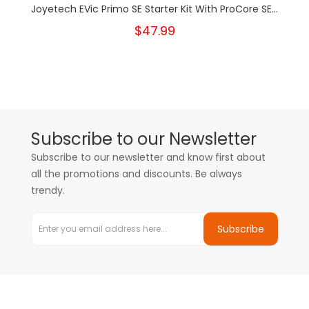
Joyetech EVic Primo SE Starter Kit With ProCore SE...
$47.99
Subscribe to our Newsletter
Subscribe to our newsletter and know first about
all the promotions and discounts. Be always
trendy.
Subscribe