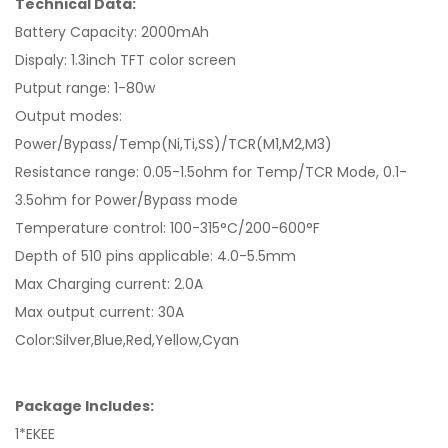
Technical Data:
Battery Capacity: 2000mAh
Dispaly: 1.3inch TFT color screen
Putput range: 1-80w
Output modes:
Power/Bypass/Temp(Ni,Ti,SS)/TCR(M1,M2,M3)
Resistance range: 0.05-1.5ohm for Temp/TCR Mode, 0.1-
3.5ohm for Power/Bypass mode
Temperature control: 100-315°C/200-600°F
Depth of 510 pins applicable: 4.0-5.5mm
Max Charging current: 2.0A
Max output current: 30A
Color:Silver,Blue,Red,Yellow,Cyan
Package Includes:
1*EKEE