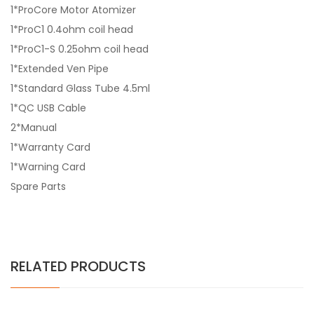
1*ProCore Motor Atomizer
1*ProC1 0.4ohm coil head
1*ProC1-S 0.25ohm coil head
1*Extended Ven Pipe
1*Standard Glass Tube 4.5ml
1*QC USB Cable
2*Manual
1*Warranty Card
1*Warning Card
Spare Parts
RELATED PRODUCTS