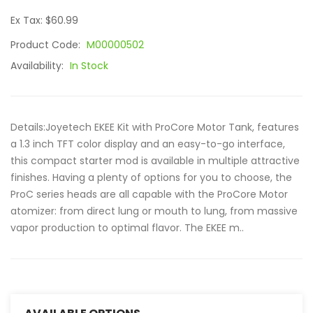
Ex Tax: $60.99
Product Code:
M00000502
Availability:
In Stock
Details:Joyetech EKEE Kit with ProCore Motor Tank, features
a 1.3 inch TFT color display and an easy-to-go interface,
this compact starter mod is available in multiple attractive
finishes. Having a plenty of options for you to choose, the
ProC series heads are all capable with the ProCore Motor
atomizer: from direct lung or mouth to lung, from massive
vapor production to optimal flavor. The EKEE m..