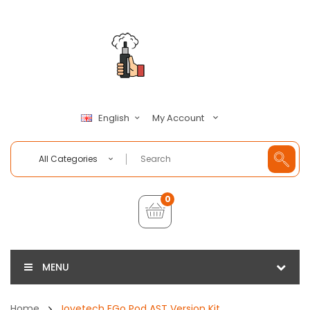
My Account
English
All Categories
0
MENU
Home
Joyetech EGo Pod AST Version Kit