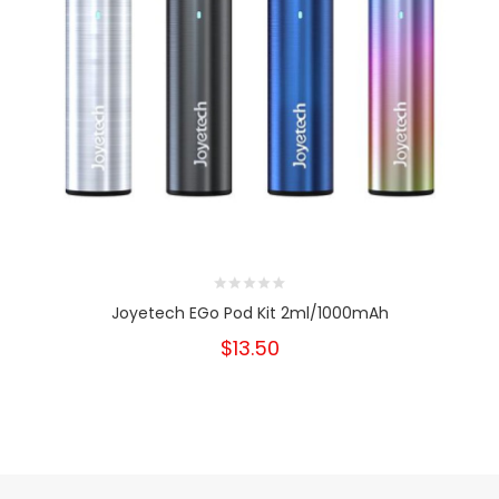
Joyetech EGo Pod Kit 2ml/1000mAh
$13.50