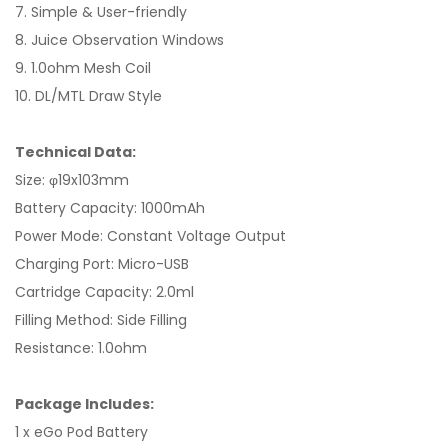
7. Simple & User-friendly
8. Juice Observation Windows
9. 1.0ohm Mesh Coil
10. DL/MTL Draw Style
Technical Data:
Size: φ19x103mm
Battery Capacity: 1000mAh
Power Mode: Constant Voltage Output
Charging Port: Micro-USB
Cartridge Capacity: 2.0ml
Filling Method: Side Filling
Resistance: 1.0ohm
Package Includes:
1 x eGo Pod Battery