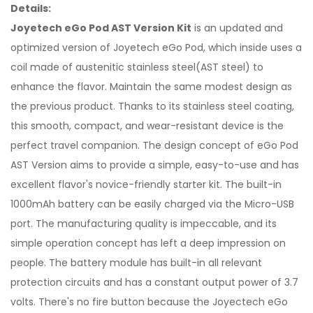
Details:
Joyetech eGo Pod AST Version Kit
is an updated and
optimized version of Joyetech eGo Pod, which inside uses a
coil made of austenitic stainless steel(AST steel) to
enhance the flavor. Maintain the same modest design as
the previous product. Thanks to its stainless steel coating,
this smooth, compact, and wear-resistant device is the
perfect travel companion. The design concept of eGo Pod
AST Version aims to provide a simple, easy-to-use and has
excellent flavor's novice-friendly starter kit. The built-in
1000mAh battery can be easily charged via the Micro-USB
port. The manufacturing quality is impeccable, and its
simple operation concept has left a deep impression on
people. The battery module has built-in all relevant
protection circuits and has a constant output power of 3.7
volts. There's no fire button because the Joyectech eGo