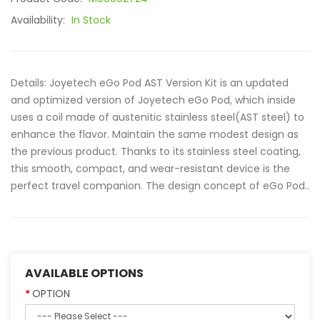
Availability:
In Stock
Details: Joyetech eGo Pod AST Version Kit is an updated
and optimized version of Joyetech eGo Pod, which inside
uses a coil made of austenitic stainless steel(AST steel) to
enhance the flavor. Maintain the same modest design as
the previous product. Thanks to its stainless steel coating,
this smooth, compact, and wear-resistant device is the
perfect travel companion. The design concept of eGo Pod..
AVAILABLE OPTIONS
OPTION