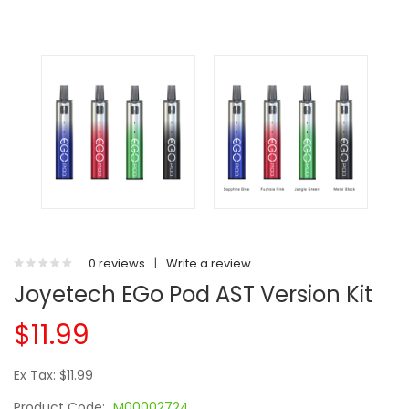
0 reviews
|
Write a review
Joyetech EGo Pod AST Version Kit
$11.99
Ex Tax: $11.99
Product Code:
M00002724