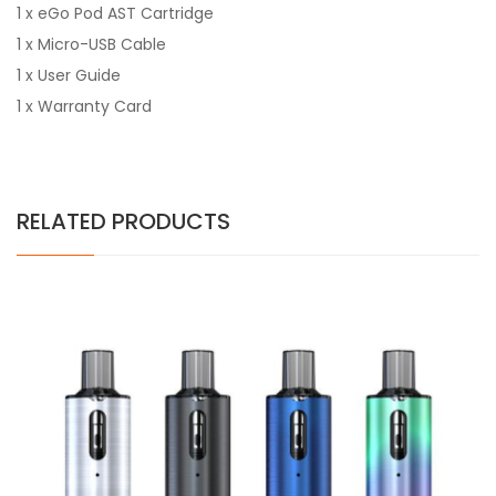
1 x eGo Pod AST Cartridge
1 x Micro-USB Cable
1 x User Guide
1 x Warranty Card
RELATED PRODUCTS