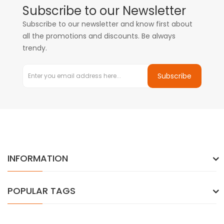
Subscribe to our Newsletter
Subscribe to our newsletter and know first about
all the promotions and discounts. Be always
trendy.
Subscribe
INFORMATION
POPULAR TAGS