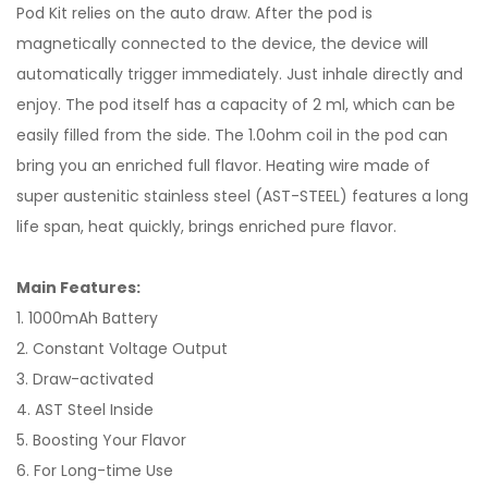
Pod Kit relies on the auto draw. After the pod is
magnetically connected to the device, the device will
automatically trigger immediately. Just inhale directly and
enjoy. The pod itself has a capacity of 2 ml, which can be
easily filled from the side. The 1.0ohm coil in the pod can
bring you an enriched full flavor. Heating wire made of
super austenitic stainless steel (AST-STEEL) features a long
life span, heat quickly, brings enriched pure flavor.
Main Features:
1. 1000mAh Battery
2. Constant Voltage Output
3. Draw-activated
4. AST Steel Inside
5. Boosting Your Flavor
6. For Long-time Use