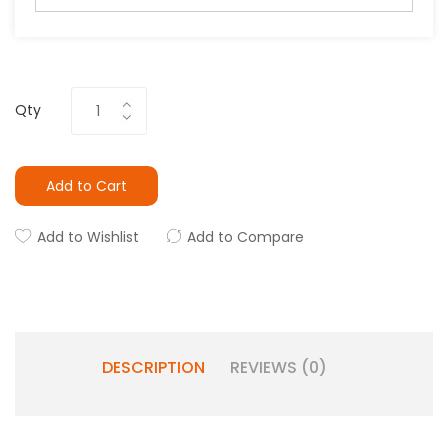
Qty
Add to Cart
Add to Wishlist
Add to Compare
DESCRIPTION
REVIEWS (0)