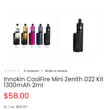
0 reviews
|
Write a review
Innokin CoolFire Mini Zenith D22 Kit
1300mAh 2ml
$58.00
Ex Tax: $58.00