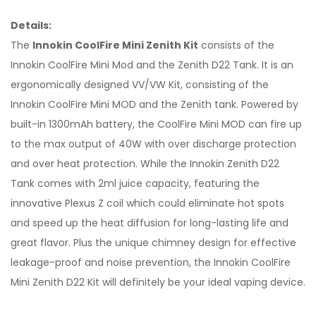
Details:
The
Innokin CoolFire Mini Zenith Kit
consists of the
Innokin CoolFire Mini Mod and the Zenith D22 Tank. It is an
ergonomically designed VV/VW Kit, consisting of the
Innokin CoolFire Mini MOD and the Zenith tank. Powered by
built-in 1300mAh battery, the CoolFire Mini MOD can fire up
to the max output of 40W with over discharge protection
and over heat protection. While the Innokin Zenith D22
Tank comes with 2ml juice capacity, featuring the
innovative Plexus Z coil which could eliminate hot spots
and speed up the heat diffusion for long-lasting life and
great flavor. Plus the unique chimney design for effective
leakage-proof and noise prevention, the Innokin CoolFire
Mini Zenith D22 Kit will definitely be your ideal vaping device.