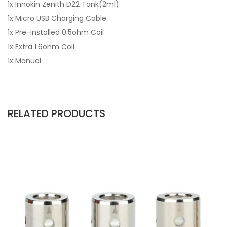
1x Innokin Zenith D22 Tank(2ml)
1x Micro USB Charging Cable
1x Pre-installed 0.5ohm Coil
1x Extra 1.6ohm Coil
1x Manual
RELATED PRODUCTS