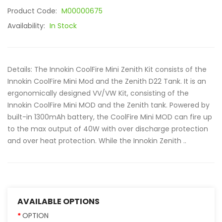
Product Code:
M00000675
Availability:
In Stock
Details: The Innokin CoolFire Mini Zenith Kit consists of the
Innokin CoolFire Mini Mod and the Zenith D22 Tank. It is an
ergonomically designed VV/VW Kit, consisting of the
Innokin CoolFire Mini MOD and the Zenith tank. Powered by
built-in 1300mAh battery, the CoolFire Mini MOD can fire up
to the max output of 40W with over discharge protection
and over heat protection. While the Innokin Zenith ..
AVAILABLE OPTIONS
OPTION