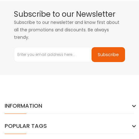
Subscribe to our Newsletter
Subscribe to our newsletter and know first about
all the promotions and discounts. Be always
trendy.
Subscribe
INFORMATION
POPULAR TAGS