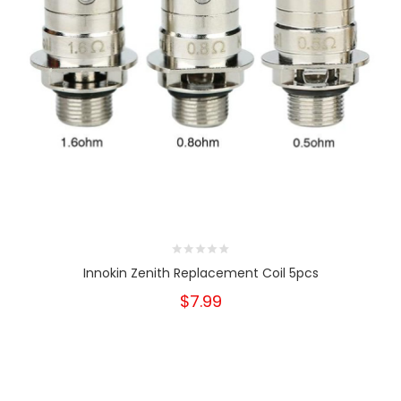
Innokin Zenith Replacement Coil 5pcs
$7.99