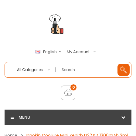
My Account
English
All Categories
0
MENU
Home
Innokin CoolFire Mini Zenith D22 Kit 1300mAh 2ml