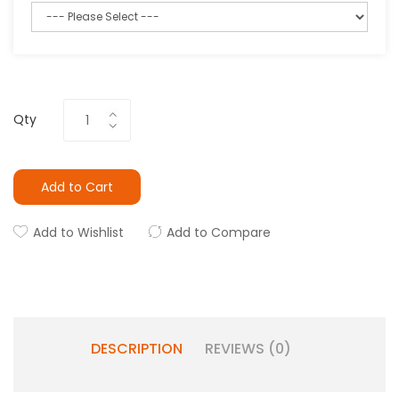
Qty
Add to Cart
Add to Wishlist
Add to Compare
DESCRIPTION
REVIEWS (0)