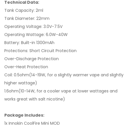
Technical Data:
Tank Capacity: 2ml
Tank Diameter: 22mm
Operating Voltage: 3.0V-7.5V
Operating Wattage: 6.0W-40W
Battery: Built-in 1300mAh
Protections: Short Circuit Protection
Over-Discharge Protection
Over-Heat Protection
Coil: 0.5ohm(14-19W, for a slightly warmer vape and slightly
higher wattage)
1.6ohm(10-14W, for a cooler vape at lower wattages and
works great with salt nicotine)
Package Includes:
1x Innokin CoolFire Mini MOD