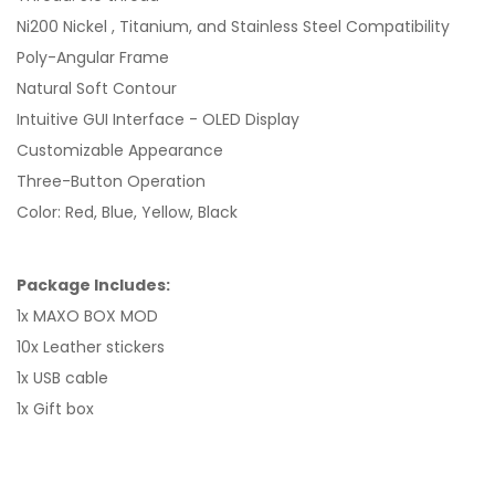
Ni200 Nickel , Titanium, and Stainless Steel Compatibility
Poly-Angular Frame
Natural Soft Contour
Intuitive GUI Interface - OLED Display
Customizable Appearance
Three-Button Operation
Color: Red, Blue, Yellow, Black
Package Includes:
1x MAXO BOX MOD
10x Leather stickers
1x USB cable
1x Gift box