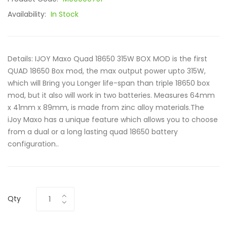
Availability:
In Stock
Details: IJOY Maxo Quad 18650 315W BOX MOD is the first
QUAD 18650 Box mod, the max output power upto 315W,
which will Bring you Longer life-span than triple 18650 box
mod, but it also will work in two batteries. Measures 64mm
x 41mm x 89mm, is made from zinc alloy materials.The
iJoy Maxo has a unique feature which allows you to choose
from a dual or a long lasting quad 18650 battery
configuration..
Qty