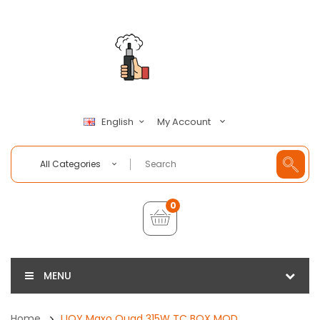
My Account
English
All Categories
0
MENU
Home
IJOY Maxo Quad 315W TC BOX MOD