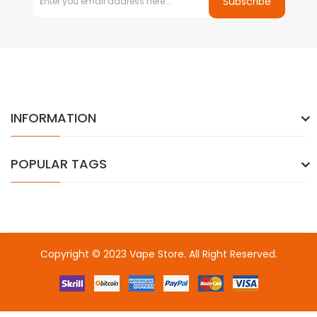
Subscribe
INFORMATION
POPULAR TAGS
Copyright © 2023
Vape Store
. All Right Reserved.
Come & take a look:
Best Online Casinos
online casino uk
online
casino uk
78win
78win
free slots
slots online
online casino
slot
gacor
slot gacor
slot gacor
slot gacor
best online
casino
78win
online casino
online casino uk
online casino