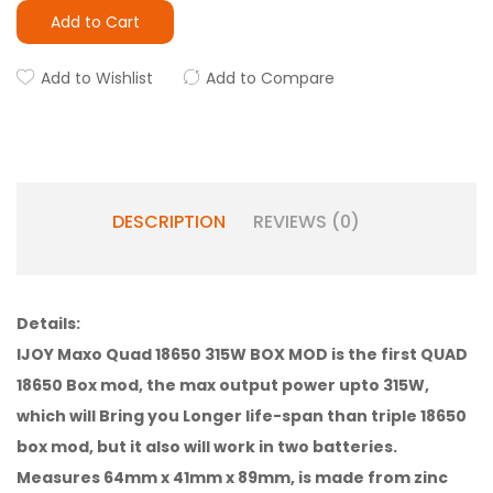
Add to Cart
Add to Wishlist
Add to Compare
DESCRIPTION
REVIEWS (0)
Details:
IJOY Maxo Quad 18650 315W BOX MOD is the first QUAD
18650 Box mod, the max output power upto 315W,
which will Bring you Longer life-span than triple 18650
box mod, but it also will work in two batteries.
Measures 64mm x 41mm x 89mm, is made from zinc