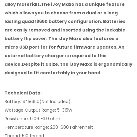
alloy materials.The iJoy Maxo has a unique feature
which allows you to choose from a dual or a long
lasting quad 18650 battery configuration. Batteries
are easily removed and inserted using the lockable
battery flip cover. The iJoy Maxo also features a
micro USB port for for future firmware updates. An
external battery charger is required to this
device.Despite it's size, the iJoy Maxo is ergonomically
designed to fit comfortably in your hand.
Technical Data:
Battery: 4*18650(Not Included)
Wattage Output Range: 5-315W
Resistance: 0.06 -3.0 ohm
Temperature Range: 200-600 Fahrenheit
Thread: 510 thread