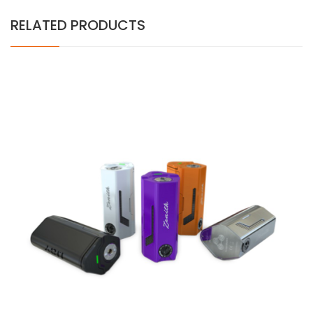
RELATED PRODUCTS