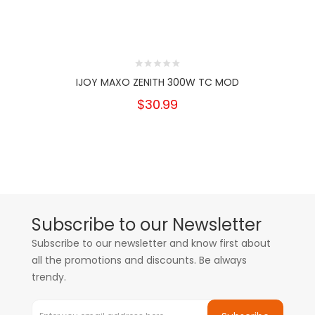
IJOY MAXO ZENITH 300W TC MOD
$30.99
Subscribe to our Newsletter
Subscribe to our newsletter and know first about
all the promotions and discounts. Be always
trendy.