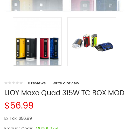
0 reviews
|
Write a review
IJOY Maxo Quad 315W TC BOX MOD
$56.99
Ex Tax: $56.99
Product Code:
M00000751