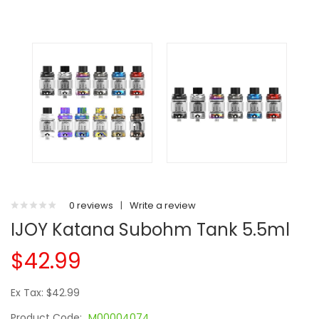
0 reviews
|
Write a review
IJOY Katana Subohm Tank 5.5ml
$42.99
Ex Tax: $42.99
Product Code:
M00004074