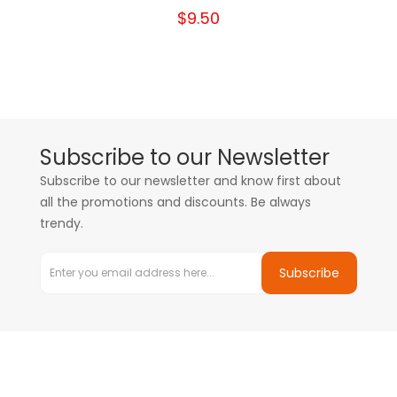
$9.50
Subscribe to our Newsletter
Subscribe to our newsletter and know first about
all the promotions and discounts. Be always
trendy.
Subscribe