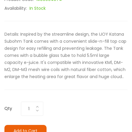
Availability:
In Stock
Details: Inspired by the streamline design, the IJOY Katana
Subohm Tank comes with a convenient slide-n-fill top cap
design for easy refilling and preventing leakage. The Tank
comes with a bubble glass tube to hold 5.5ml large
capacity e-juice. It's compatible with innovative KM1, DM-
M2, DM-M3 mesh wire coils with natural fiber cotton, which
enlarge the heating area for great flavor and huge cloud..
Qty
Add to Cart