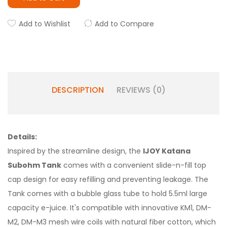
Add to Wishlist
Add to Compare
DESCRIPTION
REVIEWS (0)
Details:
Inspired by the streamline design, the
IJOY Katana
Subohm Tank
comes with a convenient slide-n-fill top
cap design for easy refilling and preventing leakage. The
Tank comes with a bubble glass tube to hold 5.5ml large
capacity e-juice. It's compatible with innovative KM1, DM-
M2, DM-M3 mesh wire coils with natural fiber cotton, which