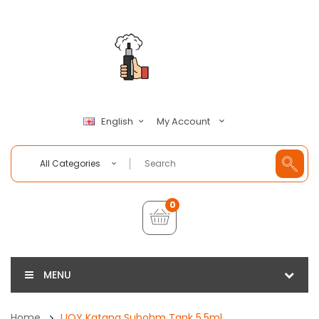
My Account
English
All Categories
0
MENU
Home
IJOY Katana Subohm Tank 5.5ml