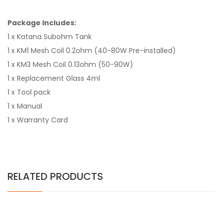
Package Includes:
1 x Katana Subohm Tank
1 x KM1 Mesh Coil 0.2ohm (40-80W Pre-installed)
1 x KM3 Mesh Coil 0.13ohm (50-90W)
1 x Replacement Glass 4ml
1 x Tool pack
1 x Manual
1 x Warranty Card
RELATED PRODUCTS