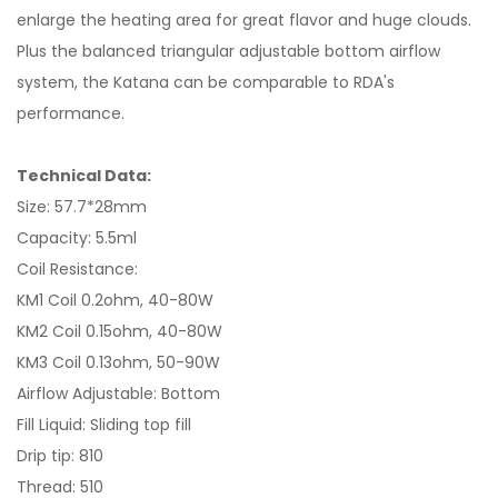
enlarge the heating area for great flavor and huge clouds.
Plus the balanced triangular adjustable bottom airflow
system, the Katana can be comparable to RDA's
performance.
Technical Data:
Size: 57.7*28mm
Capacity: 5.5ml
Coil Resistance:
KM1 Coil 0.2ohm, 40-80W
KM2 Coil 0.15ohm, 40-80W
KM3 Coil 0.13ohm, 50-90W
Airflow Adjustable: Bottom
Fill Liquid: Sliding top fill
Drip tip: 810
Thread: 510