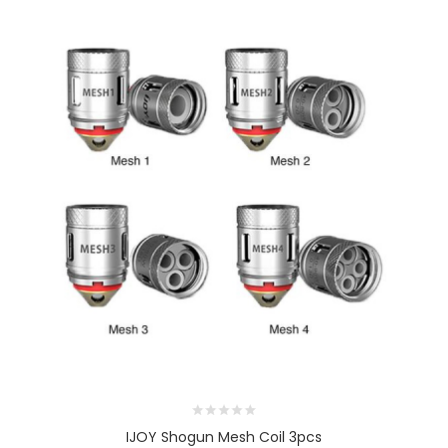
IJOY Shogun Mesh Coil 3pcs