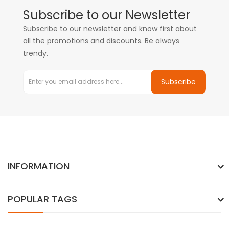
Subscribe to our Newsletter
Subscribe to our newsletter and know first about
all the promotions and discounts. Be always
trendy.
Subscribe
INFORMATION
POPULAR TAGS