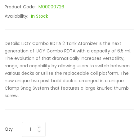
Product Code:
M00000726
Availability:
In Stock
Details: IJOY Combo RDTA 2 Tank Atomizer is the next
generation of IJOY Combo RDTA with a capacity of 6.5 ml.
The evolution of that dramatically increases versatility,
range, and capability by allowing users to switch between
various decks or utilize the replaceable coil platform. The
new unique two post build deck is arranged in a unique
Clamp Snag System that features a large knurled thumb
screw..
Qty