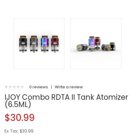
0 reviews
|
Write a review
IJOY Combo RDTA II Tank Atomizer
(6.5ML)
$30.99
Ex Tax: $30.99