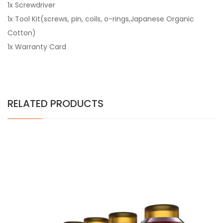
1x Screwdriver
1x Tool Kit(screws, pin, coils, o-rings,Japanese Organic
Cotton)
1x Warranty Card
RELATED PRODUCTS