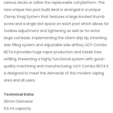
various decks or utilize the replaceable coil platform. The
new unique two post build deck is arranged in a unique
Clamp Snag System that features a large knurled thumb
screw and a single slot space on each post which allows for
toolless adjustment and tightening as well as for extra
large coil leads. Implementing the Ultem drip tip, inheriting
side filling system and adjustable side airflow, IJOY Combo
RDTA Ⅱ provides huge vapor production and hassle free
refilling. Presenting a highly functional system with good-
quality machining and manufacturing, IJOY Combo RDTA Ⅱ
is designed to meet the demands of the modern vaping
area and all users.
Technical Data:
25mm Diameter
6.5 ml capacity