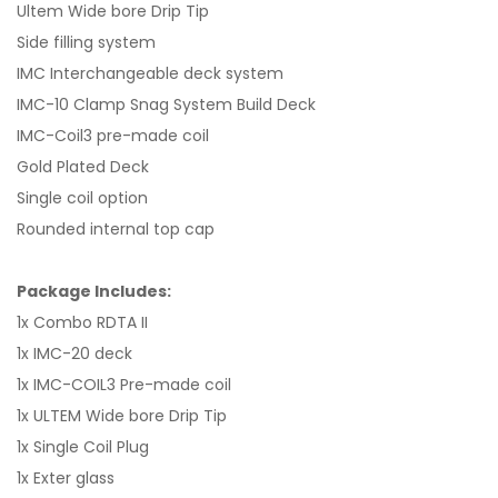
Ultem Wide bore Drip Tip
Side filling system
IMC Interchangeable deck system
IMC-10 Clamp Snag System Build Deck
IMC-Coil3 pre-made coil
Gold Plated Deck
Single coil option
Rounded internal top cap
Package Includes:
1x Combo RDTA II
1x IMC-20 deck
1x IMC-COIL3 Pre-made coil
1x ULTEM Wide bore Drip Tip
1x Single Coil Plug
1x Exter glass