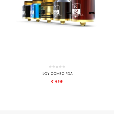
IJOY COMBO RDA
$18.99