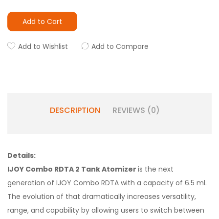
Add to Cart
Add to Wishlist
Add to Compare
DESCRIPTION
REVIEWS (0)
Details:
IJOY Combo RDTA 2 Tank Atomizer
is the next
generation of IJOY Combo RDTA with a capacity of 6.5 ml.
The evolution of that dramatically increases versatility,
range, and capability by allowing users to switch between