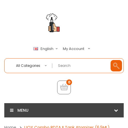
My Account
English
All Categories
0
MENU
Home
IJOY Combo RDTA II Tank Atomizer (6.5ML)