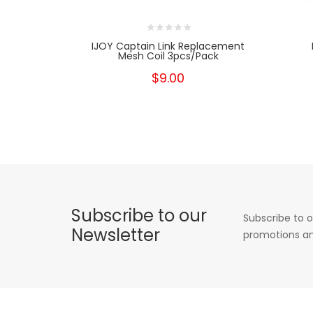
IJOY Captain Link Replacement
Mesh Coil 3pcs/pack
$9.00
Subscribe to our
Subscribe to o
Newsletter
promotions an