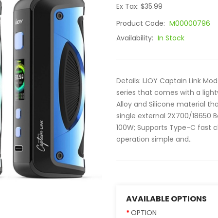
Ex Tax: $35.99
Product Code:
M00000796
Availability:
In Stock
Details: IJOY Captain Link Mo
series that comes with a lig
Alloy and Silicone material th
single external 2X700/18650 
100W; Supports Type-C fast c
operation simple and..
AVAILABLE OPTIONS
OPTION