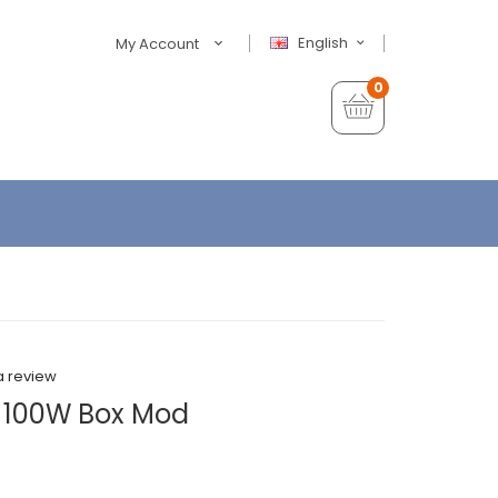
English
My Account
0
a review
k 100W Box Mod