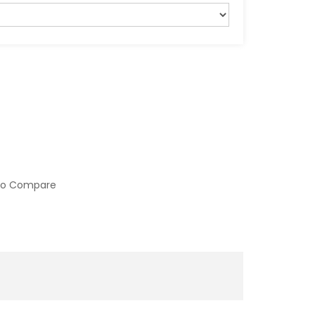
to Compare