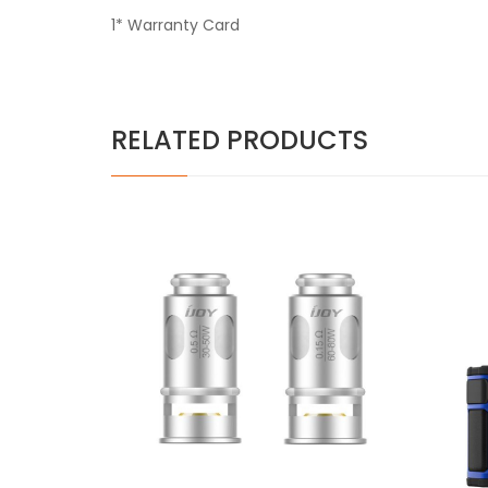
1* Warranty Card
RELATED PRODUCTS