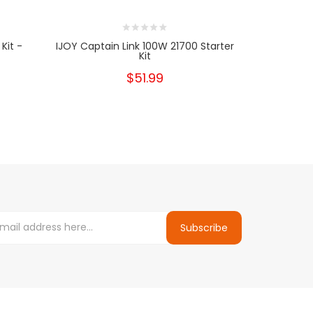
Kit -
IJOY Captain Link 100W 21700 Starter
IJOY Cap
Kit
$51.99
Subscribe