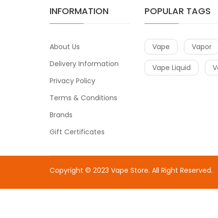
INFORMATION
POPULAR TAGS
About Us
Vape
Vapor
Delivery Information
Vape Liquid
V
Privacy Policy
Terms & Conditions
Brands
Gift Certificates
Copyright © 2023
Vape Store
. All Right Reserved.
Come & take a look:
Best Online Casinos
online casin
uk
78win
78win
free slots
slots online
online casino
slot 
gacor
slot gacor
best online casino
78win
online casin
uk
online casino uk
78win
online casino usa
78win
78win