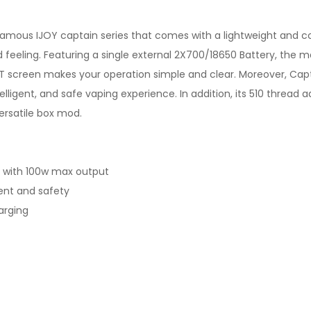
famous IJOY captain series that comes with a lightweight and 
nd feeling. Featuring a single external 2X700/18650 Battery, th
T screen makes your operation simple and clear. Moreover, Capt
telligent, and safe vaping experience. In addition, its 510 thread
ersatile box mod.
y with 100w max output
igent and safety
arging