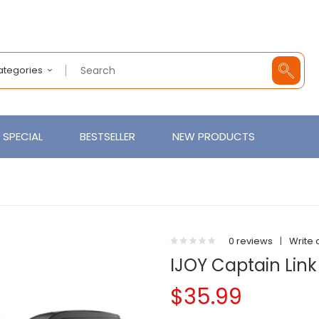
Categories
SPECIAL
BESTSELLER
NEW PRODUCTS
0 reviews
|
Write 
IJOY Captain Lin
$35.99