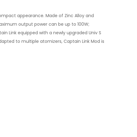
compact appearance. Made of Zinc Alloy and
e maximum output power can be up to 100W;
ain Link equipped with a newly upgraded Univ S
 adapted to multiple atomizers, Captain Link Mod is