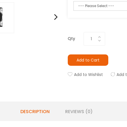
Qty
Add to Cart
Add to Wishlist
Add 
DESCRIPTION
REVIEWS (0)