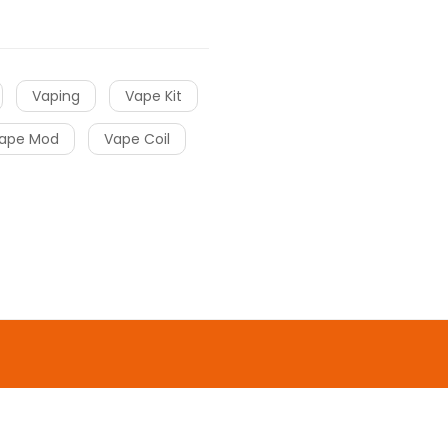
Vaping
Vape Kit
ape Mod
Vape Coil
o uk
online casino
gacor
slot gacor
slot
o
online casino
online casino