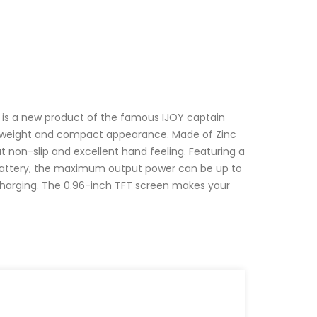
d is a new product of the famous IJOY captain
htweight and compact appearance. Made of Zinc
at non-slip and excellent hand feeling. Featuring a
Battery, the maximum output power can be up to
harging. The 0.96-inch TFT screen makes your