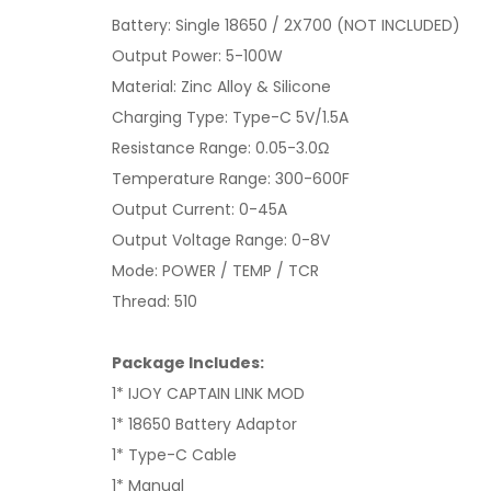
Battery: Single 18650 / 2X700 (NOT INCLUDED)
Output Power: 5-100W
Material: Zinc Alloy & Silicone
Charging Type: Type-C 5V/1.5A
Resistance Range: 0.05-3.0Ω
Temperature Range: 300-600F
Output Current: 0-45A
Output Voltage Range: 0-8V
Mode: POWER / TEMP / TCR
Thread: 510
Package Includes:
1* IJOY CAPTAIN LINK MOD
1* 18650 Battery Adaptor
1* Type-C Cable
1* Manual