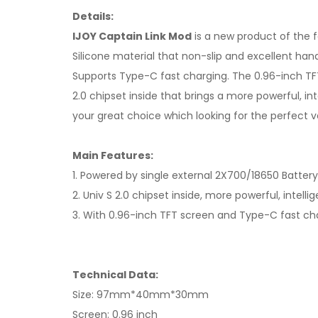
Details:
IJOY Captain Link Mod
is a new product of the 
Silicone material that non-slip and excellent ha
Supports Type-C fast charging. The 0.96-inch TF
2.0 chipset inside that brings a more powerful, in
your great choice which looking for the perfect v
Main Features:
1. Powered by single external 2X700/18650 Batter
2. Univ S 2.0 chipset inside, more powerful, intell
3. With 0.96-inch TFT screen and Type-C fast ch
Technical Data:
Size: 97mm*40mm*30mm
Screen: 0.96 inch