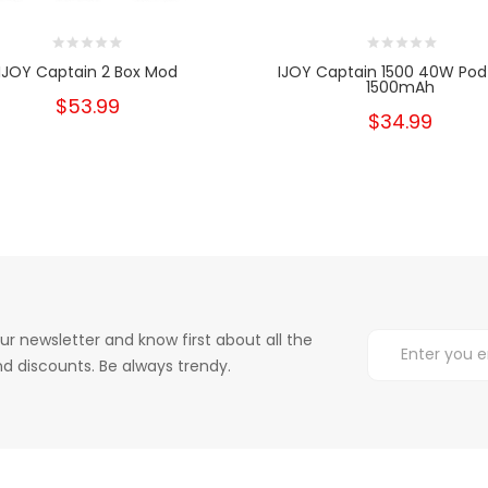
IJOY Captain 2 Box Mod
IJOY Captain 1500 40W Pod 
1500mAh
$53.99
$34.99
ur newsletter and know first about all the
d discounts. Be always trendy.