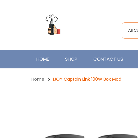
All 
HOME
SHOP
CONTACT US
Home
IJOY Captain Link 100W Box Mod