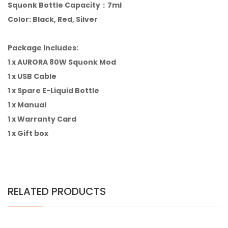
Squonk Bottle Capacity：7ml
Color: Black, Red, Silver
Package Includes:
1 x AURORA 80W Squonk Mod
1 x USB Cable
1 x Spare E-Liquid Bottle
1 x Manual
1 x Warranty Card
1 x Gift box
RELATED PRODUCTS