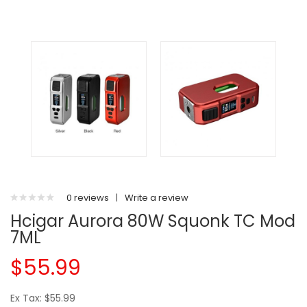
0 reviews
|
Write a review
Hcigar Aurora 80W Squonk TC Mod
7ML
$55.99
Ex Tax: $55.99