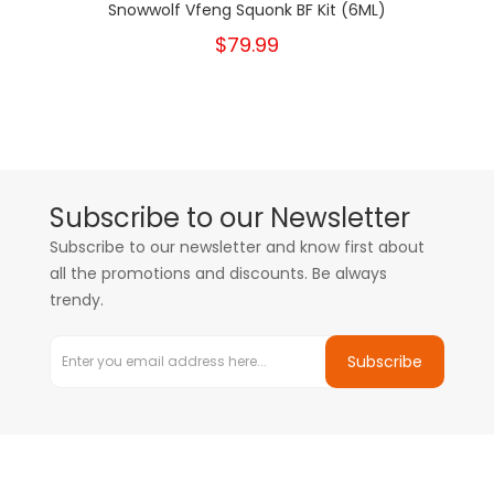
Snowwolf Vfeng Squonk BF Kit (6ML)
$79.99
Subscribe to our Newsletter
Subscribe to our newsletter and know first about
all the promotions and discounts. Be always
trendy.
Subscribe