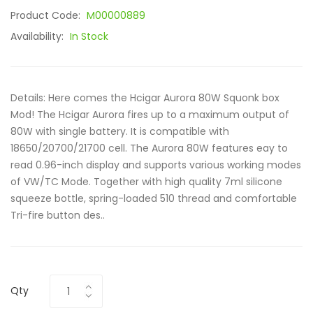
Product Code:
M00000889
Availability:
In Stock
Details: Here comes the Hcigar Aurora 80W Squonk box
Mod! The Hcigar Aurora fires up to a maximum output of
80W with single battery. It is compatible with
18650/20700/21700 cell. The Aurora 80W features eay to
read 0.96-inch display and supports various working modes
of VW/TC Mode. Together with high quality 7ml silicone
squeeze bottle, spring-loaded 510 thread and comfortable
Tri-fire button des..
Qty