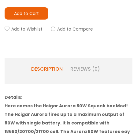
Add to Cart
Add to Wishlist
Add to Compare
DESCRIPTION
REVIEWS (0)
Details:
Here comes the Hcigar Aurora 80W Squonk box Mod!
The Hcigar Aurora fires up to a maximum output of
80W with single battery. It is compatible with
18650/20700/21700 cell. The Aurora 80W features eay