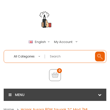
My Account
English
All Categories
0
MENU
Home
Hcigar Aurora 80W Squonk TC Mod 7ML