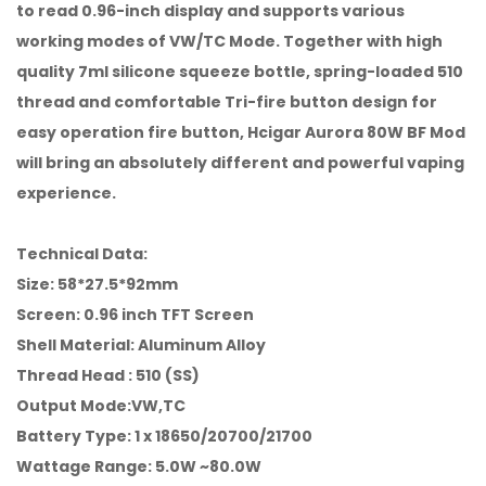
to read 0.96-inch display and supports various
working modes of VW/TC Mode. Together with high
quality 7ml silicone squeeze bottle, spring-loaded 510
thread and comfortable Tri-fire button design for
easy operation fire button, Hcigar Aurora 80W BF Mod
will bring an absolutely different and powerful vaping
experience.
Technical Data:
Size: 58*27.5*92mm
Screen: 0.96 inch TFT Screen
Shell Material: Aluminum Alloy
Thread Head : 510 (SS)
Output Mode:VW,TC
Battery Type: 1 x 18650/20700/21700
Wattage Range: 5.0W ~80.0W