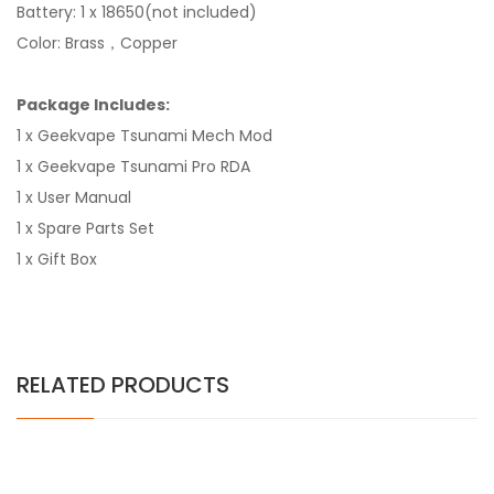
Battery: 1 x 18650(not included)
Color: Brass，Copper
Package Includes:
1 x Geekvape Tsunami Mech Mod
1 x Geekvape Tsunami Pro RDA
1 x User Manual
1 x Spare Parts Set
1 x Gift Box
RELATED PRODUCTS