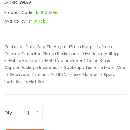
Ex Tax: $91.99
Product Code:
M00002995
Availability:
In Stock
Technical Data: Drip Tip Height: 12mm Height: 127mm
Outside Diameter: 25mm Resistance: 0.1-3.0ohm Voltage:
3.6-4.2V Battery: 1 x 18650(not included) Color: Brass，
Copper Package Includes: 1 x Geekvape Tsunami Mech Mod
1 x Geekvape Tsunami Pro RDA 1 x User Manual 1 x Spare
Parts Set 1 x Gift Box..
Qty