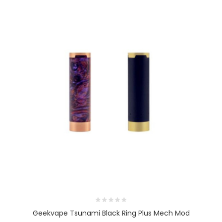
Geekvape Tsunami Black Ring Plus Mech Mod