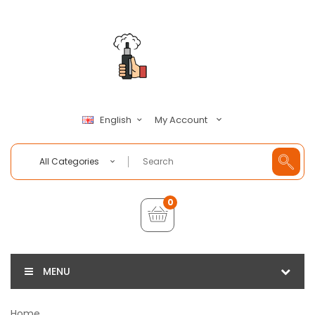
My Account
English
All Categories
0
MENU
Home