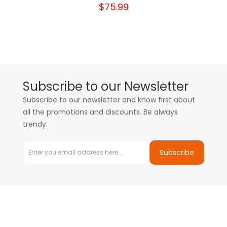
$75.99
Subscribe to our Newsletter
Subscribe to our newsletter and know first about
all the promotions and discounts. Be always
trendy.
Subscribe