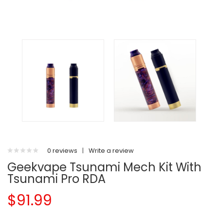
0 reviews
|
Write a review
Geekvape Tsunami Mech Kit With
Tsunami Pro RDA
$91.99