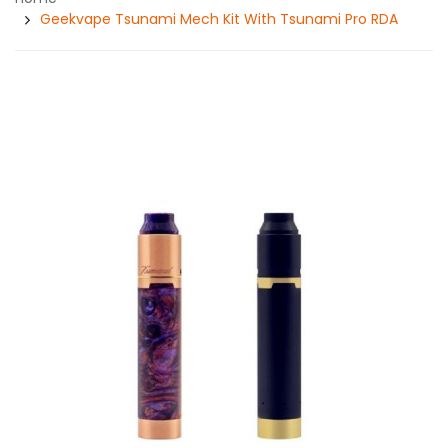
Geekvape Tsunami Mech Kit With Tsunami Pro RDA