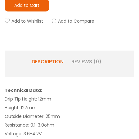
Add to Cart
Add to Wishlist
Add to Compare
DESCRIPTION
REVIEWS (0)
Technical Data:
Drip Tip Height: 12mm
Height: 127mm
Outside Diameter: 25mm
Resistance: 0.1-3.0ohm
Voltage: 3.6-4.2V