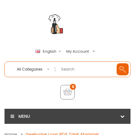
My Account
English
All Categories
0
MENU
Home
Geekvape Loop RDA Tank Atomizer