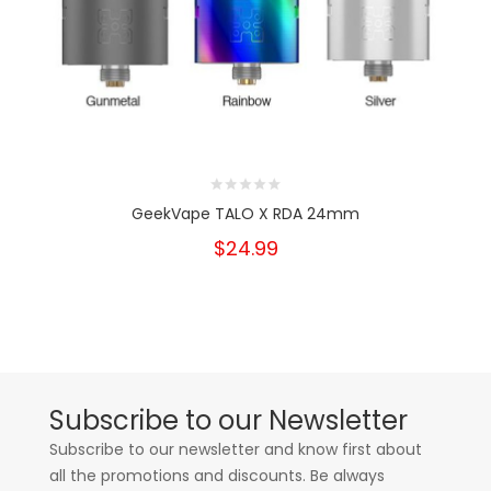
GeekVape TALO X RDA 24mm
$24.99
Subscribe to our Newsletter
Subscribe to our newsletter and know first about
all the promotions and discounts. Be always