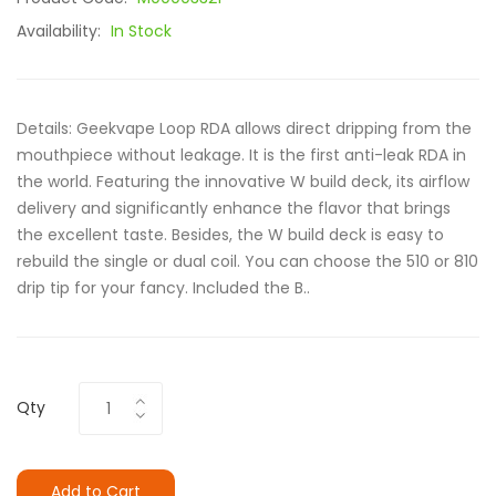
Availability:
In Stock
Details: Geekvape Loop RDA allows direct dripping from the
mouthpiece without leakage. It is the first anti-leak RDA in
the world. Featuring the innovative W build deck, its airflow
delivery and significantly enhance the flavor that brings
the excellent taste. Besides, the W build deck is easy to
rebuild the single or dual coil. You can choose the 510 or 810
drip tip for your fancy. Included the B..
Qty
Add to Cart