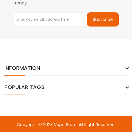
trendy.
Subscribe
INFORMATION
POPULAR TAGS
Copyright © 2023
Vape Store
. All Right Reserved.
Come & take a look:
Best Online Casinos
online casino uk
online