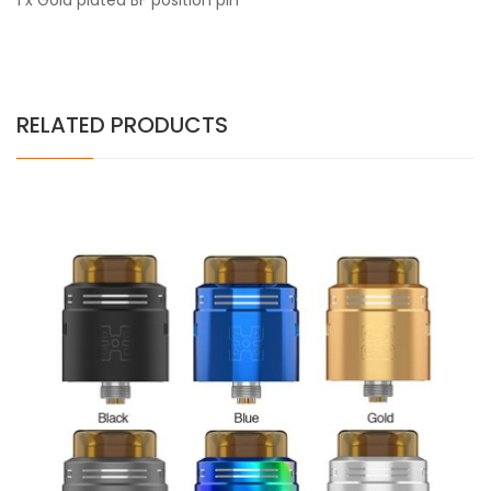
1 x Gold plated BF position pin
RELATED PRODUCTS