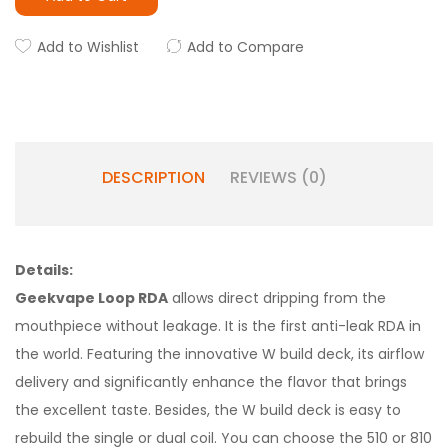
Add to Wishlist
Add to Compare
DESCRIPTION
REVIEWS (0)
Details:
Geekvape Loop RDA
allows direct dripping from the
mouthpiece without leakage. It is the first anti-leak RDA in
the world. Featuring the innovative W build deck, its airflow
delivery and significantly enhance the flavor that brings
the excellent taste. Besides, the W build deck is easy to
rebuild the single or dual coil. You can choose the 510 or 810