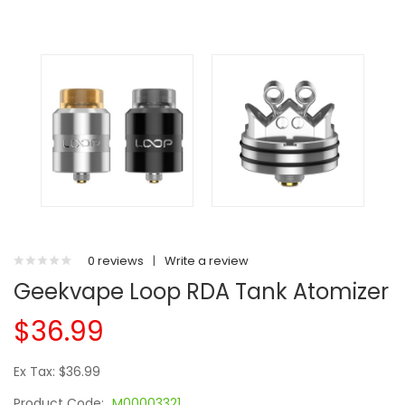
0 reviews
|
Write a review
Geekvape Loop RDA Tank Atomizer
$36.99
Ex Tax: $36.99
Product Code:
M00003321