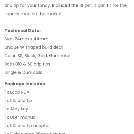
drip tip for your fancy. Included the BF pin, it can fit for the
squonk mod on the market.
Technical Data:
Size: 24mm x 44mm
Unique W shaped build deck
Color: SS, Black, Gold, Gunmetal
Both 810 & 50 drip tips
Single & Dual coils
Package Includes:
1 x Loop RDA
1 x 510 drip tip
1 x Alley key
1 x User manual
1 x 510 drip tip adaptor